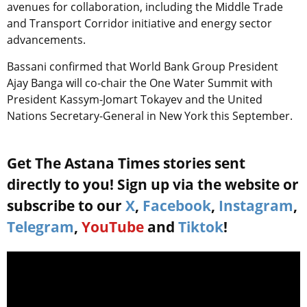
avenues for collaboration, including the Middle Trade
and Transport Corridor initiative and energy sector
advancements.
Bassani confirmed that World Bank Group President
Ajay Banga will co-chair the One Water Summit with
President Kassym-Jomart Tokayev and the United
Nations Secretary-General in New York this September.
Get The Astana Times stories sent
directly to you! Sign up via the website or
subscribe to our
X
,
Facebook
,
Instagram
,
Telegram
,
YouTube
and
Tiktok
!