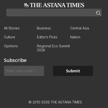
All Stories
Business
Central Asia
Culture
Editor’s Picks
Nation
Opinions
Regional Eco Summit
2026
Subscribe
© 2010-2026 THE ASTANA TIMES