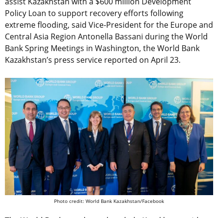
assist Kazakhstan with a $600 million Development
Policy Loan to support recovery efforts following
extreme flooding, said Vice-President for the Europe and
Central Asia Region Antonella Bassani during the World
Bank Spring Meetings in Washington, the World Bank
Kazakhstan’s press service reported on April 23.
Photo credit: World Bank Kazakhstan/Facebook