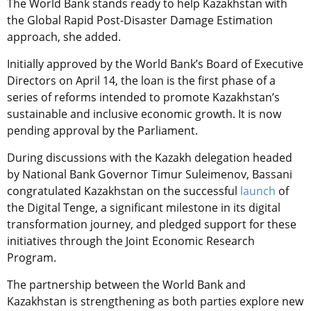
The World Bank stands ready to help Kazakhstan with
the Global Rapid Post-Disaster Damage Estimation
approach, she added.
Initially approved by the World Bank’s Board of Executive
Directors on April 14, the loan is the first phase of a
series of reforms intended to promote Kazakhstan’s
sustainable and inclusive economic growth. It is now
pending approval by the Parliament.
During discussions with the Kazakh delegation headed
by National Bank Governor Timur Suleimenov, Bassani
congratulated Kazakhstan on the successful
launch
of
the Digital Tenge, a significant milestone in its digital
transformation journey, and pledged support for these
initiatives through the Joint Economic Research
Program.
The partnership between the World Bank and
Kazakhstan is strengthening as both parties explore new