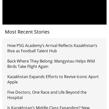
Most Recent Stories
How PSG Academy’s Arrival Reflects Kazakhstan’s
Rise as Football Talent Hub
Back Where They Belong: Mangystau Helps Wild
Birds Take Flight Again
Kazakhstan Expands Efforts to Revive Iconic Aport
Apple
Five Doctors, One Race and Life Beyond the
Hospital
Is Kazakhstan’s Middle Class Expanding? New