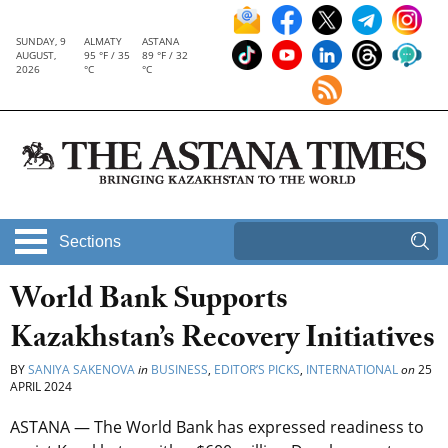
SUNDAY, 9
ALMATY
ASTANA
AUGUST,
95 °F / 35
89 °F / 32
2026
°C
°C
Sections
World Bank Supports
Kazakhstan’s Recovery Initiatives
BY
SANIYA SAKENOVA
in
BUSINESS
,
EDITOR’S PICKS
,
INTERNATIONAL
on
25
APRIL 2024
ASTANA — The World Bank has expressed readiness to