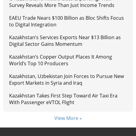
Survey Reveals More Than Just Income Trends
EAEU Trade Nears $100 Billion as Bloc Shifts Focus
to Digital Integration
Kazakhstan’s Services Exports Near $13 Billion as
Digital Sector Gains Momentum
Kazakhstan’s Copper Output Places It Among
World’s Top 10 Producers
Kazakhstan, Uzbekistan Join Forces to Pursue New
Export Markets in Syria and Iraq
Kazakhstan Takes First Step Toward Air Taxi Era
With Passenger eVTOL Flight
View More »