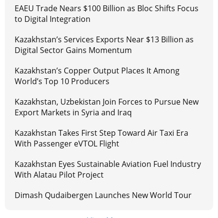
EAEU Trade Nears $100 Billion as Bloc Shifts Focus
to Digital Integration
Kazakhstan’s Services Exports Near $13 Billion as
Digital Sector Gains Momentum
Kazakhstan’s Copper Output Places It Among
World’s Top 10 Producers
Kazakhstan, Uzbekistan Join Forces to Pursue New
Export Markets in Syria and Iraq
Kazakhstan Takes First Step Toward Air Taxi Era
With Passenger eVTOL Flight
Kazakhstan Eyes Sustainable Aviation Fuel Industry
With Alatau Pilot Project
Dimash Qudaibergen Launches New World Tour