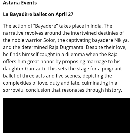
Astana Events
La Bayadère ballet on April 27
The action of “Bayadere” takes place in India. The
narrative revolves around the intertwined destinies of
the noble warrior Solor, the captivating bayadere Nikiya,
and the determined Raja Dugmanta. Despite their love,
he finds himself caught in a dilemma when the Raja
offers him great honor by proposing marriage to his
daughter Gamzatti. This sets the stage for a poignant
ballet of three acts and five scenes, depicting the
complexities of love, duty and fate, culminating in a
sorrowful conclusion that resonates through history.