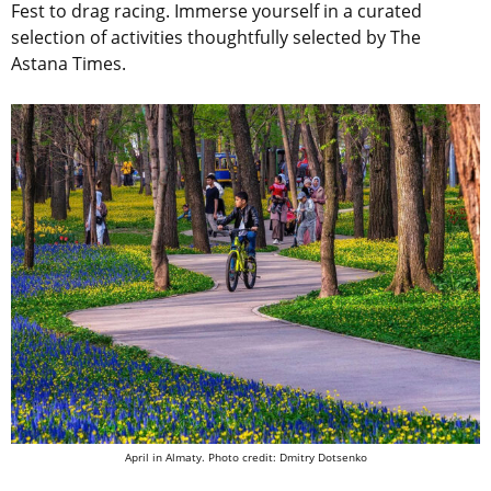
Fest to drag racing. Immerse yourself in a curated
selection of activities thoughtfully selected by The
Astana Times.
April in Almaty. Photo credit: Dmitry Dotsenko