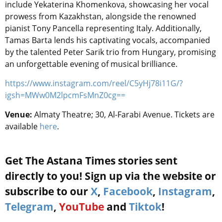
include Yekaterina Khomenkova, showcasing her vocal
prowess from Kazakhstan, alongside the renowned
pianist Tony Pancella representing Italy. Additionally,
Tamas Barta lends his captivating vocals, accompanied
by the talented Peter Sarik trio from Hungary, promising
an unforgettable evening of musical brilliance.
https://www.instagram.com/reel/C5yHj78i11G/?
igsh=MWw0M2lpcmFsMnZ0cg==
Venue:
Almaty Theatre
; 30, Al-Farabi Avenue. Tickets are
available
here
.
Get The Astana Times stories sent
directly to you! Sign up via the website or
subscribe to our
X
,
Facebook
,
Instagram
,
Telegram
,
YouTube
and
Tiktok
!