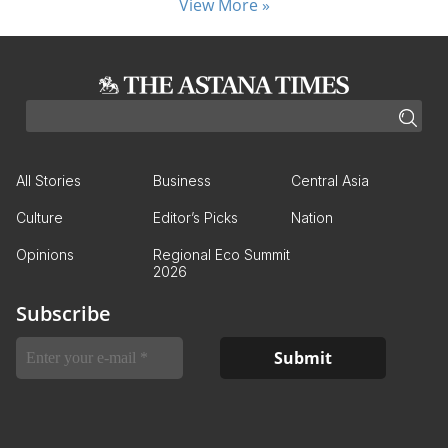
View More »
All Stories
Business
Central Asia
Culture
Editor’s Picks
Nation
Opinions
Regional Eco Summit
2026
Subscribe