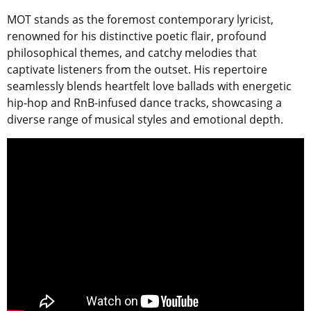
MOT stands as the foremost contemporary lyricist,
renowned for his distinctive poetic flair, profound
philosophical themes, and catchy melodies that
captivate listeners from the outset. His repertoire
seamlessly blends heartfelt love ballads with energetic
hip-hop and RnB-infused dance tracks, showcasing a
diverse range of musical styles and emotional depth.