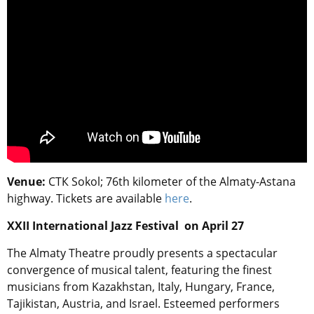
Venue:
СТК Sokol
; 76th kilometer of the Almaty-Astana
highway. Tickets are available
here
.
XXII International Jazz Festival on April 27
The Almaty Theatre proudly presents a spectacular
convergence of musical talent, featuring the finest
musicians from Kazakhstan, Italy, Hungary, France,
Tajikistan, Austria, and Israel. Esteemed performers