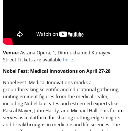
Venue:
Astana Opera; 1, Dinmukhamed Kunayev
Street.
Tickets are available
here
.
Nobel Fest: Medical Innovations on April 27-28
Nobel Fest: Medical Innovations marks a
groundbreaking scientific and educational gathering,
uniting eminent figures from the medical realm,
including Nobel laureates and esteemed experts like
Pascal Mayer, John Hardy, and Michael Hall. This forum
serves as a platform for sharing cutting-edge insights
and breakthroughs in medicine and life sciences. The