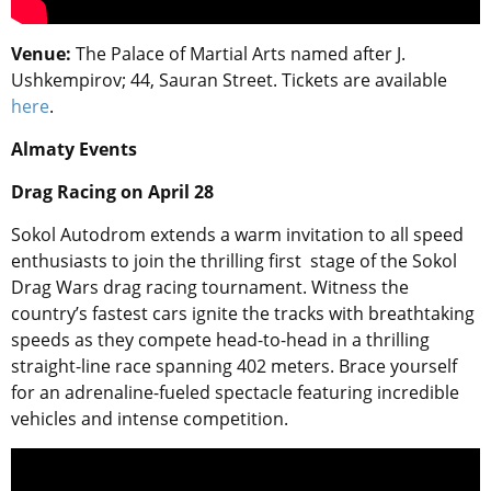
Venue:
The Palace of Martial Arts named after J.
Ushkempirov
; 44, Sauran Street. Tickets are available
here
.
Almaty Events
Drag Racing
on April 28
Sokol Autodrom extends a warm invitation to all speed
enthusiasts to join the thrilling first stage of the Sokol
Drag Wars drag racing tournament. Witness the
country’s fastest cars ignite the tracks with breathtaking
speeds as they compete head-to-head in a thrilling
straight-line race spanning 402 meters. Brace yourself
for an adrenaline-fueled spectacle featuring incredible
vehicles and intense competition.