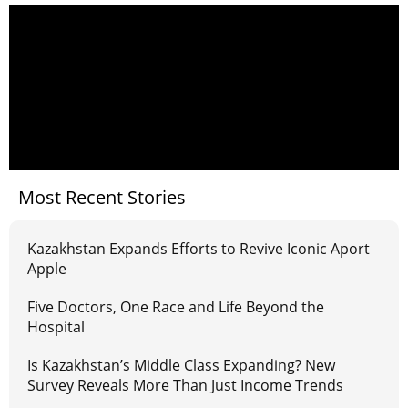
Most Recent Stories
Kazakhstan Expands Efforts to Revive Iconic Aport
Apple
Five Doctors, One Race and Life Beyond the
Hospital
Is Kazakhstan’s Middle Class Expanding? New
Survey Reveals More Than Just Income Trends