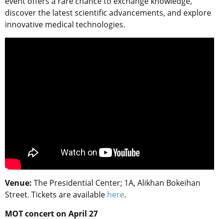
event offers a rare chance to exchange knowledge,
discover the latest scientific advancements, and explore
innovative medical technologies.
Venue:
The Presidential Center; 1A, Alikhan Bokeihan
Street. Tickets are available
here
.
MOT concert on April 27