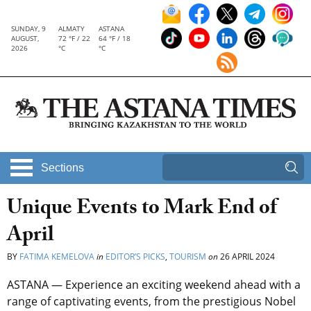
SUNDAY, 9
ALMATY
ASTANA
AUGUST,
72 °F / 22
64 °F / 18
2026
°C
°C
Sections
Unique Events to Mark End of
April
BY
FATIMA KEMELOVA
in
EDITOR’S PICKS
,
TOURISM
on
26 APRIL 2024
ASTANA — Experience an exciting weekend ahead with a
range of captivating events, from the prestigious Nobel