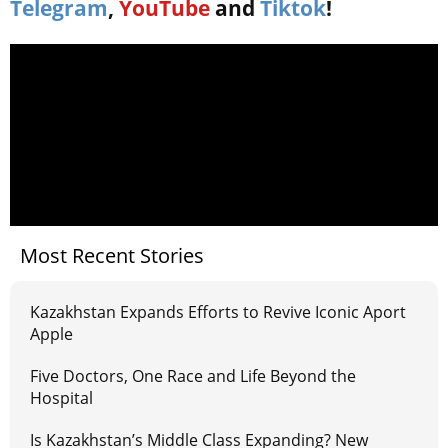
Telegram
,
YouTube
and
Tiktok
!
Most Recent Stories
Kazakhstan Expands Efforts to Revive Iconic Aport
Apple
Five Doctors, One Race and Life Beyond the
Hospital
Is Kazakhstan’s Middle Class Expanding? New