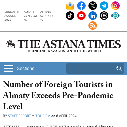
SUNDAY, 9
ALMATY
ASTANA
AUGUST,
72 °F / 22
63 °F / 17
2026
°C
°C
Sections
Number of Foreign Tourists in
Almaty Exceeds Pre-Pandemic
Level
BY
STAFF REPORT
in
TOURISM
on
6 APRIL 2024