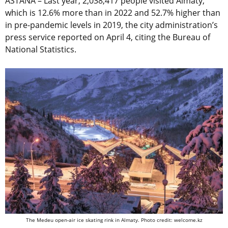
ASTANA – Last year, 2,038,417 people visited Almaty,
which is 12.6% more than in 2022 and 52.7% higher than
in pre-pandemic levels in 2019, the city administration’s
press service reported on April 4, citing the Bureau of
National Statistics.
The Medeu open-air ice skating rink in Almaty. Photo credit: welcome.kz