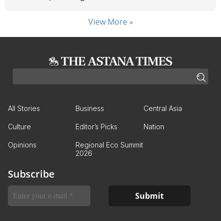
View More »
All Stories
Business
Central Asia
Culture
Editor’s Picks
Nation
Opinions
Regional Eco Summit
2026
Subscribe