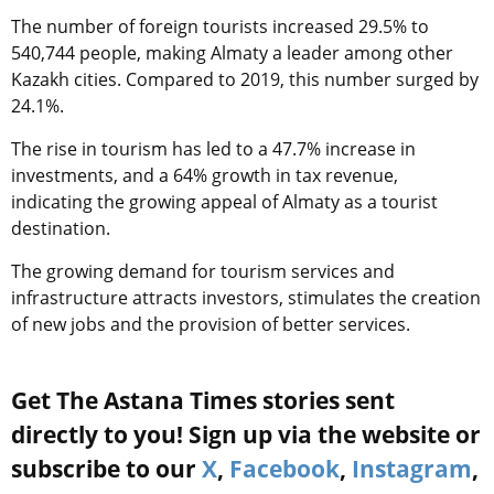
The number of foreign tourists increased 29.5% to
540,744 people, making Almaty a leader among other
Kazakh cities. Compared to 2019, this number surged by
24.1%.
The rise in tourism has led to a 47.7% increase in
investments, and a 64% growth in tax revenue,
indicating the growing appeal of Almaty as a tourist
destination.
The growing demand for tourism services and
infrastructure attracts investors, stimulates the creation
of new jobs and the provision of better services.
Get The Astana Times stories sent
directly to you! Sign up via the website or
subscribe to our
X
,
Facebook
,
Instagram
,