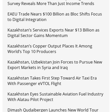
Survey Reveals More Than Just Income Trends
EAEU Trade Nears $100 Billion as Bloc Shifts Focus
to Digital Integration
Kazakhstan’s Services Exports Near $13 Billion as
Digital Sector Gains Momentum
Kazakhstan’s Copper Output Places It Among
World’s Top 10 Producers
Kazakhstan, Uzbekistan Join Forces to Pursue New
Export Markets in Syria and Iraq
Kazakhstan Takes First Step Toward Air Taxi Era
With Passenger eVTOL Flight
Kazakhstan Eyes Sustainable Aviation Fuel Industry
With Alatau Pilot Project
Dimash Qudaibergen Launches New World Tour