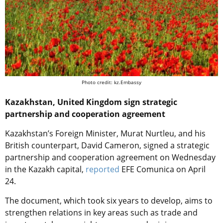
Photo credit: kz.Embassy
Kazakhstan, United Kingdom sign strategic
partnership and cooperation agreement
Kazakhstan’s Foreign Minister, Murat Nurtleu, and his
British counterpart, David Cameron, signed a strategic
partnership and cooperation agreement on Wednesday
in the Kazakh capital,
reported
EFE Comunica on April
24.
The document, which took six years to develop, aims to
strengthen relations in key areas such as trade and