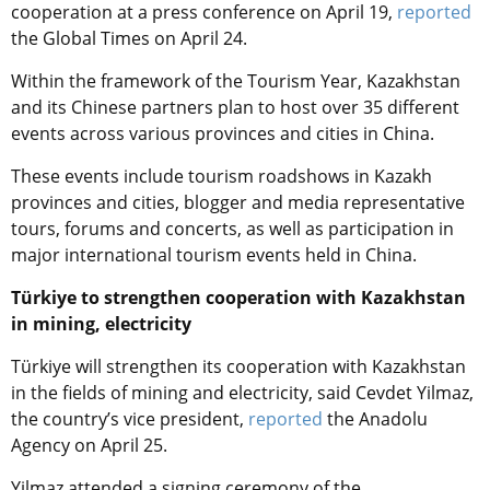
cooperation at a press conference on April 19,
reported
the Global Times on April 24.
Within the framework of the Tourism Year, Kazakhstan
and its Chinese partners plan to host over 35 different
events across various provinces and cities in China.
These events include tourism roadshows in Kazakh
provinces and cities, blogger and media representative
tours, forums and concerts, as well as participation in
major international tourism events held in China.
Türkiye to strengthen cooperation with Kazakhstan
in mining, electricity
Türkiye will strengthen its cooperation with Kazakhstan
in the fields of mining and electricity, said Cevdet Yilmaz,
the country’s vice president,
reported
the Anadolu
Agency on April 25.
Yilmaz attended a signing ceremony of the