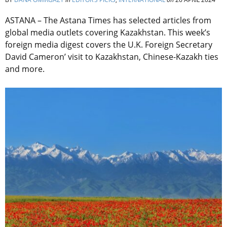
ASTANA – The Astana Times has selected articles from
global media outlets covering Kazakhstan. This week’s
foreign media digest covers the U.K.
Foreign Secretary
David Cameron’ visit to Kazakhstan, Chinese-Kazakh ties
and more.