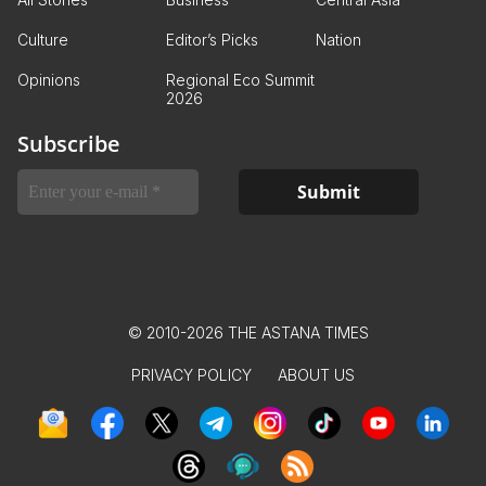
Culture
Editor’s Picks
Nation
Opinions
Regional Eco Summit
2026
Subscribe
© 2010-2026 THE ASTANA TIMES
PRIVACY POLICY
ABOUT US