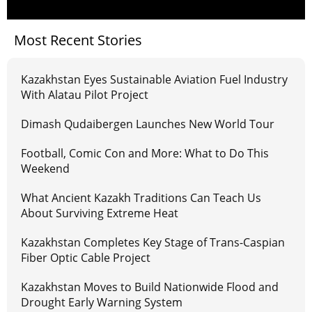
Most Recent Stories
Kazakhstan Eyes Sustainable Aviation Fuel Industry
With Alatau Pilot Project
Dimash Qudaibergen Launches New World Tour
Football, Comic Con and More: What to Do This
Weekend
What Ancient Kazakh Traditions Can Teach Us
About Surviving Extreme Heat
Kazakhstan Completes Key Stage of Trans-Caspian
Fiber Optic Cable Project
Kazakhstan Moves to Build Nationwide Flood and
Drought Early Warning System