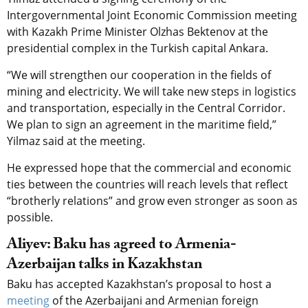
Intergovernmental Joint Economic Commission meeting
with Kazakh Prime Minister Olzhas Bektenov at the
presidential complex in the Turkish capital Ankara.
“We will strengthen our cooperation in the fields of
mining and electricity. We will take new steps in logistics
and transportation, especially in the Central Corridor.
We plan to sign an agreement in the maritime field,”
Yilmaz said at the meeting.
He expressed hope that the commercial and economic
ties between the countries will reach levels that reflect
“brotherly relations” and grow even stronger as soon as
possible.
Aliyev: Baku has agreed to Armenia-
Azerbaijan talks in Kazakhstan
Baku has accepted Kazakhstan’s proposal to host a
meeting
of the Azerbaijani and Armenian foreign