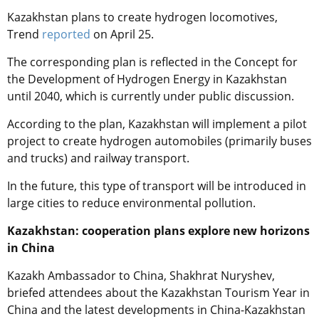
Kazakhstan plans to create hydrogen locomotives,
Trend
reported
on April 25.
The corresponding plan is reflected in the Concept for
the Development of Hydrogen Energy in Kazakhstan
until 2040, which is currently under public discussion.
According to the plan, Kazakhstan will implement a pilot
project to create hydrogen automobiles (primarily buses
and trucks) and railway transport.
In the future, this type of transport will be introduced in
large cities to reduce environmental pollution.
Kazakhstan: cooperation plans explore new horizons
in China
Kazakh Ambassador to China, Shakhrat Nuryshev,
briefed attendees about the Kazakhstan Tourism Year in
China and the latest developments in China-Kazakhstan