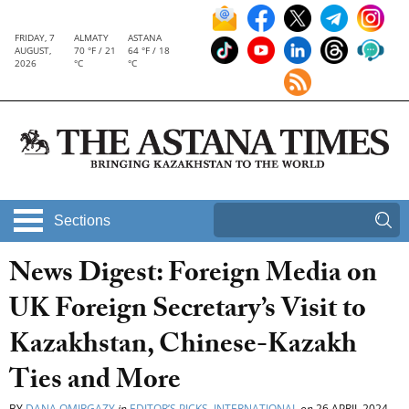
FRIDAY, 7
ALMATY
ASTANA
AUGUST,
70 °F / 21
64 °F / 18
2026
°C
°C
Sections
News Digest: Foreign Media on
UK Foreign Secretary’s Visit to
Kazakhstan, Chinese-Kazakh
Ties and More
BY
DANA OMIRGAZY
in
EDITOR’S PICKS
,
INTERNATIONAL
on
26 APRIL 2024