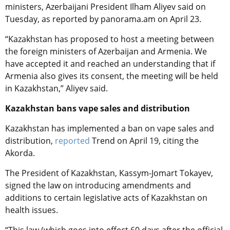
ministers, Azerbaijani President Ilham Aliyev said on
Tuesday, as reported by panorama.am on April 23.
“Kazakhstan has proposed to host a meeting between
the foreign ministers of Azerbaijan and Armenia. We
have accepted it and reached an understanding that if
Armenia also gives its consent, the meeting will be held
in Kazakhstan,” Aliyev said.
Kazakhstan bans vape sales and distribution
Kazakhstan has implemented a ban on vape sales and
distribution,
reported
Trend on April 19, citing the
Akorda.
The President of Kazakhstan, Kassym-Jomart Tokayev,
signed the law on introducing amendments and
additions to certain legislative acts of Kazakhstan on
health issues.