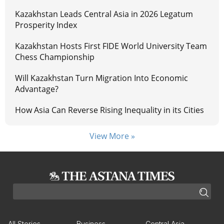
Kazakhstan Leads Central Asia in 2026 Legatum
Prosperity Index
Kazakhstan Hosts First FIDE World University Team
Chess Championship
Will Kazakhstan Turn Migration Into Economic
Advantage?
How Asia Can Reverse Rising Inequality in its Cities
View More »
All Stories
Business
Central Asia