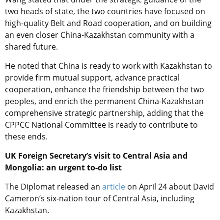
two heads of state, the two countries have focused on
high-quality Belt and Road cooperation, and on building
an even closer China-Kazakhstan community with a
shared future.
He noted that China is ready to work with Kazakhstan to
provide firm mutual support, advance practical
cooperation, enhance the friendship between the two
peoples, and enrich the permanent China-Kazakhstan
comprehensive strategic partnership, adding that the
CPPCC National Committee is ready to contribute to
these ends.
UK Foreign Secretary’s visit to Central Asia and
Mongolia: an urgent to-do list
The Diplomat released an
article
on April 24 about
David
Cameron’s six-nation tour of Central Asia, including
Kazakhstan.