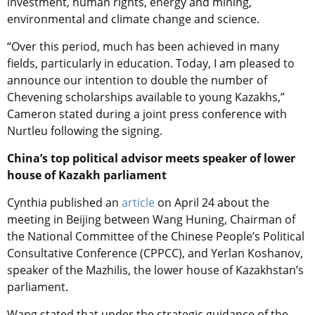
investment, human rights, energy and mining,
environmental and climate change and science.
“Over this period, much has been achieved in many
fields, particularly in education. Today, I am pleased to
announce our intention to double the number of
Chevening scholarships available to young Kazakhs,”
Cameron stated during a joint press conference with
Nurtleu following the signing.
China’s top political advisor meets speaker of lower
house of Kazakh parliament
Cynthia published an
article
on April 24 about the
meeting in Beijing between Wang Huning, Chairman of
the National Committee of the Chinese People’s Political
Consultative Conference (CPPCC), and Yerlan Koshanov,
speaker of the Mazhilis, the lower house of Kazakhstan’s
parliament.
Wang stated that under the strategic guidance of the