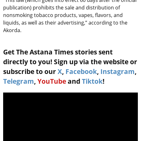
“This law (which goes into effect 60 days after the official
publication) prohibits the sale and distribution of
nonsmoking tobacco products, vapes, flavors, and
liquids, as well as their advertising,” according to the
Akorda.
Get The Astana Times stories sent
directly to you! Sign up via the website or
subscribe to our
X
,
Facebook
,
Instagram
,
Telegram
,
YouTube
and
Tiktok
!