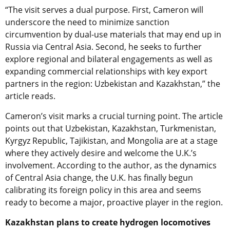
“The visit serves a dual purpose. First, Cameron will
underscore the need to minimize sanction
circumvention by dual-use materials that may end up in
Russia via Central Asia. Second, he seeks to further
explore regional and bilateral engagements as well as
expanding commercial relationships with key export
partners in the region: Uzbekistan and Kazakhstan,” the
article reads.
Cameron’s visit marks a crucial turning point. The article
points out that Uzbekistan, Kazakhstan, Turkmenistan,
Kyrgyz Republic, Tajikistan, and Mongolia are at a stage
where they actively desire and welcome the U.K.’s
involvement. According to the author, as the dynamics
of Central Asia change, the U.K. has finally begun
calibrating its foreign policy in this area and seems
ready to become a major, proactive player in the region.
Kazakhstan plans to create hydrogen locomotives