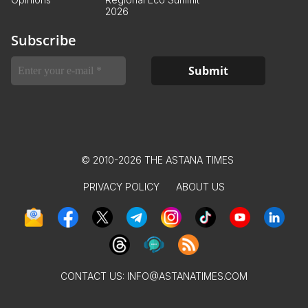
2026
Subscribe
© 2010-2026 THE ASTANA TIMES
PRIVACY POLICY
ABOUT US
CONTACT US:
INFO@ASTANATIMES.COM