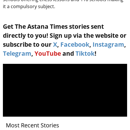
it a compulsory subject.
Get The Astana Times stories sent
directly to you! Sign up via the website or
subscribe to our
X
,
Facebook
,
Instagram
,
Telegram
,
YouTube
and
Tiktok
!
Most Recent Stories