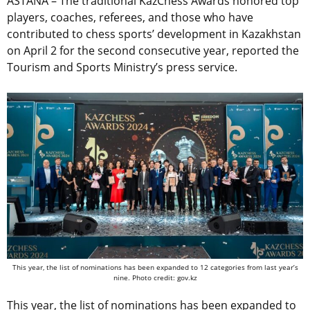
ASTANA – The traditional KazChess Awards honored top
players, coaches, referees, and those who have
contributed to chess sports’ development in Kazakhstan
on April 2 for the second consecutive year, reported the
Tourism and Sports Ministry’s press service.
This year, the list of nominations has been expanded to 12 categories from last year’s
nine. Photo credit: gov.kz
This year, the list of nominations has been expanded to