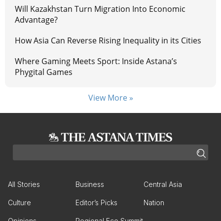
Will Kazakhstan Turn Migration Into Economic
Advantage?
How Asia Can Reverse Rising Inequality in its Cities
Where Gaming Meets Sport: Inside Astana’s
Phygital Games
View More »
All Stories
Business
Central Asia
Culture
Editor’s Picks
Nation
Opinions
Regional Eco Summit