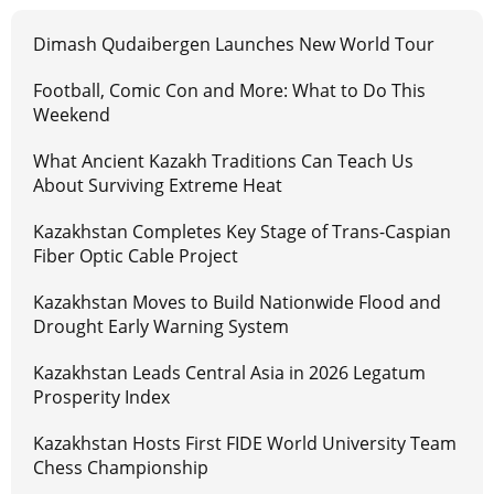
Dimash Qudaibergen Launches New World Tour
Football, Comic Con and More: What to Do This
Weekend
What Ancient Kazakh Traditions Can Teach Us
About Surviving Extreme Heat
Kazakhstan Completes Key Stage of Trans-Caspian
Fiber Optic Cable Project
Kazakhstan Moves to Build Nationwide Flood and
Drought Early Warning System
Kazakhstan Leads Central Asia in 2026 Legatum
Prosperity Index
Kazakhstan Hosts First FIDE World University Team
Chess Championship