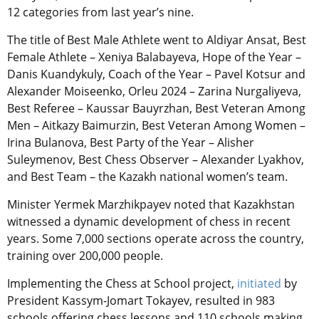
12 categories from last year’s nine.
The title of Best Male Athlete went to Aldiyar Ansat, Best
Female Athlete – Xeniya Balabayeva, Hope of the Year –
Danis Kuandykuly, Coach of the Year – Pavel Kotsur and
Alexander Moiseenko, Orleu 2024 – Zarina Nurgaliyeva,
Best Referee – Kaussar Bauyrzhan, Best Veteran Among
Men – Aitkazy Baimurzin, Best Veteran Among Women –
Irina Bulanova, Best Party of the Year – Alisher
Suleymenov, Best Chess Observer – Alexander Lyakhov,
and Best Team – the Kazakh national women’s team.
Minister Yermek Marzhikpayev noted that Kazakhstan
witnessed a dynamic development of chess in recent
years. Some 7,000 sections operate across the country,
training over 200,000 people.
Implementing the Chess at School project,
initiated
by
President Kassym-Jomart Tokayev, resulted in 983
schools offering chess lessons and 110 schools making