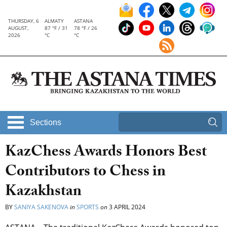
THURSDAY, 6
ALMATY
ASTANA
AUGUST,
87 °F / 31
78 °F / 26
2026
°C
°C
Sections
KazChess Awards Honors Best
Contributors to Chess in
Kazakhstan
BY
SANIYA SAKENOVA
in
SPORTS
on
3 APRIL 2024