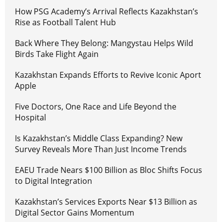
How PSG Academy’s Arrival Reflects Kazakhstan’s
Rise as Football Talent Hub
Back Where They Belong: Mangystau Helps Wild
Birds Take Flight Again
Kazakhstan Expands Efforts to Revive Iconic Aport
Apple
Five Doctors, One Race and Life Beyond the
Hospital
Is Kazakhstan’s Middle Class Expanding? New
Survey Reveals More Than Just Income Trends
EAEU Trade Nears $100 Billion as Bloc Shifts Focus
to Digital Integration
Kazakhstan’s Services Exports Near $13 Billion as
Digital Sector Gains Momentum