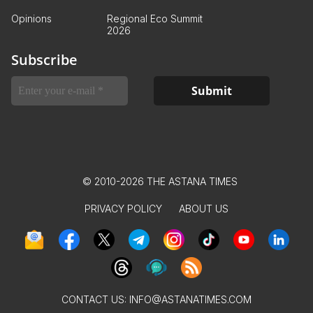
Opinions
Regional Eco Summit
2026
Subscribe
© 2010-2026 THE ASTANA TIMES
PRIVACY POLICY
ABOUT US
CONTACT US:
INFO@ASTANATIMES.COM