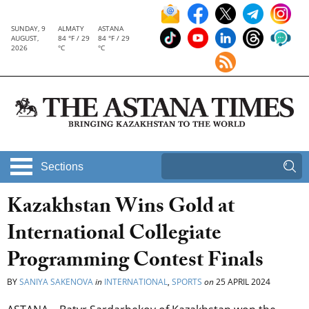
SUNDAY, 9
ALMATY
ASTANA
AUGUST,
84 °F / 29
84 °F / 29
2026
°C
°C
Sections
Kazakhstan Wins Gold at
International Collegiate
Programming Contest Finals
BY
SANIYA SAKENOVA
in
INTERNATIONAL
,
SPORTS
on
25 APRIL 2024