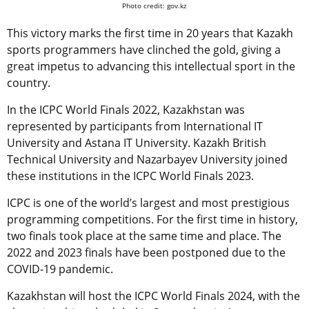
Photo credit: gov.kz
This victory marks the first time in 20 years that Kazakh
sports programmers have clinched the gold, giving a
great impetus to advancing this intellectual sport in the
country.
In the ICPC World Finals 2022, Kazakhstan was
represented by participants from International IT
University and Astana IT University. Kazakh British
Technical University and Nazarbayev University joined
these institutions in the ICPC World Finals 2023.
ICPC is one of the world’s largest and most prestigious
programming competitions. For the first time in history,
two finals took place at the same time and place. The
2022 and 2023 finals have been postponed due to the
COVID-19 pandemic.
Kazakhstan will host the ICPC World Finals 2024, with the