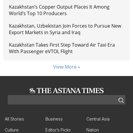
Kazakhstan’s Copper Output Places It Among
World’s Top 10 Producers
Kazakhstan, Uzbekistan Join Forces to Pursue New
Export Markets in Syria and Iraq
Kazakhstan Takes First Step Toward Air Taxi Era
With Passenger eVTOL Flight
View More »
All Stories
Business
Central Asia
Culture
Editor’s Picks
Nation