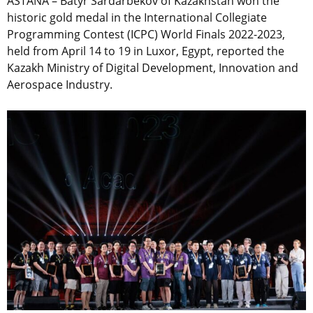
ASTANA – Batyr Sardarbekov of Kazakhstan won the
historic gold medal in the International Collegiate
Programming Contest (ICPC) World Finals 2022-2023,
held from April 14 to 19 in Luxor, Egypt, reported the
Kazakh Ministry of Digital Development, Innovation and
Aerospace Industry.