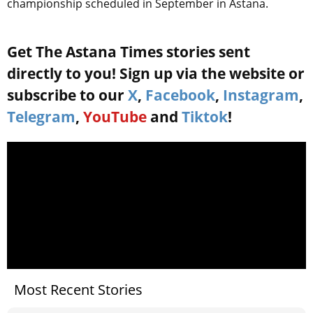
championship scheduled in September in Astana.
Get The Astana Times stories sent
directly to you! Sign up via the website or
subscribe to our
X
,
Facebook
,
Instagram
,
Telegram
,
YouTube
and
Tiktok
!
Most Recent Stories