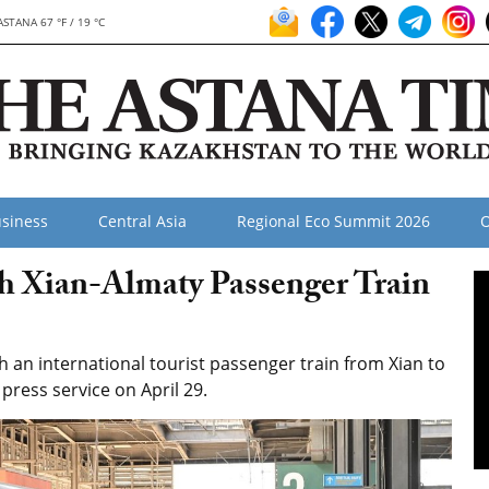
ASTANA 67 °F / 19 °C
siness
Central Asia
Regional Eco Summit 2026
O
h Xian-Almaty Passenger Train
an international tourist passenger train from Xian to
press service on April 29.