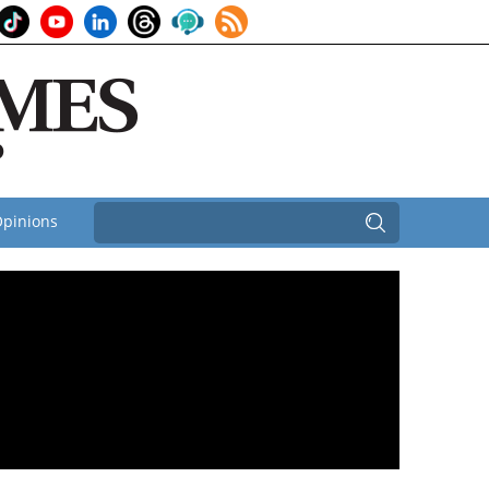
pinions