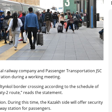
nal railway company and Passenger Transportation JSC
ration during a working meeting.
Altynkol border crossing according to the schedule of
ty-2 route,” reads the statement.
tion. During this time, the Kazakh side will offer security
lway station for passengers.