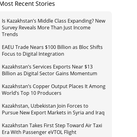
Most Recent Stories
Is Kazakhstan’s Middle Class Expanding? New
Survey Reveals More Than Just Income
Trends
EAEU Trade Nears $100 Billion as Bloc Shifts
Focus to Digital Integration
Kazakhstan’s Services Exports Near $13
Billion as Digital Sector Gains Momentum
Kazakhstan’s Copper Output Places It Among
World’s Top 10 Producers
Kazakhstan, Uzbekistan Join Forces to
Pursue New Export Markets in Syria and Iraq
Kazakhstan Takes First Step Toward Air Taxi
Era With Passenger eVTOL Flight