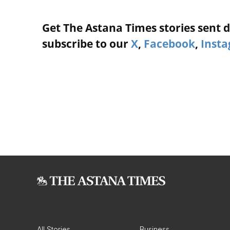
Get The Astana Times stories sent di
subscribe to our
X
,
Facebook
,
Inst
All Stories
Business