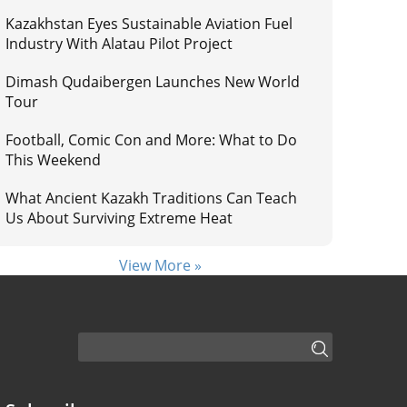
Kazakhstan Eyes Sustainable Aviation Fuel
Industry With Alatau Pilot Project
Dimash Qudaibergen Launches New World
Tour
Football, Comic Con and More: What to Do
This Weekend
What Ancient Kazakh Traditions Can Teach
Us About Surviving Extreme Heat
View More »