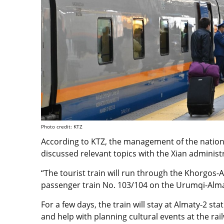
Photo credit: KTZ
According to KTZ, the management of the natio
discussed relevant topics with the Xian administ
“The tourist train will run through the Khorgos-
passenger train No. 103/104 on the Urumqi-Alma
For a few days, the train will stay at Almaty-2 sta
and help with planning cultural events at the rai