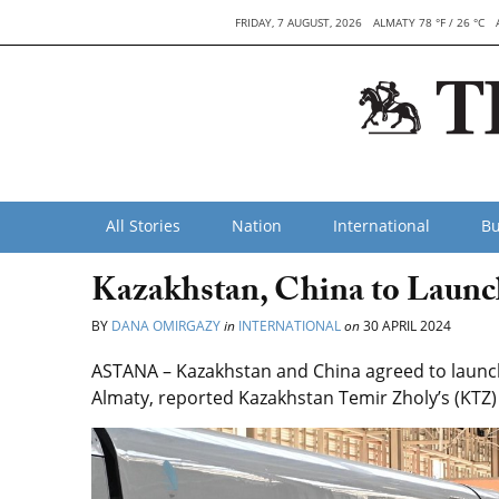
FRIDAY, 7 AUGUST, 2026
ALMATY 78 °F / 26 °C
All Stories
Nation
International
Bu
Kazakhstan, China to Launc
BY
DANA OMIRGAZY
in
INTERNATIONAL
on
30 APRIL 2024
ASTANA – Kazakhstan and China agreed to launch 
Almaty, reported Kazakhstan Temir Zholy’s (KTZ) 