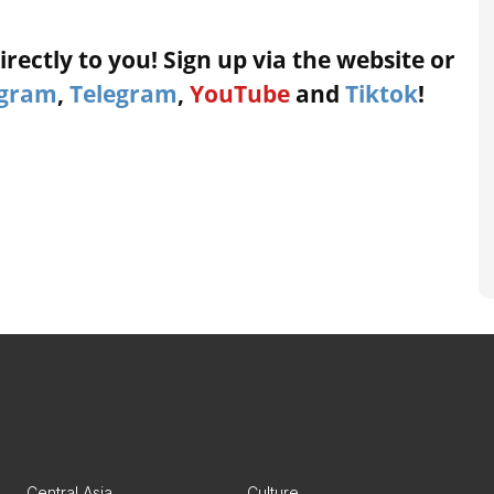
rectly to you! Sign up via the website or
agram
,
Telegram
,
YouTube
and
Tiktok
!
Central Asia
Culture