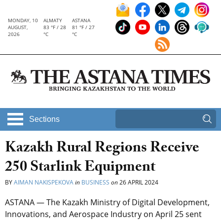
MONDAY, 10
ALMATY
ASTANA
AUGUST,
83 °F / 28
81 °F / 27
2026
°C
°C
Sections
Kazakh Rural Regions Receive
250 Starlink Equipment
BY
AIMAN NAKISPEKOVA
in
BUSINESS
on
26 APRIL 2024
ASTANA — The Kazakh Ministry of Digital Development,
Innovations, and Aerospace Industry on April 25 sent