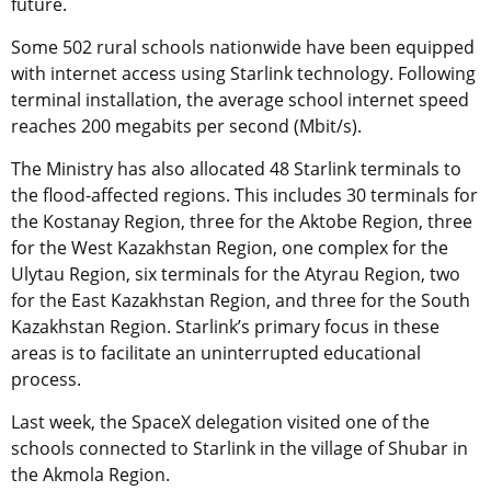
future.
Some 502 rural schools nationwide have been equipped
with internet access using Starlink technology. Following
terminal installation, the average school internet speed
reaches 200 megabits per second (Mbit/s).
The Ministry has also allocated 48 Starlink terminals to
the flood-affected regions. This includes 30 terminals for
the Kostanay Region, three for the Aktobe Region, three
for the West Kazakhstan Region, one complex for the
Ulytau Region, six terminals for the Atyrau Region, two
for the East Kazakhstan Region, and three for the South
Kazakhstan Region. Starlink’s primary focus in these
areas is to facilitate an uninterrupted educational
process.
Last week, the SpaceX delegation visited one of the
schools connected to Starlink in the village of Shubar in
the Akmola Region.