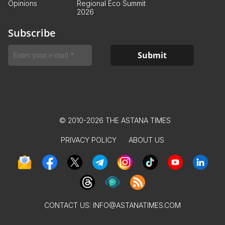
Opinions
Regional Eco Summit
2026
Subscribe
© 2010-2026 THE ASTANA TIMES
PRIVACY POLICY
ABOUT US
CONTACT US:
INFO@ASTANATIMES.COM