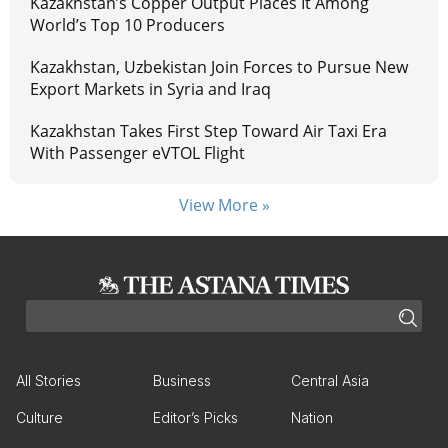
Kazakhstan’s Copper Output Places It Among
World’s Top 10 Producers
Kazakhstan, Uzbekistan Join Forces to Pursue New
Export Markets in Syria and Iraq
Kazakhstan Takes First Step Toward Air Taxi Era
With Passenger eVTOL Flight
View More »
All Stories
Business
Central Asia
Culture
Editor’s Picks
Nation