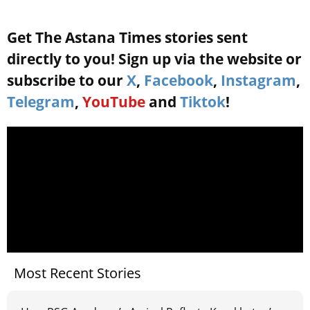
Get The Astana Times stories sent
directly to you! Sign up via the website or
subscribe to our
X
,
Facebook
,
Instagram
,
Telegram
,
YouTube
and
Tiktok
!
Most Recent Stories