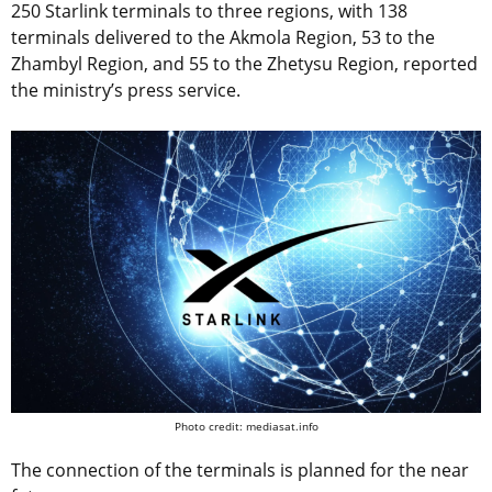
250 Starlink terminals to three regions, with 138
terminals delivered to the Akmola Region, 53 to the
Zhambyl Region, and 55 to the Zhetysu Region, reported
the ministry’s press service.
Photo credit: mediasat.info
The connection of the terminals is planned for the near