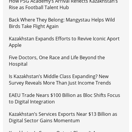
How PSG Academy’s Arrival Reflects Kazakhstan’s
Rise as Football Talent Hub
Back Where They Belong: Mangystau Helps Wild
Birds Take Flight Again
Kazakhstan Expands Efforts to Revive Iconic Aport
Apple
Five Doctors, One Race and Life Beyond the
Hospital
Is Kazakhstan’s Middle Class Expanding? New
Survey Reveals More Than Just Income Trends
EAEU Trade Nears $100 Billion as Bloc Shifts Focus
to Digital Integration
Kazakhstan’s Services Exports Near $13 Billion as
Digital Sector Gains Momentum