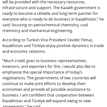
will be provided with the necessary resources,
infrastructure and support. The Kazakh government is
ready to become a reliable and long-term partner for
everyone who is ready to do business in Kazakhstan,” he
said, focusing on petrochemical chemistry, coal
chemistry and mechanical engineering.
According to Turkish Vice President Cevdet Yilmaz,
Kazakhstan and
Türkiye enjoy
positive dynamics in trade
and economic relations.
“Much credit goes to business representatives,
investors, and exporters for this. I would also like to
emphasize the special importance of today’s
negotiations. The governments of two countries will
continue to make joint efforts to develop their
economies and provide all possible assistance to
business. I am confident that cooperation between
Kazakhstan and
Türkiye
will expand owing to new
agreements,” he said.