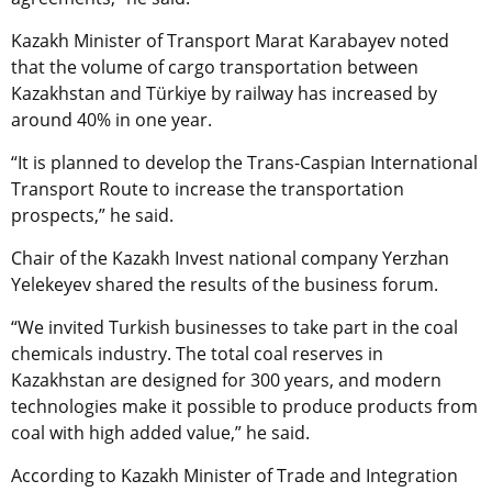
Kazakh Minister of Transport Marat Karabayev noted
that the volume of cargo transportation between
Kazakhstan and
Türkiye
by railway has increased by
around 40% in one year.
“It is planned to develop the Trans-Caspian International
Transport Route to increase the transportation
prospects,” he said.
Chair of the Kazakh Invest national company Yerzhan
Yelekeyev shared the results of the business forum.
“We invited Turkish businesses to take part in the coal
chemicals industry. The total coal reserves in
Kazakhstan are designed for 300 years, and modern
technologies make it possible to produce products from
coal with high added value,” he said.
According to Kazakh Minister of Trade and Integration