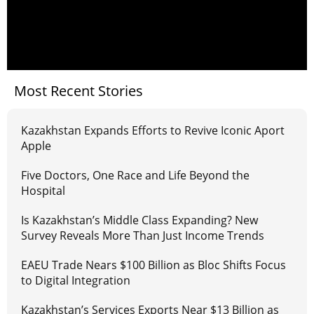
Most Recent Stories
Kazakhstan Expands Efforts to Revive Iconic Aport
Apple
Five Doctors, One Race and Life Beyond the
Hospital
Is Kazakhstan’s Middle Class Expanding? New
Survey Reveals More Than Just Income Trends
EAEU Trade Nears $100 Billion as Bloc Shifts Focus
to Digital Integration
Kazakhstan’s Services Exports Near $13 Billion as