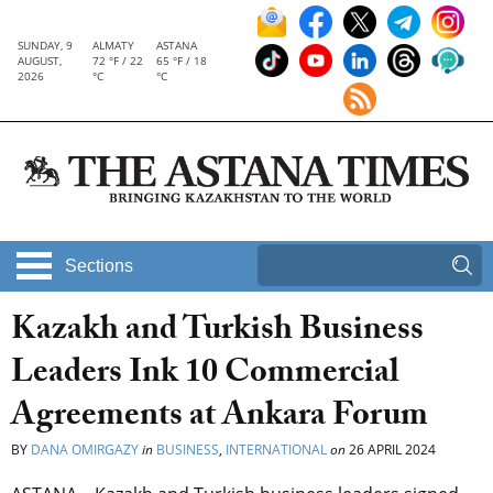
SUNDAY, 9
ALMATY
ASTANA
AUGUST,
72 °F / 22
65 °F / 18
2026
°C
°C
Sections
Kazakh and Turkish Business
Leaders Ink 10 Commercial
Agreements at Ankara Forum
BY
DANA OMIRGAZY
in
BUSINESS
,
INTERNATIONAL
on
26 APRIL 2024