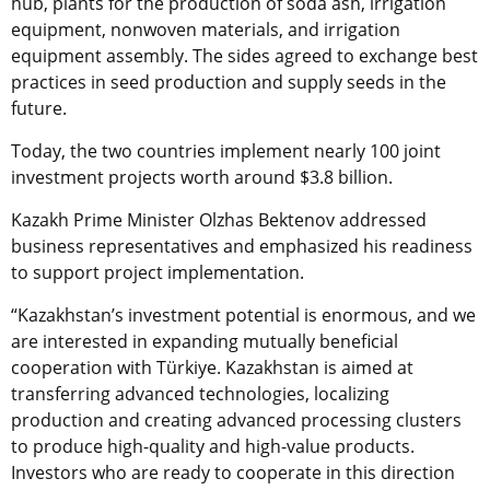
hub, plants for the production of soda ash, irrigation
equipment, nonwoven materials, and irrigation
equipment assembly. The sides agreed to exchange best
practices in seed production and supply seeds in the
future.
Today, the two countries implement nearly 100 joint
investment projects worth around $3.8 billion.
Kazakh Prime Minister Olzhas Bektenov addressed
business representatives and emphasized his readiness
to support project implementation.
“Kazakhstan’s investment potential is enormous, and we
are interested in expanding mutually beneficial
cooperation with
Türkiye
. Kazakhstan is aimed at
transferring advanced technologies, localizing
production and creating advanced processing clusters
to produce high-quality and high-value products.
Investors who are ready to cooperate in this direction