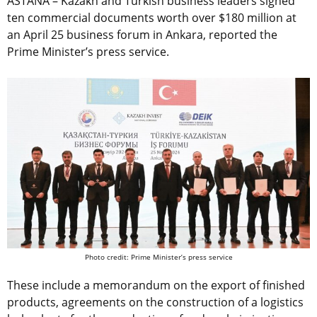
ASTANA – Kazakh and Turkish business leaders signed
ten commercial documents worth over $180 million at
an April 25 business forum in Ankara, reported the
Prime Minister’s press service.
Photo credit: Prime Minister’s press service
These include a memorandum on the export of finished
products, agreements on the construction of a logistics