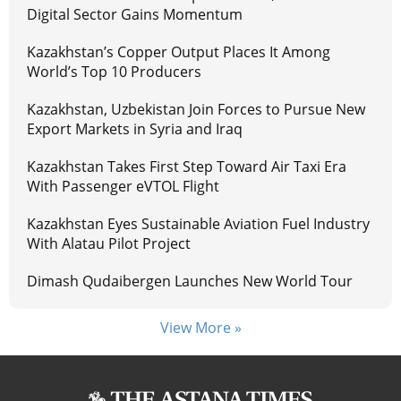
Digital Sector Gains Momentum
Kazakhstan’s Copper Output Places It Among
World’s Top 10 Producers
Kazakhstan, Uzbekistan Join Forces to Pursue New
Export Markets in Syria and Iraq
Kazakhstan Takes First Step Toward Air Taxi Era
With Passenger eVTOL Flight
Kazakhstan Eyes Sustainable Aviation Fuel Industry
With Alatau Pilot Project
Dimash Qudaibergen Launches New World Tour
View More »