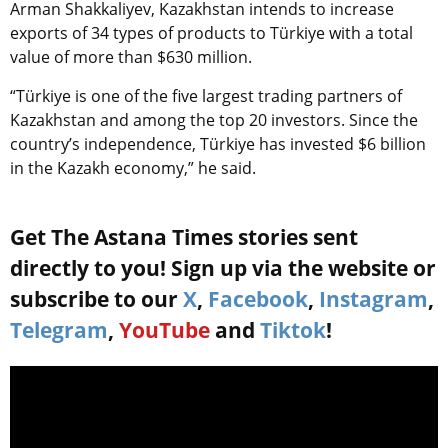
Arman Shakkaliyev, Kazakhstan intends to increase
exports of 34 types of products to
Türkiye
with a total
value of more than $630 million.
“
Türkiye
is one of the five largest trading partners of
Kazakhstan and among the top 20 investors. Since the
country’s independence,
Türkiye
has invested $6 billion
in the Kazakh economy,” he said.
Get The Astana Times stories sent
directly to you! Sign up via the website or
subscribe to our
X
,
Facebook
,
Instagram
,
Telegram
,
YouTube
and
Tiktok
!