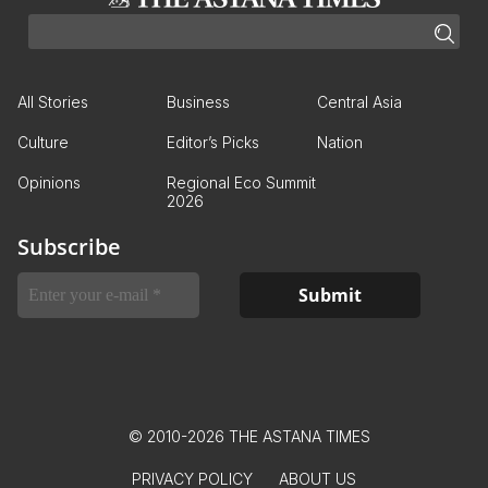
All Stories
Business
Central Asia
Culture
Editor’s Picks
Nation
Opinions
Regional Eco Summit
2026
Subscribe
© 2010-2026 THE ASTANA TIMES
PRIVACY POLICY
ABOUT US