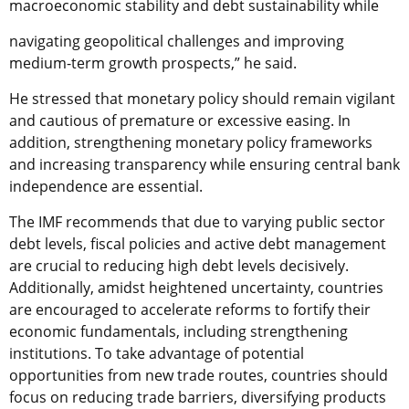
macroeconomic stability and debt sustainability while
navigating geopolitical challenges and improving
medium-term growth prospects,” he said.
He stressed that monetary policy should remain vigilant
and cautious of premature or excessive easing. In
addition, strengthening monetary policy frameworks
and increasing transparency while ensuring central bank
independence are essential.
The IMF recommends that due to varying public sector
debt levels, fiscal policies and active debt management
are crucial to reducing high debt levels decisively.
Additionally, amidst heightened uncertainty, countries
are encouraged to accelerate reforms to fortify their
economic fundamentals, including strengthening
institutions. To take advantage of potential
opportunities from new trade routes, countries should
focus on reducing trade barriers, diversifying products