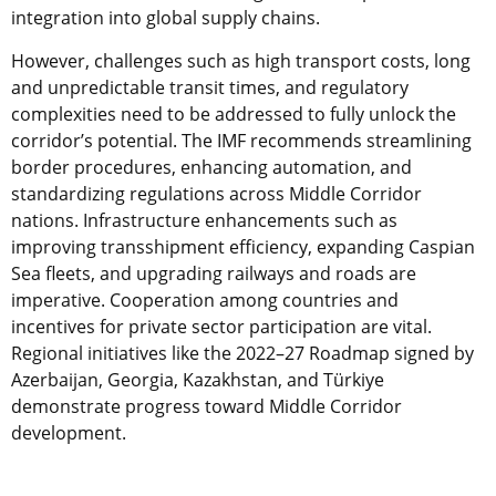
integration into global supply chains.
However, challenges such as high transport costs, long
and unpredictable transit times, and regulatory
complexities need to be addressed to fully unlock the
corridor’s potential. The IMF recommends streamlining
border procedures, enhancing automation, and
standardizing regulations across Middle Corridor
nations. Infrastructure enhancements such as
improving transshipment efficiency, expanding Caspian
Sea fleets, and upgrading railways and roads are
imperative. Cooperation among countries and
incentives for private sector participation are vital.
Regional initiatives like the 2022–27 Roadmap signed by
Azerbaijan, Georgia, Kazakhstan, and Türkiye
demonstrate progress toward Middle Corridor
development.