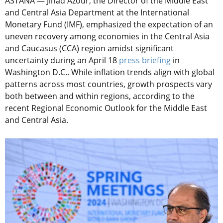
ASTANA — Jihad Azour, the Director of the Middle East
and Central Asia Department at the International
Monetary Fund (IMF), emphasized the expectation of an
uneven recovery among economies in the Central Asia
and Caucasus (CCA) region amidst significant
uncertainty during an April 18
press briefing
in
Washington D.C.. While inflation trends align with global
patterns across most countries, growth prospects vary
both between and within regions, according to the
recent Regional Economic Outlook for the Middle East
and Central Asia.