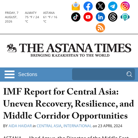
FRIDAY, 7
ALMATY
ASTANA
AUGUST,
75 °F / 24
61 °F / 16
2026
°C
°C
Sections
IMF Report for Central Asia:
Uneven Recovery, Resilience, and
Middle Corridor Opportunities
BY
AIDA HAIDAR
in
CENTRAL ASIA
,
INTERNATIONAL
on
23 APRIL 2024