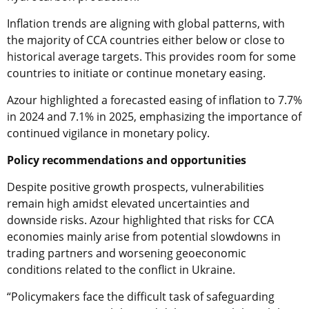
Inflation trends are aligning with global patterns, with
the majority of CCA countries either below or close to
historical average targets. This provides room for some
countries to initiate or continue monetary easing.
Azour highlighted a forecasted easing of inflation to 7.7%
in 2024 and 7.1% in 2025, emphasizing the importance of
continued vigilance in monetary policy.
Policy recommendations and opportunities
Despite positive growth prospects, vulnerabilities
remain high amidst elevated uncertainties and
downside risks. Azour highlighted that risks for CCA
economies mainly arise from potential slowdowns in
trading partners and worsening geoeconomic
conditions related to the conflict in Ukraine.
“Policymakers face the difficult task of safeguarding