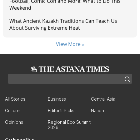
Football, Comic Con and More: What to Do This
Weekend
What Ancient Kazakh Traditions Can Teach Us
About Surviving Extreme Heat
View More »
All Stories
Business
Central Asia
Culture
Editor’s Picks
Nation
Opinions
Regional Eco Summit
2026