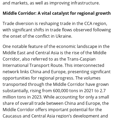
and markets, as well as improving infrastructure.
Middle Corridor: A vital catalyst for regional growth
Trade diversion is reshaping trade in the CCA region,
with significant shifts in trade flows observed following
the onset of the conflict in Ukraine.
One notable feature of the economic landscape in the
Middle East and Central Asia is the rise of the Middle
Corridor, also referred to as the Trans-Caspian
International Transport Route. This interconnected
network links China and Europe, presenting significant
opportunities for regional progress. The volumes
transported through the Middle Corridor have grown
substantially, rising from 600,000 tons in 2021 to 2.7
million tons in 2023. While accounting for only a small
share of overall trade between China and Europe, the
Middle Corridor offers important potential for the
Caucasus and Central Asia region’s development and