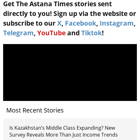
Get The Astana Times stories sent
directly to you! Sign up via the website or
subscribe to our
X
,
Facebook
,
Instagram
,
Telegram
,
YouTube
and
Tiktok
!
Most Recent Stories
Is Kazakhstan’s Middle Class Expanding? New
Survey Reveals More Than Just Income Trends