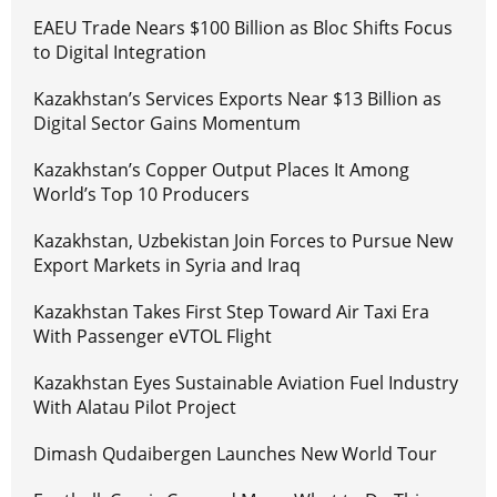
EAEU Trade Nears $100 Billion as Bloc Shifts Focus
to Digital Integration
Kazakhstan’s Services Exports Near $13 Billion as
Digital Sector Gains Momentum
Kazakhstan’s Copper Output Places It Among
World’s Top 10 Producers
Kazakhstan, Uzbekistan Join Forces to Pursue New
Export Markets in Syria and Iraq
Kazakhstan Takes First Step Toward Air Taxi Era
With Passenger eVTOL Flight
Kazakhstan Eyes Sustainable Aviation Fuel Industry
With Alatau Pilot Project
Dimash Qudaibergen Launches New World Tour