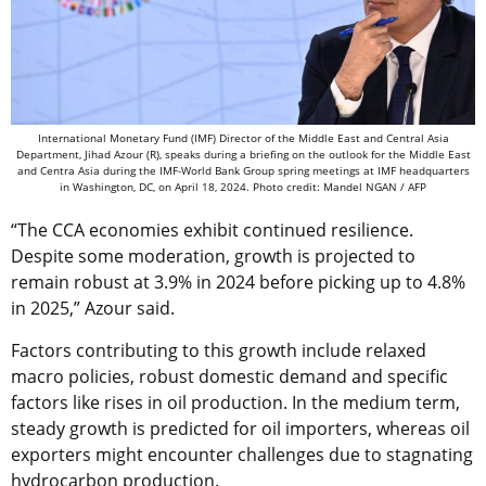
International Monetary Fund (IMF) Director of the Middle East and Central Asia
Department, Jihad Azour (R), speaks during a briefing on the outlook for the Middle East
and Centra Asia during the IMF-World Bank Group spring meetings at IMF headquarters
in Washington, DC, on April 18, 2024. Photo credit: Mandel NGAN / AFP
“The CCA economies exhibit continued resilience.
Despite some moderation, growth is projected to
remain robust at 3.9% in 2024 before picking up to 4.8%
in 2025,” Azour said.
Factors contributing to this growth include relaxed
macro policies, robust domestic demand and specific
factors like rises in oil production. In the medium term,
steady growth is predicted for oil importers, whereas oil
exporters might encounter challenges due to stagnating
hydrocarbon production.