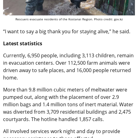
Rescuers evacuate residents of the Kostanai Region. Photo credit: gov.kz
“I want to say a big thank you for staying alive,” he said.
Latest statistics
Currently, 6,950 people, including 3,113 children, remain
in evacuation centers. Over 112,500 farm animals were
driven away to safe places, and 16,000 people returned
home.
More than 9.8 million cubic meters of meltwater were
pumped out, along with the placement of over 2.9
million bags and 1.4 million tons of inert material. Water
was diverted from 3,709 residential buildings and 2,475
courtyards. The hotline handled 1,857 calls.
All involved services work night and day to provide