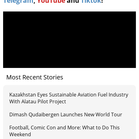
Telegram
,
YouTube
and
Tiktok
!
Most Recent Stories
Kazakhstan Eyes Sustainable Aviation Fuel Industry
With Alatau Pilot Project
Dimash Qudaibergen Launches New World Tour
Football, Comic Con and More: What to Do This
Weekend