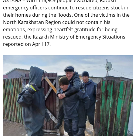
ASTANA – With 116,949 people evacuated, Kazakh
emergency officers continue to rescue citizens stuck in
their homes during the floods. One of the victims in the
North Kazakhstan Region could not contain his
emotions, expressing heartfelt gratitude for being
rescued, the Kazakh Ministry of Emergency Situations
reported on April 17.