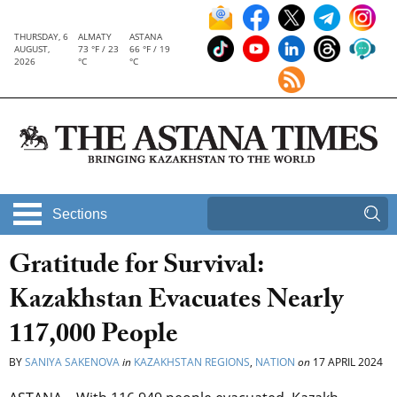
THURSDAY, 6
ALMATY
ASTANA
AUGUST,
73 °F / 23
66 °F / 19
2026
°C
°C
Sections
Gratitude for Survival:
Kazakhstan Evacuates Nearly
117,000 People
BY
SANIYA SAKENOVA
in
KAZAKHSTAN REGIONS
,
NATION
on
17 APRIL 2024