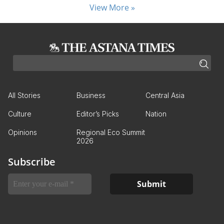
View More »
All Stories
Business
Central Asia
Culture
Editor’s Picks
Nation
Opinions
Regional Eco Summit
2026
Subscribe