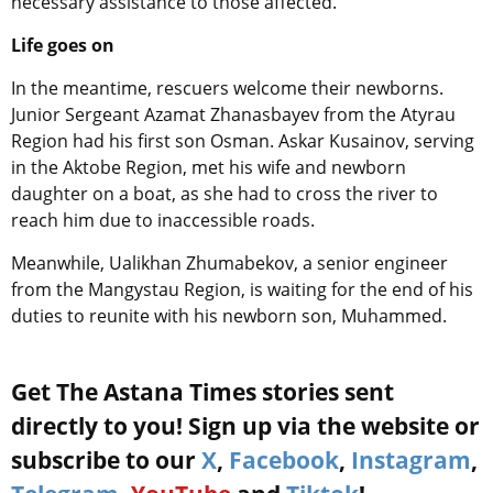
necessary assistance to those affected.
Life goes on
In the meantime, rescuers welcome their newborns.
Junior Sergeant Azamat Zhanasbayev from the Atyrau
Region had his first son Osman. Askar Kusainov, serving
in the Aktobe Region, met his wife and newborn
daughter on a boat, as she had to cross the river to
reach him due to inaccessible roads.
Meanwhile, Ualikhan Zhumabekov, a senior engineer
from the Mangystau Region, is waiting for the end of his
duties to reunite with his newborn son, Muhammed.
Get The Astana Times stories sent
directly to you! Sign up via the website or
subscribe to our
X
,
Facebook
,
Instagram
,