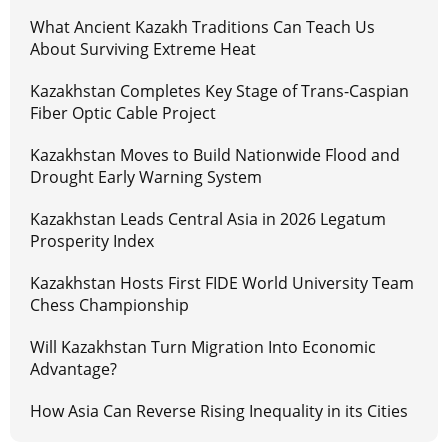
What Ancient Kazakh Traditions Can Teach Us
About Surviving Extreme Heat
Kazakhstan Completes Key Stage of Trans-Caspian
Fiber Optic Cable Project
Kazakhstan Moves to Build Nationwide Flood and
Drought Early Warning System
Kazakhstan Leads Central Asia in 2026 Legatum
Prosperity Index
Kazakhstan Hosts First FIDE World University Team
Chess Championship
Will Kazakhstan Turn Migration Into Economic
Advantage?
How Asia Can Reverse Rising Inequality in its Cities