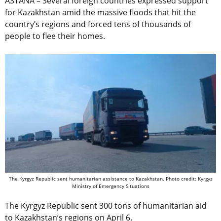
ASTANA – Several foreign countries expressed support
for Kazakhstan amid the massive floods that hit the
country’s regions and forced tens of thousands of
people to flee their homes.
The Kyrgyz Republic sent humanitarian assistance to Kazakhstan. Photo credit: Kyrgyz
Ministry of Emergency Situations
The Kyrgyz Republic sent 300 tons of humanitarian aid
to Kazakhstan’s regions on April 6.