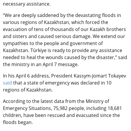
necessary assistance.
“We are deeply saddened by the devastating floods in
various regions of Kazakhstan, which forced the
evacuation of tens of thousands of our Kazakh brothers
and sisters and caused serious damage. We extend our
sympathies to the people and government of
Kazakhstan. Türkiye is ready to provide any assistance
needed to heal the wounds caused by the disaster,” said
the ministry in an April 7 message.
In his April 6 address, President Kassym-Jomart Tokayev
said
that a state of emergency was declared in 10
regions of Kazakhstan.
According to the latest data from the Ministry of
Emergency Situations, 75,982 people, including 18,681
children, have been rescued and evacuated since the
floods began
.