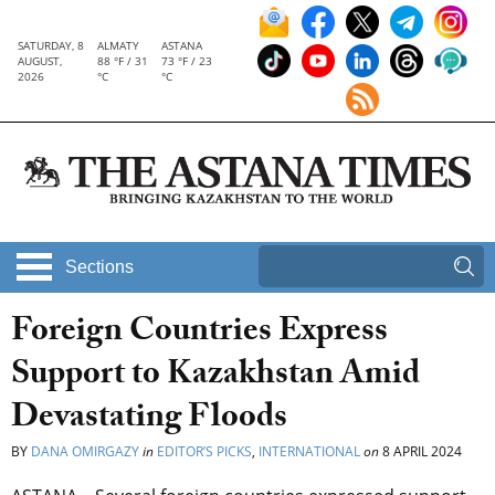
SATURDAY, 8
ALMATY
ASTANA
AUGUST,
88 °F / 31
73 °F / 23
2026
°C
°C
Sections
Foreign Countries Express
Support to Kazakhstan Amid
Devastating Floods
BY
DANA OMIRGAZY
in
EDITOR’S PICKS
,
INTERNATIONAL
on
8 APRIL 2024