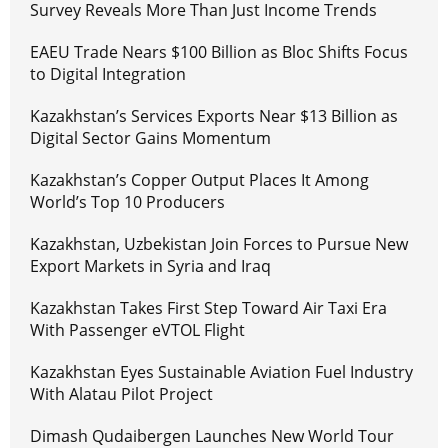
Survey Reveals More Than Just Income Trends
EAEU Trade Nears $100 Billion as Bloc Shifts Focus
to Digital Integration
Kazakhstan’s Services Exports Near $13 Billion as
Digital Sector Gains Momentum
Kazakhstan’s Copper Output Places It Among
World’s Top 10 Producers
Kazakhstan, Uzbekistan Join Forces to Pursue New
Export Markets in Syria and Iraq
Kazakhstan Takes First Step Toward Air Taxi Era
With Passenger eVTOL Flight
Kazakhstan Eyes Sustainable Aviation Fuel Industry
With Alatau Pilot Project
Dimash Qudaibergen Launches New World Tour