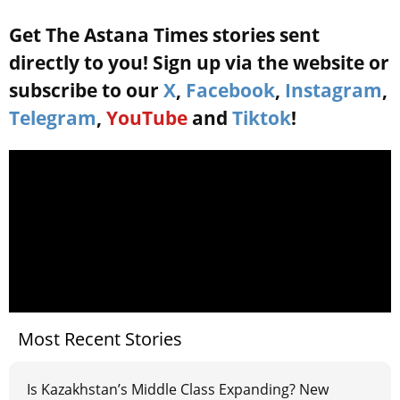
Get The Astana Times stories sent
directly to you! Sign up via the website or
subscribe to our
X
,
Facebook
,
Instagram
,
Telegram
,
YouTube
and
Tiktok
!
Most Recent Stories
Is Kazakhstan’s Middle Class Expanding? New