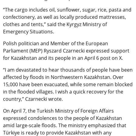
“The cargo includes oil, sunflower, sugar, rice, pasta and
confectionery, as well as locally produced mattresses,
clothes and tents,” said the Kyrgyz Ministry of
Emergency Situations.
Polish politician and Member of the European
Parliament (MEP) Ryszard Czarnecki expressed support
for Kazakhstan and its people in an April 6 post on X.
“I am devastated to hear thousands of people have been
affected by floods in Northwestern Kazakhstan. Over
15,000 have been evacuated, while some remain blocked
in the flooded villages. I wish a quick recovery for the
country,” Czarnecki wrote.
On April 7, the Turkish Ministry of Foreign Affairs
expressed condolences to the people of Kazakhstan
amid large-scale floods. The ministry emphasized that
Türkiye is ready to provide Kazakhstan with any