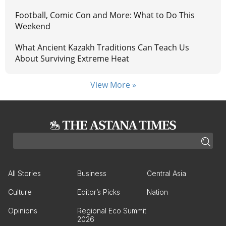
Football, Comic Con and More: What to Do This
Weekend
What Ancient Kazakh Traditions Can Teach Us
About Surviving Extreme Heat
View More »
All Stories
Business
Central Asia
Culture
Editor’s Picks
Nation
Opinions
Regional Eco Summit
2026