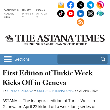
SATURDAY, 8
ALMATY
ASTANA
AUGUST,
94 °F / 34
76 °F / 24
2026
°C
°C
Sections
First Edition of Turkic Week
Kicks Off in Geneva
BY
SANIYA SAKENOVA
in
CULTURE
,
INTERNATIONAL
on
23 APRIL 2024
ASTANA — The inaugural edition of Turkic Week in
Geneva on April 22 kicked off a week-long series of