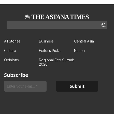
All Stories
Business
Central Asia
Culture
Editor’s Picks
Nation
Opinions
Regional Eco Summit
2026
Subscribe