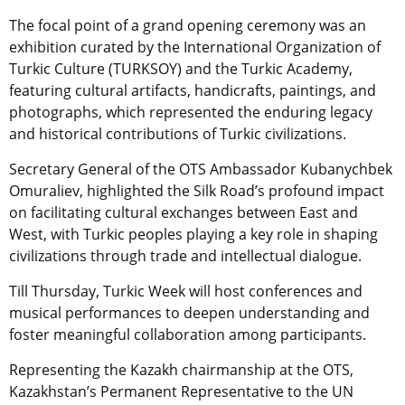
The focal point of a grand opening ceremony was an
exhibition curated by the International Organization of
Turkic Culture (TURKSOY) and the Turkic Academy,
featuring cultural artifacts, handicrafts, paintings, and
photographs, which represented the enduring legacy
and historical contributions of Turkic civilizations.
Secretary General of the OTS Ambassador Kubanychbek
Omuraliev, highlighted the Silk Road’s profound impact
on facilitating cultural exchanges between East and
West, with Turkic peoples playing a key role in shaping
civilizations through trade and intellectual dialogue.
Till Thursday, Turkic Week will host conferences and
musical performances to deepen understanding and
foster meaningful collaboration among participants.
Representing the Kazakh chairmanship at the OTS,
Kazakhstan’s Permanent Representative to the UN