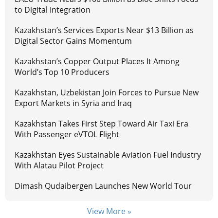
to Digital Integration
Kazakhstan’s Services Exports Near $13 Billion as
Digital Sector Gains Momentum
Kazakhstan’s Copper Output Places It Among
World’s Top 10 Producers
Kazakhstan, Uzbekistan Join Forces to Pursue New
Export Markets in Syria and Iraq
Kazakhstan Takes First Step Toward Air Taxi Era
With Passenger eVTOL Flight
Kazakhstan Eyes Sustainable Aviation Fuel Industry
With Alatau Pilot Project
Dimash Qudaibergen Launches New World Tour
View More »