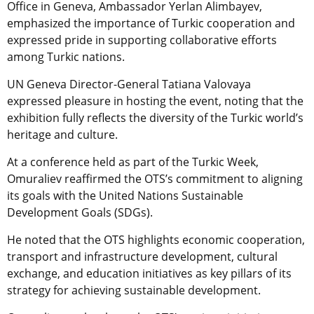
Office in Geneva, Ambassador Yerlan Alimbayev,
emphasized the importance of Turkic cooperation and
expressed pride in supporting collaborative efforts
among Turkic nations.
UN Geneva Director-General Tatiana Valovaya
expressed pleasure in hosting the event, noting that the
exhibition fully reflects the diversity of the Turkic world’s
heritage and culture.
At a conference held as part of the Turkic Week,
Omuraliev reaffirmed the OTS’s commitment to aligning
its goals with the United Nations Sustainable
Development Goals (SDGs).
He noted that the OTS highlights economic cooperation,
transport and infrastructure development, cultural
exchange, and education initiatives as key pillars of its
strategy for achieving sustainable development.