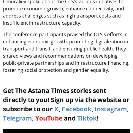
Omuraliev spoke about the OTS’s various initiatives to
promote economic growth, enhance connectivity, and
address challenges such as high transport costs and
insufficient infrastructure capacity.
The conference participants praised the OTS’s efforts in
enhancing economic growth, promoting digitalization in
transport and transit, and ensuring public health. They
shared views and recommendations on developing
public-private partnerships and infrastructure financing,
fostering social protection and gender equality.
Get The Astana Times stories sent
directly to you! Sign up via the website or
subscribe to our
X
,
Facebook
,
Instagram
,
Telegram
,
YouTube
and
Tiktok
!