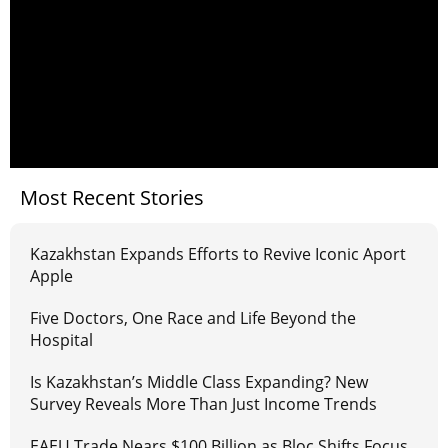
Most Recent Stories
Kazakhstan Expands Efforts to Revive Iconic Aport
Apple
Five Doctors, One Race and Life Beyond the
Hospital
Is Kazakhstan’s Middle Class Expanding? New
Survey Reveals More Than Just Income Trends
EAEU Trade Nears $100 Billion as Bloc Shifts Focus