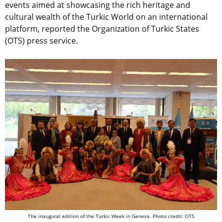
events aimed at showcasing the rich heritage and
cultural wealth of the Turkic World on an international
platform, reported the Organization of Turkic States
(OTS) press service.
The inaugural edition of the Turkic Week in Geneva. Photo credit: OTS