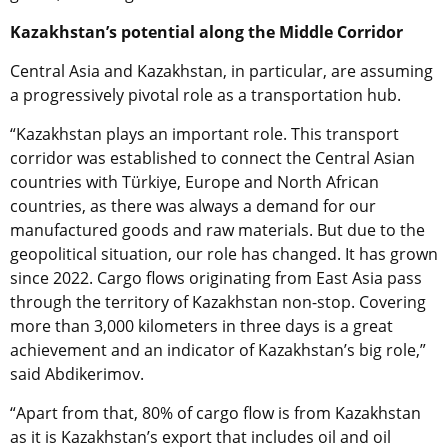
Kazakhstan’s potential along the Middle Corridor
Central Asia and Kazakhstan, in particular, are assuming
a progressively pivotal role as a transportation hub.
“Kazakhstan plays an important role. This transport
corridor was established to connect the Central Asian
countries with
Türkiye,
Europe and North African
countries, as there was always a demand for our
manufactured goods and raw materials. But due to the
geopolitical situation, our role has changed. It has grown
since 2022. Cargo flows originating from East Asia pass
through the territory of Kazakhstan non-stop. Covering
more than 3,000 kilometers in three days is a great
achievement and an indicator of Kazakhstan’s big role,”
said
Abdikerimov.
“Apart from that, 80% of cargo flow is from Kazakhstan
as it is Kazakhstan’s export that includes oil and oil