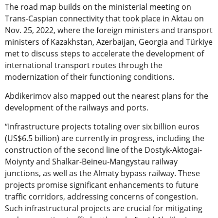
The road map builds on the
ministerial meeting on
Trans-Caspian connectivity that took place in Aktau on
Nov. 25, 2022, where the foreign ministers and transport
ministers of Kazakhstan, Azerbaijan, Georgia and Türkiye
met to discuss steps to accelerate the development of
international transport routes through the
modernization of their functioning conditions.
Abdikerimov also mapped out the nearest plans for the
development of the railways and ports.
“Infrastructure projects totaling over six billion euros
(US$6.5 billion) are currently in progress, including the
construction of the second line of the Dostyk-Aktogai-
Moiynty and Shalkar-Beineu-Mangystau railway
junctions, as well as the Almaty bypass railway. These
projects promise significant enhancements to future
traffic corridors, addressing concerns of congestion.
Such infrastructural projects are crucial for mitigating