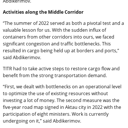
Abdikerimov.
Activities along the Middle Corridor
“The summer of 2022 served as both a pivotal test and a
valuable lesson for us. With the sudden influx of
containers from other corridors into ours, we faced
significant congestion and traffic bottlenecks. This
resulted in cargo being held up at borders and ports,”
said Abdikerimov.
TITR had to take active steps to restore cargo flow and
benefit from the strong transportation demand.
“First, we dealt with bottlenecks on an operational level
to optimize the use of existing resources without
investing a lot of money. The second measure was the
five-year road map signed in Aktau city in 2022 with the
participation of eight ministers. Work is currently
undergoing on it,” said Abdikerimov.