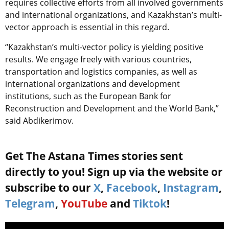
requires collective efforts from all involved governments
and international organizations, and Kazakhstan’s multi-
vector approach is essential in this regard.
“
Kazakhstan’s multi-vector policy is yielding positive
results. We engage freely with various countries,
transportation and logistics companies, as well as
international organizations and development
institutions, such as the European Bank for
Reconstruction and Development and the World Bank,”
said Abdikerimov.
Get The Astana Times stories sent
directly to you! Sign up via the website or
subscribe to our
X
,
Facebook
,
Instagram
,
Telegram
,
YouTube
and
Tiktok
!