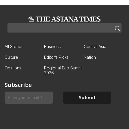
All Stories
Business
Central Asia
Culture
Editor’s Picks
Nation
Opinions
Regional Eco Summit
2026
Subscribe