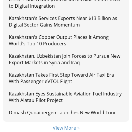
to Digital Integration
Kazakhstan’s Services Exports Near $13 Billion as
Digital Sector Gains Momentum
Kazakhstan’s Copper Output Places It Among
World’s Top 10 Producers
Kazakhstan, Uzbekistan Join Forces to Pursue New
Export Markets in Syria and Iraq
Kazakhstan Takes First Step Toward Air Taxi Era
With Passenger eVTOL Flight
Kazakhstan Eyes Sustainable Aviation Fuel Industry
With Alatau Pilot Project
Dimash Qudaibergen Launches New World Tour
View More »