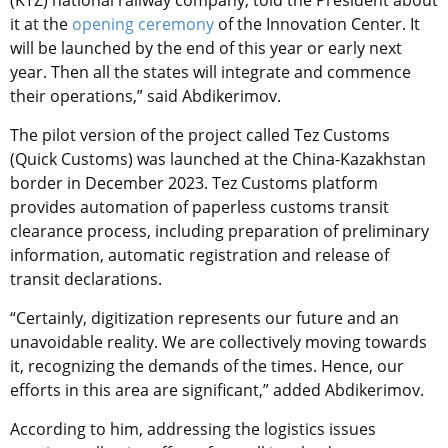
it at the
opening ceremony
of the Innovation Center. It
will be launched by the end of this year or early next
year. Then all the states will integrate and commence
their operations,” said Abdikerimov.
The pilot version of the project called Tez Customs
(Quick Customs) was launched at the China-Kazakhstan
border in December 2023. Tez Customs platform
provides automation of paperless customs transit
clearance process, including preparation of preliminary
information, automatic registration and release of
transit declarations.
“Certainly, digitization represents our future and an
unavoidable reality. We are collectively moving towards
it, recognizing the demands of the times. Hence, our
efforts in this area are significant,” added Abdikerimov.
According to him, addressing the logistics issues