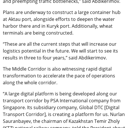
and preempting traffic bottlenecks,” said Abdikerimov.
Plans are underway to construct a large container hub
at Aktau port, alongside efforts to deepen the water
harbor there and in Kuryk port. Additionally, wheat
terminals are being constructed.
“These are all the current steps that will increase our
logistics potential in the future. We will start to see its
results in three to four years,” said Abdikerimov.
The Middle Corridor is also witnessing rapid digital
transformation to accelerate the pace of operations
along the whole corridor.
“A large digital platform is being developed along our
transport corridor by PSA International company from
Singapore. Its subsidiary company, Global DTC [Digital
Transport Corridor], is creating a platform for us. Nurlan
Sauranbayev, the chairman of Kazakhstan Temir Zholy
(KTZ) national railway company, told the President about