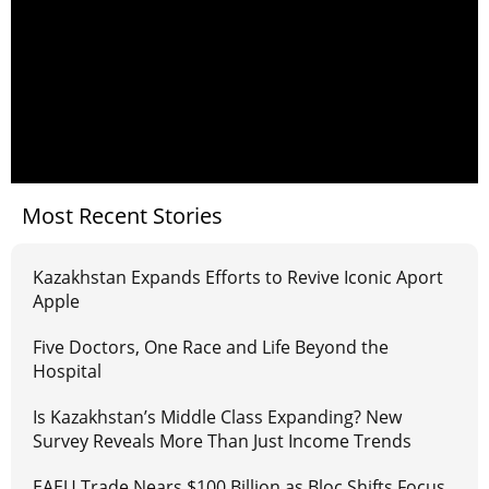
Most Recent Stories
Kazakhstan Expands Efforts to Revive Iconic Aport
Apple
Five Doctors, One Race and Life Beyond the
Hospital
Is Kazakhstan’s Middle Class Expanding? New
Survey Reveals More Than Just Income Trends
EAEU Trade Nears $100 Billion as Bloc Shifts Focus