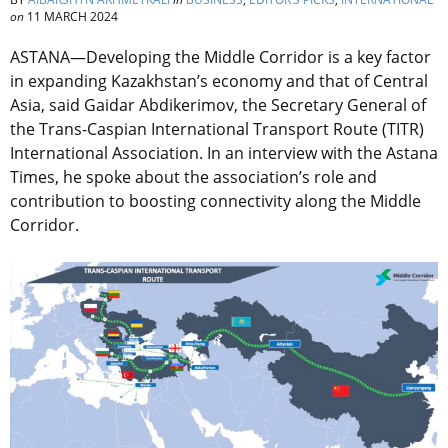
on
11 MARCH 2024
ASTANA—Developing the Middle Corridor is a key factor
in expanding Kazakhstan’s economy and that of Central
Asia, said Gaidar Abdikerimov, the Secretary General of
the Trans-Caspian International Transport Route (TITR)
International Association. In an interview with the Astana
Times, he spoke about the association’s role and
contribution to boosting connectivity along the Middle
Corridor.