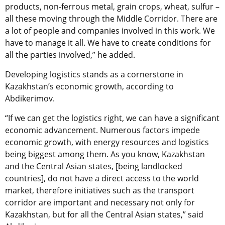
products, non-ferrous metal, grain crops, wheat, sulfur –
all these moving through the Middle Corridor. There are
a lot of people and companies involved in this work. We
have to manage it all. We have to create conditions for
all the parties involved,” he added.
Developing logistics stands as a cornerstone in
Kazakhstan’s economic growth, according to
Abdikerimov.
“If we can get the logistics right, we can have a significant
economic advancement. Numerous factors impede
economic growth, with energy resources and logistics
being biggest among them. As you know, Kazakhstan
and the Central Asian states, [being landlocked
countries], do not have a direct access to the world
market, therefore initiatives such as the transport
corridor are important and necessary not only for
Kazakhstan, but for all the Central Asian states,” said