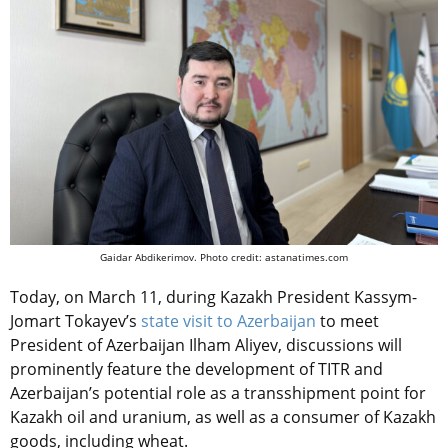
Gaidar Abdikerimov. Photo credit: astanatimes.com
Today, on March 11, during Kazakh President Kassym-
Jomart Tokayev’s
state visit to Azerbaijan
to meet
President of Azerbaijan Ilham Aliyev, discussions will
prominently feature the development of TITR and
Azerbaijan’s potential role as a transshipment point for
Kazakh oil and uranium, as well as a consumer of Kazakh
goods, including wheat.