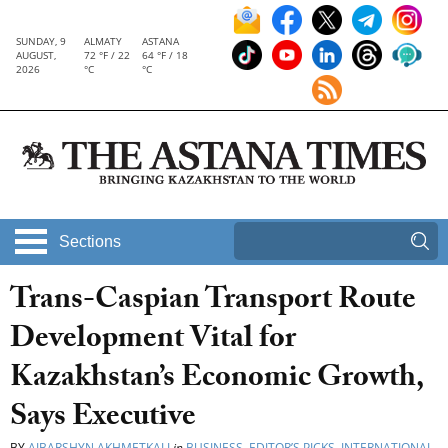
SUNDAY, 9
ALMATY
ASTANA
AUGUST,
72 °F / 22
64 °F / 18
2026
°C
°C
Sections
Trans-Caspian Transport Route
Development Vital for
Kazakhstan’s Economic Growth,
Says Executive
BY
AIBARSHYN AKHMETKALI
in
BUSINESS
,
EDITOR’S PICKS
,
INTERNATIONAL