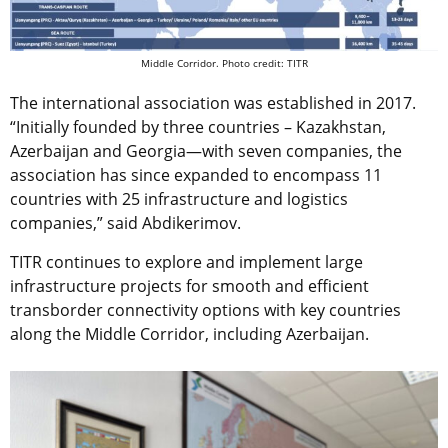
Middle Corridor. Photo credit: TITR
The international association was established in 2017.
“Initially founded by three countries – Kazakhstan,
Azerbaijan and Georgia—with seven companies, the
association has since expanded to encompass 11
countries with 25 infrastructure and logistics
companies,” said Abdikerimov.
TITR continues to explore and implement large
infrastructure projects for smooth and efficient
transborder connectivity options with key countries
along the Middle Corridor, including Azerbaijan.