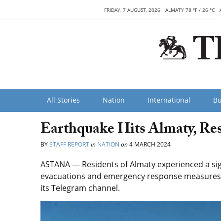
FRIDAY, 7 AUGUST, 2026
ALMATY 78 °F / 26 °C
All Stories
Nation
International
Bu
Earthquake Hits Almaty, Res
BY
STAFF REPORT
in
NATION
on
4 MARCH 2024
ASTANA — Residents of Almaty experienced a si
evacuations and emergency response measures,
its Telegram channel.