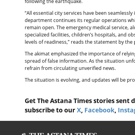
following the earthquake.
“All essential city services have been seamlessly 
department continues its regular operations whi
remain open. The emergency medical service, alon
specialized facilities, children’s hospitals, and 
levels of readiness,” reads the statement by the 
The akimat emphasized the importance of relying
spread of false information. As the situation unf
refrain from circulating unverified news.
The situation is evolving, and updates will be p
Get The Astana Times stories sent di
subscribe to our
X
,
Facebook
,
Inst