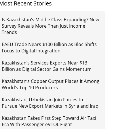
Most Recent Stories
Is Kazakhstan’s Middle Class Expanding? New
Survey Reveals More Than Just Income
Trends
EAEU Trade Nears $100 Billion as Bloc Shifts
Focus to Digital Integration
Kazakhstan’s Services Exports Near $13
Billion as Digital Sector Gains Momentum
Kazakhstan’s Copper Output Places It Among
World’s Top 10 Producers
Kazakhstan, Uzbekistan Join Forces to
Pursue New Export Markets in Syria and Iraq
Kazakhstan Takes First Step Toward Air Taxi
Era With Passenger eVTOL Flight