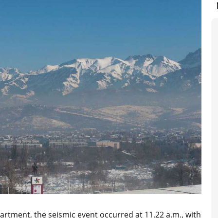
rtment, the seismic event occurred at 11.22 a.m., with