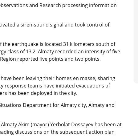
l Observations and Research processing information
tivated a siren-sound signal and took control of
of the earthquake is located 31 kilometers south of
y class of 13.2. Almaty recorded an intensity of five
Region reported five points and two points,
nts have been leaving their homes en masse, sharing
y response teams have initiated evacuations of
rs has been deployed in the city.
ituations Department for Almaty city, Almaty and
t, Almaty Akim (mayor) Yerbolat Dossayev has been at
leading discussions on the subsequent action plan