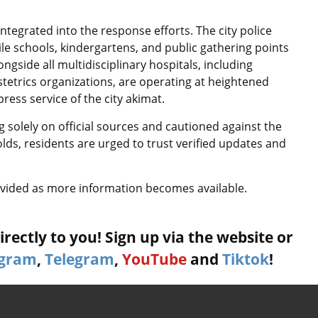
integrated into the response efforts. The city police
le schools, kindergartens, and public gathering points
gside all multidisciplinary hospitals, including
obstetrics organizations, are operating at heightened
press service of the city akimat.
 solely on official sources and cautioned against the
olds, residents are urged to trust verified updates and
rovided as more information becomes available.
rectly to you! Sign up via the website or
agram
,
Telegram
,
YouTube
and
Tiktok
!