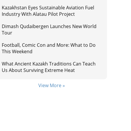
Kazakhstan Eyes Sustainable Aviation Fuel
Industry With Alatau Pilot Project
Dimash Qudaibergen Launches New World
Tour
Football, Comic Con and More: What to Do
This Weekend
What Ancient Kazakh Traditions Can Teach
Us About Surviving Extreme Heat
View More »