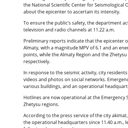
the National Scientific Center for Seismologica
about the epicenter to ascertain its intensity.
To ensure the public’s safety, the department ac
television and radio channels at 11.22 a.m.
Preliminary reports indicate that the epicenter 
Almaty, with a magnitude MPV of 6.1 and an energ
points, while the Almaty Region and the Zhetysu 
respectively.
In response to the seismic activity, city reside
videos and photos on social networks. Emergenc
various buildings, and an operational headquarte
Hotlines are now operational at the Emergency S
Zhetysu regions.
According to the press service of the city akima
the operational headquarters since 11.40 a.m., 