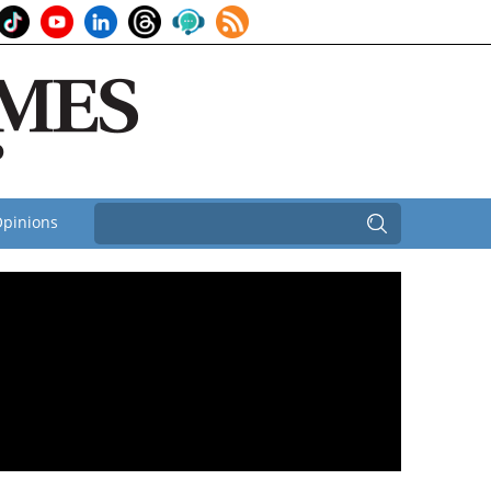
pinions