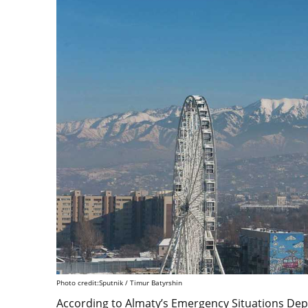
Photo credit:Sputnik / Timur Batyrshin
According to Almaty’s Emergency Situations Depa