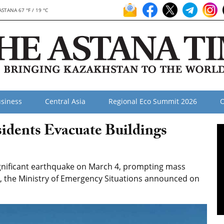
ASTANA 67 °F / 19 °C
siness
Central Asia
Regional Eco Summit 2026
O
idents Evacuate Buildings
gnificant earthquake on March 4, prompting mass
 the Ministry of Emergency Situations announced on