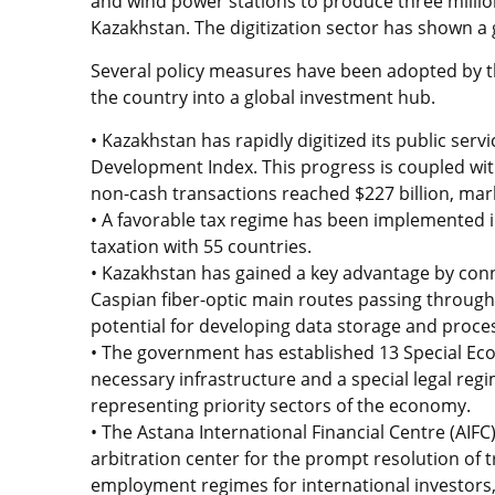
and wind power stations to produce three millio
Kazakhstan. The digitization sector has shown a
Several policy measures have been adopted by 
the country into a global investment hub.
• Kazakhstan has rapidly digitized its public se
Development Index. This progress is coupled with 
non-cash transactions reached $227 billion, mar
• A favorable tax regime has been implemented 
taxation with 55 countries.
• Kazakhstan has gained a key advantage by conne
Caspian fiber-optic main routes passing throug
potential for developing data storage and proce
• The government has established 13 Special Eco
necessary infrastructure and a special legal regi
representing priority sectors of the economy.
• The Astana International Financial Centre (AIFC
arbitration center for the prompt resolution of t
employment regimes for international investors, al