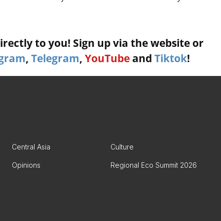
rectly to you! Sign up via the website or
agram
,
Telegram
,
YouTube
and
Tiktok
!
Central Asia
Culture
Opinions
Regional Eco Summit 2026