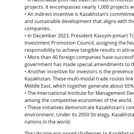
projects. It encompasses nearly 1,000 projects w
• An indirect incentive is Kazakhstan’s commitm
and sustainable development that aligns with the
companies.
• In December 2023, President Kassym-Jomart To
Investment Promotion Council, assigning the hea
responsibility to achieve tangible results in att
• More than 40 foreign companies have successfu
government has made special amendments to the 
• Another incentive for investors is the presence
Kazakhstan. These multi-modal trade routes link
Middle East, which together generate about 65% 
• The International Institute for Management De
among the competitive economies of the world.
• These initiatives demonstrate Kazakhstan’s co
environment. Under its 2050 Strategy, Kazakhsta
nations in the world.
The Ukraine war posed challenges to Kazakhstan