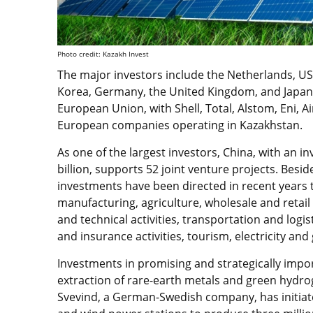
Photo credit: Kazakh Invest
The major investors include the Netherlands, USA
Korea, Germany, the United Kingdom, and Japan.
European Union, with Shell, Total, Alstom, Eni, 
European companies operating in Kazakhstan.
As one of the largest investors, China, with an 
billion, supports 52 joint venture projects. Beside
investments have been directed in recent years 
manufacturing, agriculture, wholesale and retail t
and technical activities, transportation and logis
and insurance activities, tourism, electricity an
Investments in promising and strategically impor
extraction of rare-earth metals and green hydro
Svevind, a German-Swedish company, has initiated