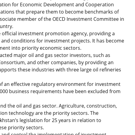
zation for Economic Development and Cooperation
ndations that prepare them to become benchmarks of
ssociate member of the OECD Investment Committee in
untry.
he official investment promotion agency, providing a
s and conditions for investment projects. It has become
tment into priority economic sectors.
acted major oil and gas sector investors, such as
Consortium, and other companies, by providing an
ports these industries with three large oil refineries
f an effective regulatory environment for investment
,000 business requirements have been excluded from
d the oil and gas sector. Agriculture, construction,
on technology are the priority sectors. The
stan’s legislation for 25 years in relation to
se priority sectors.
 and control the implementation of investment