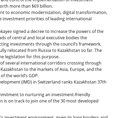
orth more than $69 billion.
ent to economic modernization, digital transformation,
 investment priorities of leading international
kayev signed a decree to increase the powers of the
ds of central and local executive bodies the
racting investments through the council’s framework.
lly relocated from Russia to Kazakhstan so far. The
legislation for this purpose.
 of several international corridors crossing through
 Kazakhstan to the markets of Asia, Europe, and the
of the world’s GDP.
velopment (IMD) in Switzerland ranks Kazakhstan 37th
mmitment to nurturing an investment-friendly
n is on track to join one of the 30 most developed
’s investment environment, given its long borders and