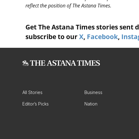
reflect the position of The Astana Times.
Get The Astana Times stories sent di
subscribe to our
X
,
Facebook
,
Inst
All Stories
Business
Editor’s Picks
Nation