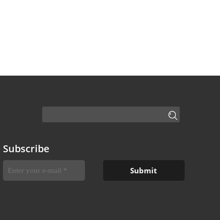
Subscribe