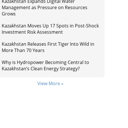
Kazakhstan Expands Digital Water
Management as Pressure on Resources
Grows
Kazakhstan Moves Up 17 Spots in Post-Shock
Investment Risk Assessment
Kazakhstan Releases First Tiger Into Wild in
More Than 70 Years
Why is Hydropower Becoming Central to
Kazakhstan’s Clean Energy Strategy?
View More »