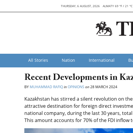
THURSDAY, 6 AUGUST, 2026
ALMATY 69 °F / 21 °C
All Stories
Nation
International
Bu
Recent Developments in Kaz
BY
MUHAMMAD RAFIQ
in
OPINIONS
on
28 MARCH 2024
Kazakhstan has stirred a silent revolution on th
attractive destination for foreign direct investm
national company, during the last 30 years, total
This amount accounts for 70% of the FDI inflow t