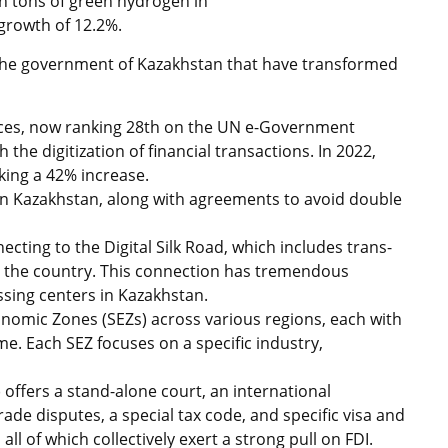
n tons of green hydrogen in
 growth of 12.2%.
the government of Kazakhstan that have transformed
rvices, now ranking 28th on the UN e-Government
the digitization of financial transactions. In 2022,
king a 42% increase.
in Kazakhstan, along with agreements to avoid double
cting to the Digital Silk Road, which includes trans-
h the country. This connection has tremendous
ssing centers in Kazakhstan.
nomic Zones (SEZs) across various regions, each with
me. Each SEZ focuses on a specific industry,
) offers a stand-alone court, an international
rade disputes, a special tax code, and specific visa and
l of which collectively exert a strong pull on FDI.