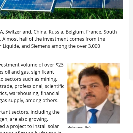
, Switzerland, China, Russia, Belgium, France, South
 Almost half of the investment comes from the
Air Liquide, and Siemens among the over 3,000
investment volume of over $23
s oil and gas, significant
to sectors such as mining,
rade, professional, scientific
tics, warehousing, financial
d gas supply, among others.
tant sectors, including the
gen, are also growing.
 a project to install solar
Muhammad Rafiq