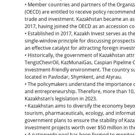
• Member countries and partners of the Organi
(OECD) are entitled to receive policy recomme
trade and investment. Kazakhstan became an a
2017, having joined the OECD as an accession co
• Established in 2017, Kazakh Invest serves as t
single-window principle for discussing prospect
an effective catalyst for attracting foreign inves
• Historically, the government of Kazakhstan attr
TengizChevrOil, KazMunaiGas, Caspian Pipeline 
investment-friendly environment. The country sup
located in Pavlodar, Shymkent, and Atyrau.
• The policymakers understand the importance o
and entrepreneurship. Therefore, more than 10
Kazakhstan’s legislation in 2023.
• Kazakhstan aims to diversify the economy beyon
tourism, pharmaceuticals, ecology, and informati
government plans to ensure the stability of Kazakh
investment projects worth over $50 million in the
• A nationwide pool has been formed to monitor