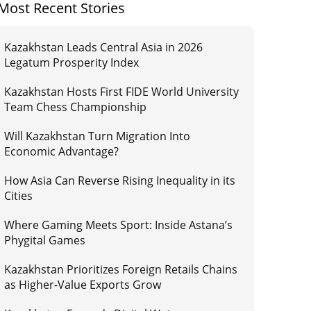
Most Recent Stories
Kazakhstan Leads Central Asia in 2026
Legatum Prosperity Index
Kazakhstan Hosts First FIDE World University
Team Chess Championship
Will Kazakhstan Turn Migration Into
Economic Advantage?
How Asia Can Reverse Rising Inequality in its
Cities
Where Gaming Meets Sport: Inside Astana’s
Phygital Games
Kazakhstan Prioritizes Foreign Retails Chains
as Higher-Value Exports Grow