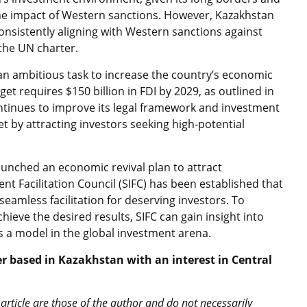
 the impact of Western sanctions. However, Kazakhstan
onsistently aligning with Western sanctions against
the UN charter.
n ambitious task to increase the country’s economic
get requires $150 billion in FDI by 2029, as outlined in
ontinues to improve its legal framework and investment
get by attracting investors seeking high-potential
aunched an economic revival plan to attract
nt Facilitation Council (SIFC) has been established that
amless facilitation for deserving investors. To
eve the desired results, SIFC can gain insight into
as a model in the global investment arena.
 based in Kazakhstan with an interest in Central
article are those of the author and do not necessarily