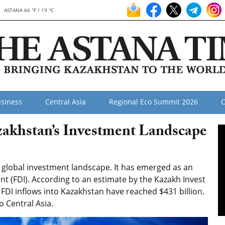
ASTANA 66 °F / 19 °C
siness
Central Asia
Regional Eco Summit 2026
O
akhstan’s Investment Landscape
e global investment landscape. It has emerged as an
ent (FDI). According to an estimate by the Kazakh Invest
 FDI inflows into Kazakhstan have reached $431 billion.
o Central Asia.