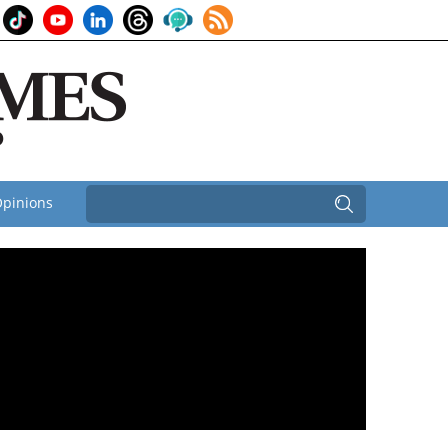
pinions