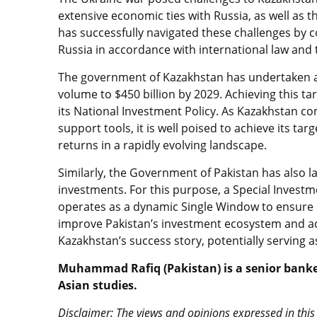
extensive economic ties with Russia, as well as
has successfully navigated these challenges by c
Russia in accordance with international law and 
The government of Kazakhstan has undertaken a
volume to $450 billion by 2029. Achieving this tar
its National Investment Policy. As Kazakhstan c
support tools, it is well poised to achieve its tar
returns in a rapidly evolving landscape.
Similarly, the Government of Pakistan has also l
investments. For this purpose, a Special Investme
operates as a dynamic Single Window to ensure se
improve Pakistan’s investment ecosystem and achi
Kazakhstan’s success story, potentially serving 
Muhammad Rafiq (Pakistan) is a senior banker
Asian studies.
Disclaimer: The views and opinions expressed in this 