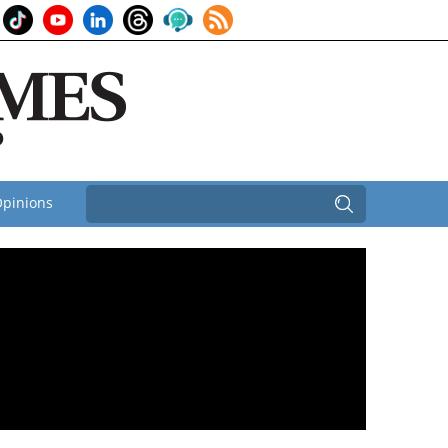
pinions