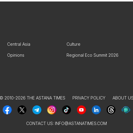
Central Asia
Culture
Opinions
Regional Eco Summit 2026
© 2010-2026 THE ASTANA TIMES
PRIVACY POLICY
ABOUT U
CONTACT US:
INFO@ASTANATIMES.COM