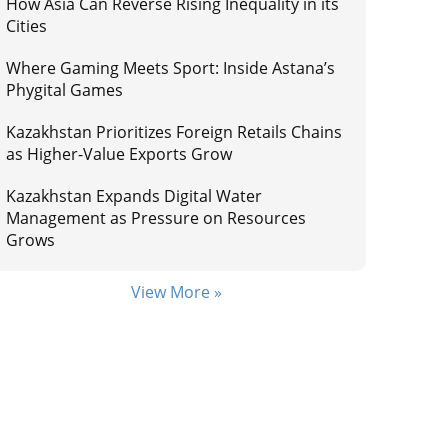
How Asia Can Reverse Rising Inequality in its
Cities
Where Gaming Meets Sport: Inside Astana’s
Phygital Games
Kazakhstan Prioritizes Foreign Retails Chains
as Higher-Value Exports Grow
Kazakhstan Expands Digital Water
Management as Pressure on Resources
Grows
View More »