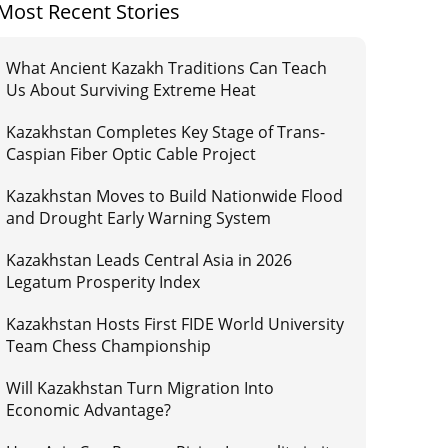
Most Recent Stories
What Ancient Kazakh Traditions Can Teach
Us About Surviving Extreme Heat
Kazakhstan Completes Key Stage of Trans-
Caspian Fiber Optic Cable Project
Kazakhstan Moves to Build Nationwide Flood
and Drought Early Warning System
Kazakhstan Leads Central Asia in 2026
Legatum Prosperity Index
Kazakhstan Hosts First FIDE World University
Team Chess Championship
Will Kazakhstan Turn Migration Into
Economic Advantage?