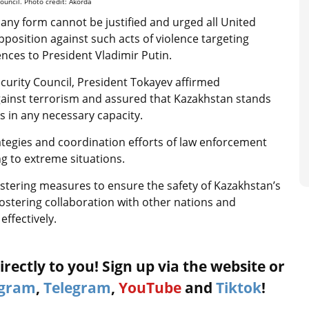
ouncil. Photo credit: Akorda
any form cannot be justified and urged all United
osition against such acts of violence targeting
ences to President Vladimir Putin.
curity Council, President Tokayev affirmed
 against terrorism and assured that Kazakhstan stands
s in any necessary capacity.
ategies and coordination efforts of law enforcement
ng to extreme situations.
lstering measures to ensure the safety of Kazakhstan’s
ostering collaboration with other nations and
ffectively.
rectly to you! Sign up via the website or
agram
,
Telegram
,
YouTube
and
Tiktok
!