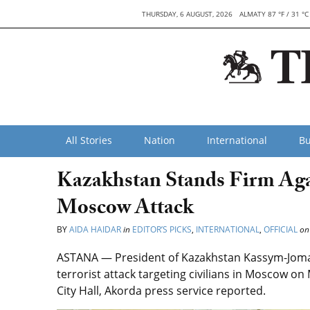
THURSDAY, 6 AUGUST, 2026
ALMATY 87 °F / 31 °C
All Stories
Nation
International
Bu
Kazakhstan Stands Firm Aga
Moscow Attack
BY
AIDA HAIDAR
in
EDITOR’S PICKS
,
INTERNATIONAL
,
OFFICIAL
on
ASTANA — President of Kazakhstan Kassym-Joma
terrorist attack targeting civilians in Moscow on 
City Hall, Akorda press service reported.