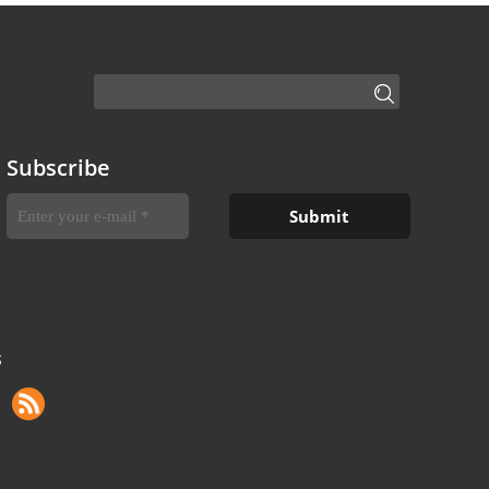
Subscribe
S