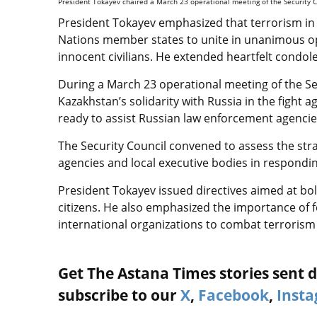
President Tokayev chaired a March 23 operational meeting of the Security C
President Tokayev emphasized that terrorism in 
Nations member states to unite in unanimous opp
innocent civilians. He extended heartfelt condol
During a March 23 operational meeting of the Se
Kazakhstan’s solidarity with Russia in the fight
ready to assist Russian law enforcement agencie
The Security Council convened to assess the str
agencies and local executive bodies in respondi
President Tokayev issued directives aimed at bo
citizens. He also emphasized the importance of f
international organizations to combat terrorism e
Get The Astana Times stories sent di
subscribe to our
X
,
Facebook
,
Inst