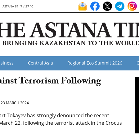
ASTANA 81 °F / 27 °C
siness
Central Asia
Regional Eco Summit 2026
O
inst Terrorism Following
23 MARCH 2024
rt Tokayev has strongly denounced the recent
March 22, following the terrorist attack in the Crocus