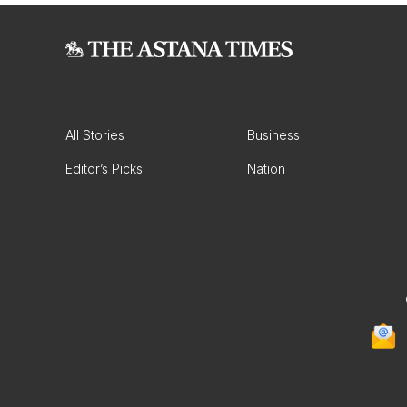
All Stories
Business
Editor’s Picks
Nation