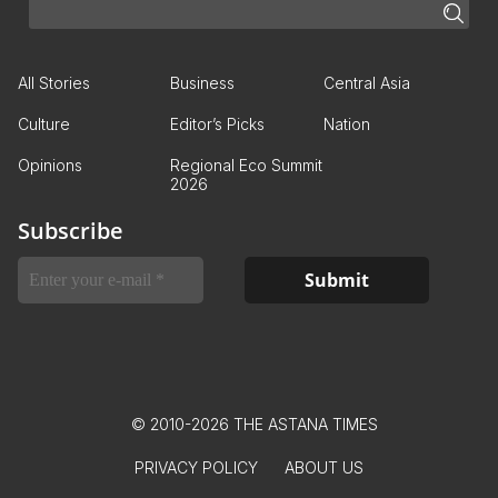
All Stories
Business
Central Asia
Culture
Editor’s Picks
Nation
Opinions
Regional Eco Summit
2026
Subscribe
© 2010-2026 THE ASTANA TIMES
PRIVACY POLICY
ABOUT US