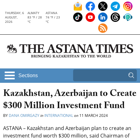
THURSDAY, 6
ALMATY
ASTANA
AUGUST,
83 °F / 28
74 °F / 23
2026
°C
°C
Sections
Kazakhstan, Azerbaijan to Create
$300 Million Investment Fund
BY
DANA OMIRGAZY
in
INTERNATIONAL
on
11 MARCH 2024
ASTANA – Kazakhstan and Azerbaijan plan to create an
investment fund worth $300 million, said Chairman of