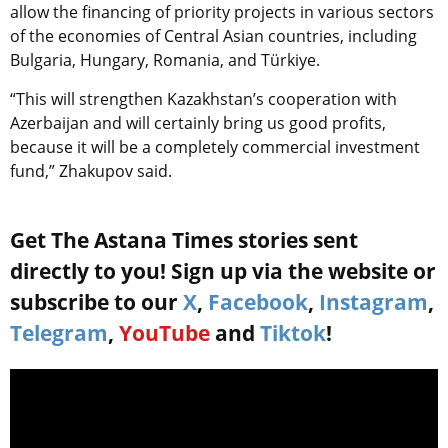
allow the financing of priority projects in various sectors
of the economies of Central Asian countries, including
Bulgaria, Hungary, Romania, and Türkiye.
“This will strengthen Kazakhstan’s cooperation with
Azerbaijan and will certainly bring us good profits,
because it will be a completely commercial investment
fund,” Zhakupov said.
Get The Astana Times stories sent
directly to you! Sign up via the website or
subscribe to our
X
,
Facebook
,
Instagram
,
Telegram
,
YouTube
and
Tiktok
!