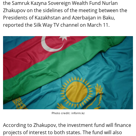
the
Samruk Kazyna Sovereign Wealth Fund
Nurlan
Zhakupov on the sidelines of the meeting between the
Presidents of Kazakhstan and Azerbaijan in Baku,
reported the Silk Way TV channel on March 11.
Photo credit: inform.kz
According to Zhakupov, the investment fund will finance
projects of interest to both states. The fund will also