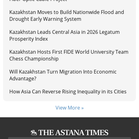
Kazakhstan Moves to Build Nationwide Flood and
Drought Early Warning System
Kazakhstan Leads Central Asia in 2026 Legatum
Prosperity Index
Kazakhstan Hosts First FIDE World University Team
Chess Championship
Will Kazakhstan Turn Migration Into Economic
Advantage?
How Asia Can Reverse Rising Inequality in its Cities
View More »