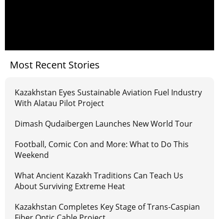
Most Recent Stories
Kazakhstan Eyes Sustainable Aviation Fuel Industry
With Alatau Pilot Project
Dimash Qudaibergen Launches New World Tour
Football, Comic Con and More: What to Do This
Weekend
What Ancient Kazakh Traditions Can Teach Us
About Surviving Extreme Heat
Kazakhstan Completes Key Stage of Trans-Caspian
Fiber Optic Cable Project