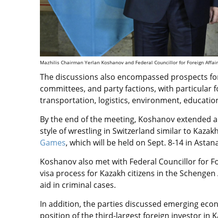
Mazhilis Chairman Yerlan Koshanov and Federal Councillor for Foreign Affairs
The discussions also encompassed prospects fo
committees, and party factions, with particular
transportation, logistics, environment, education
By the end of the meeting, Koshanov extended an 
style of wrestling in Switzerland similar to Kazak
Games
, which will be held
on Sept. 8-14 in Astana
Koshanov also met with Federal Councillor for Fo
visa process for Kazakh citizens in the Schenge
aid in criminal cases.
In addition, the parties discussed emerging
econ
position of the third-largest foreign investor i