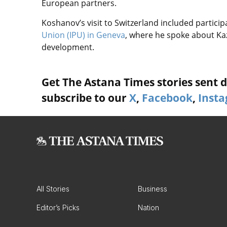
European partners.
Koshanov’s visit to Switzerland included particip
Union (IPU) in Geneva
, where he spoke about Ka
development.
Get The Astana Times stories sent di
subscribe to our
X
,
Facebook
,
Inst
All Stories
Business
Editor’s Picks
Nation