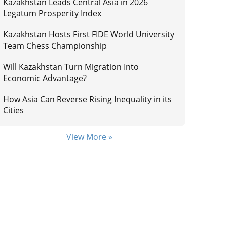
Kazakhstan Leads Central Asia in 2026
Legatum Prosperity Index
Kazakhstan Hosts First FIDE World University
Team Chess Championship
Will Kazakhstan Turn Migration Into
Economic Advantage?
How Asia Can Reverse Rising Inequality in its
Cities
View More »