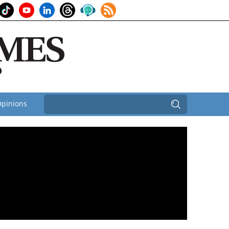
pinions