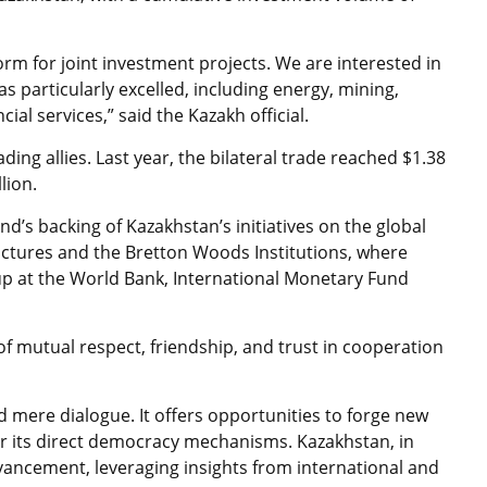
orm for joint investment projects. We are interested in
s particularly excelled, including energy, mining,
ial services,” said the Kazakh official.
ing allies. Last year, the bilateral trade reached $1.38
lion.
’s backing of Kazakhstan’s initiatives on the global
ructures and the Bretton Woods Institutions, where
up at the World Bank, International Monetary Fund
f mutual respect, friendship, and trust in cooperation
 mere dialogue. It offers opportunities to forge new
for its direct democracy mechanisms. Kazakhstan, in
vancement, leveraging insights from international and