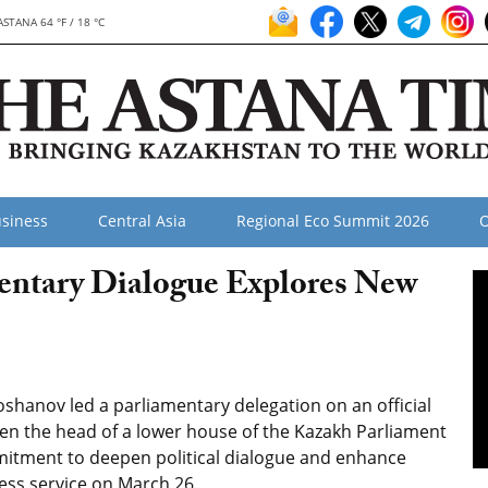
ASTANA 64 °F / 18 °C
siness
Central Asia
Regional Eco Summit 2026
O
entary Dialogue Explores New
shanov led a parliamentary delegation on an official
een the head of
a lower house of the Kazakh Parliament
tment to deepen political dialogue and enhance
ress service on
March 26.