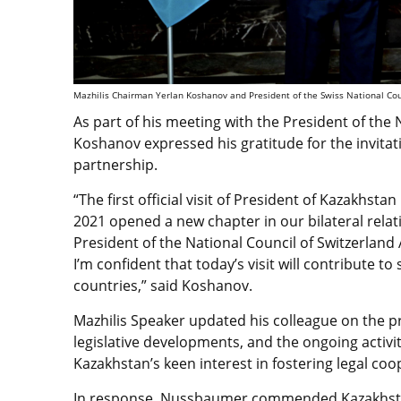
Mazhilis Chairman Yerlan Koshanov and President of the Swiss National Coun
As part of his meeting with the President of the
Koshanov expressed his gratitude for the invita
partnership.
“T
he first official visit of President of Kazakh
2021 opened a new chapter in our bilateral relat
President of the National Council of Switzerland
I’m confident that today’s visit will contribute
countries,” said Koshanov.
Mazhilis Speaker updated his colleague on the p
legislative developments, and the ongoing acti
Kazakhstan’s keen interest in fostering legal co
In response, Nussbaumer commended Kazakhstan’s