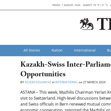
FRIDAY, 7 AUGUST, 2026
ALMATY 70 °F / 21 °C
All Stories
Nation
International
Bu
Kazakh-Swiss Inter-Parliam
Opportunities
BY
ASSEM ASSANIYAZ
in
INTERNATIONAL
on
27 MARCH 2024
ASTANA – This week,
Mazhilis Chairman Yerlan Ko
visit to Switzerland. High-level discussions betw
and
Swiss officials in Bern
renewed mutual commi
economic cooperation,
reported the
Mazhilis’ p