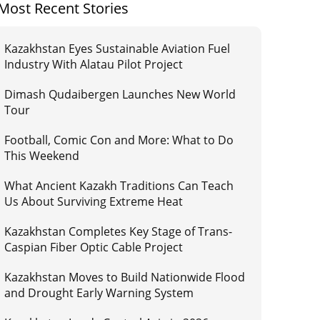
Most Recent Stories
Kazakhstan Eyes Sustainable Aviation Fuel
Industry With Alatau Pilot Project
Dimash Qudaibergen Launches New World
Tour
Football, Comic Con and More: What to Do
This Weekend
What Ancient Kazakh Traditions Can Teach
Us About Surviving Extreme Heat
Kazakhstan Completes Key Stage of Trans-
Caspian Fiber Optic Cable Project
Kazakhstan Moves to Build Nationwide Flood
and Drought Early Warning System