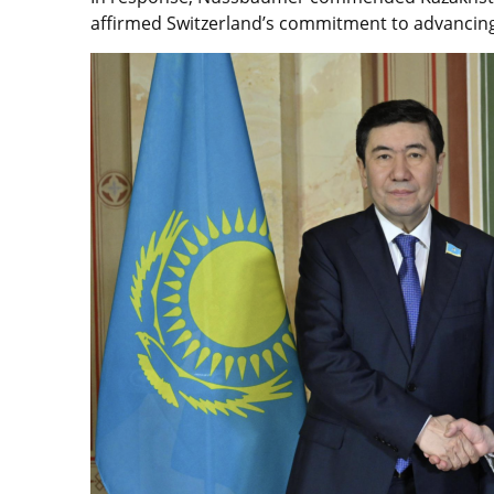
affirmed Switzerland’s commitment to advancing 