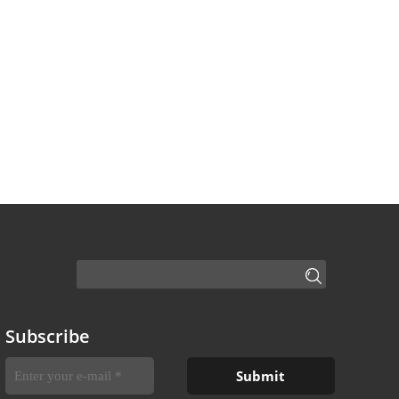
Subscribe