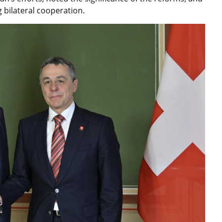
bilateral cooperation.