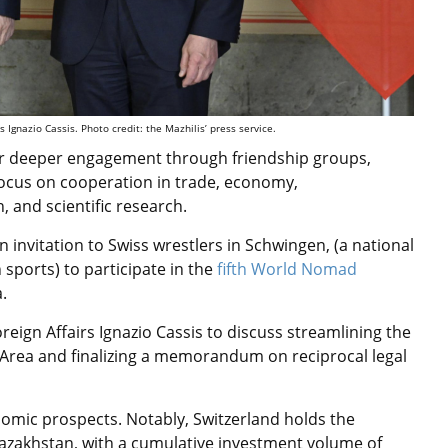
 Ignazio Cassis. Photo credit: the Mazhilis’ press service.
r deeper engagement through friendship groups,
 focus on cooperation in trade, economy,
, and scientific research.
invitation to Swiss wrestlers in Schwingen, (a national
h
sports
) to participate in the
fifth World Nomad
.
reign Affairs Ignazio Cassis to discuss streamlining the
n Area and finalizing a memorandum on reciprocal legal
omic prospects. Notably, Switzerland holds the
n Kazakhstan, with a cumulative investment volume of