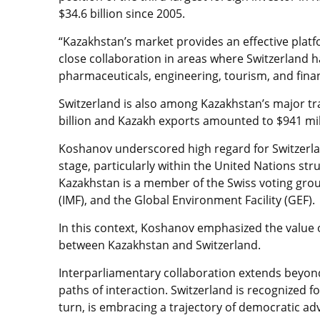
$34.6 billion since 2005.
“Kazakhstan’s market provides an effective platf
close collaboration in areas where Switzerland ha
pharmaceuticals, engineering, tourism, and financ
Switzerland is also among Kazakhstan’s major trad
billion and Kazakh exports amounted to $941 mil
Koshanov underscored high regard for Switzerland
stage, particularly within the United Nations st
Kazakhstan is a member of the Swiss voting gro
(IMF), and the Global Environment Facility (GEF).
In this context, Koshanov emphasized the value o
between Kazakhstan and Switzerland.
Interparliamentary collaboration extends beyond
paths of interaction. Switzerland is recognized 
turn, is embracing a trajectory of democratic ad