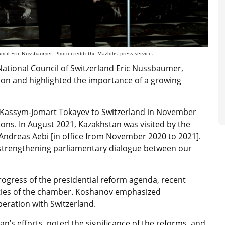
cil Eric Nussbaumer. Photo credit: the Mazhilis’ press service.
 National Council of Switzerland Eric Nussbaumer,
tion and highlighted the importance of a growing
stan Kassym-Jomart Tokayev to Switzerland in November
ions. In August 2021, Kazakhstan was visited by the
 Andreas Aebi [in office from November 2020 to 2021].
 to strengthening parliamentary dialogue between our
rogress of the presidential reform agenda, recent
vities of the chamber. Koshanov emphasized
operation with Switzerland.
 efforts, noted the significance of the reforms, and