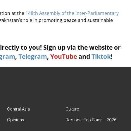
ation at the
148th Assembly of the Inter-Parliamentary
zakhstan’s role in promoting peace and sustainable
rectly to you! Sign up via the website or
agram
,
Telegram
,
YouTube
and
Tiktok
!
Central Asia
Culture
Opinions
Regional Eco Summit 2026