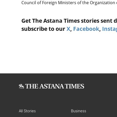
Council of Foreign Ministers of the Organization 
Get The Astana Times stories sent di
subscribe to our
X
,
Facebook
,
Inst
All Stories
Business