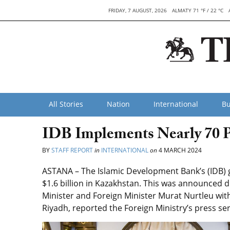
FRIDAY, 7 AUGUST, 2026
ALMATY 71 °F / 22 °C
All Stories
Nation
International
Bu
IDB Implements Nearly 70 P
BY
STAFF REPORT
in
INTERNATIONAL
on
4 MARCH 2024
ASTANA – The Islamic Development Bank’s (IDB)
$1.6 billion in Kazakhstan. This was announced
Minister and Foreign Minister Murat Nurtleu wi
Riyadh, reported the Foreign Ministry’s press ser