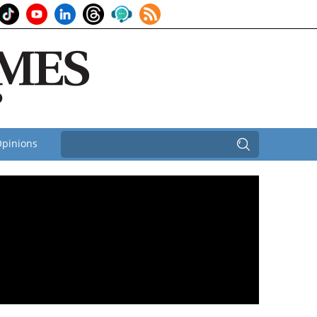
pinions