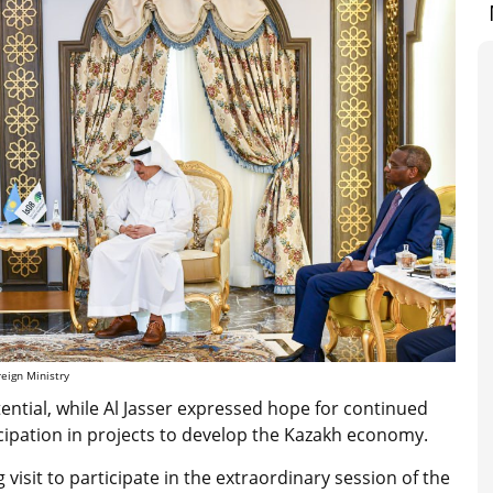
eign Ministry
ntial, while Al Jasser expressed hope for continued
cipation in projects to develop the Kazakh economy.
visit to participate in the extraordinary session of the