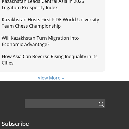
Kazakhstan Leads Central Asia in 2026
Legatum Prosperity Index
Kazakhstan Hosts First FIDE World University
Team Chess Championship
Will Kazakhstan Turn Migration Into
Economic Advantage?
How Asia Can Reverse Rising Inequality in its
Cities
View More »
Subscribe