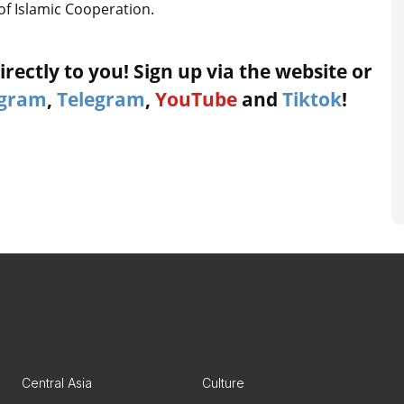
of Islamic Cooperation.
rectly to you! Sign up via the website or
agram
,
Telegram
,
YouTube
and
Tiktok
!
Central Asia
Culture