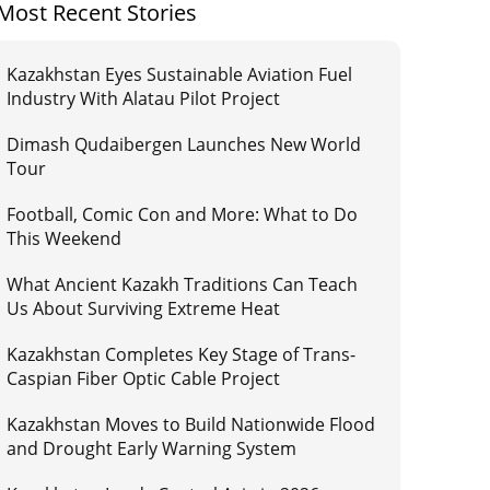
Most Recent Stories
Kazakhstan Eyes Sustainable Aviation Fuel
Industry With Alatau Pilot Project
Dimash Qudaibergen Launches New World
Tour
Football, Comic Con and More: What to Do
This Weekend
What Ancient Kazakh Traditions Can Teach
Us About Surviving Extreme Heat
Kazakhstan Completes Key Stage of Trans-
Caspian Fiber Optic Cable Project
Kazakhstan Moves to Build Nationwide Flood
and Drought Early Warning System