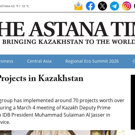
ASTANA 65 °F / 18 °C
siness
Central Asia
Regional Eco Summit 2026
O
rojects in Kazakhstan
 group has implemented around 70 projects worth over
 during a March 4 meeting of Kazakh Deputy Prime
th IDB President Muhammad Sulaiman Al Jasser in
vice.