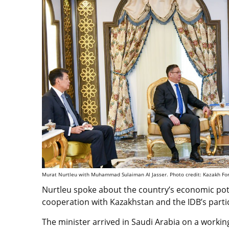
Murat Nurtleu with Muhammad Sulaiman Al Jasser. Photo credit: Kazakh For
Nurtleu spoke about the country’s economic pote
cooperation with Kazakhstan and the IDB’s parti
The minister arrived in Saudi Arabia on a working 