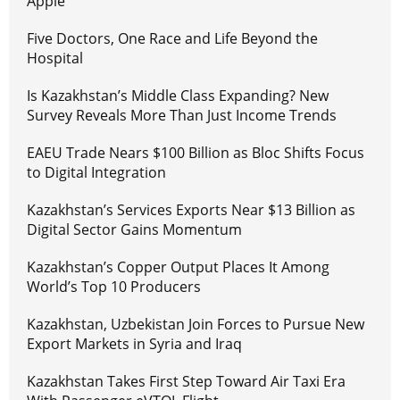
Apple
Five Doctors, One Race and Life Beyond the
Hospital
Is Kazakhstan’s Middle Class Expanding? New
Survey Reveals More Than Just Income Trends
EAEU Trade Nears $100 Billion as Bloc Shifts Focus
to Digital Integration
Kazakhstan’s Services Exports Near $13 Billion as
Digital Sector Gains Momentum
Kazakhstan’s Copper Output Places It Among
World’s Top 10 Producers
Kazakhstan, Uzbekistan Join Forces to Pursue New
Export Markets in Syria and Iraq
Kazakhstan Takes First Step Toward Air Taxi Era