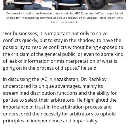
Cooperations and other investors have cited the AIFC Court and IAC as the preferred
choice for international commercial dispute resolution in Eurasia. Photo credit: AIFC
Court press service
“For businesses, it is important not only to solve
conflicts quickly, but to stay in the shadow, to have the
possibility to resolve conflicts without being exposed to
the criticism of the general public, or even to some kind
of leak of information or misinterpretation of what is
going on in the process of dispute,” he said.
In discussing the IAC in Kazakhstan, Dr. Rachkov
underscored its unique advantages, mainly its
streamlined distribution functions and the ability for
parties to select their arbitrators. He highlighted the
importance of trust in the arbitration process and
underscored the necessity for arbitrators to uphold
principles of independence and impartiality.