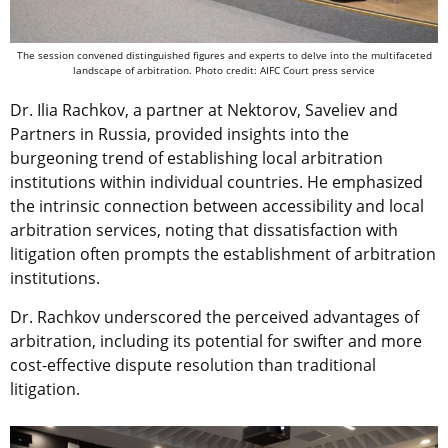
The session convened distinguished figures and experts to delve into the multifaceted
landscape of arbitration. Photo credit: AIFC Court press service
Dr. Ilia Rachkov, a partner at Nektorov, Saveliev and
Partners in Russia, provided insights into the
burgeoning trend of establishing local arbitration
institutions within individual countries. He emphasized
the intrinsic connection between accessibility and local
arbitration services, noting that dissatisfaction with
litigation often prompts the establishment of arbitration
institutions.
Dr. Rachkov underscored the perceived advantages of
arbitration, including its potential for swifter and more
cost-effective dispute resolution than traditional
litigation.