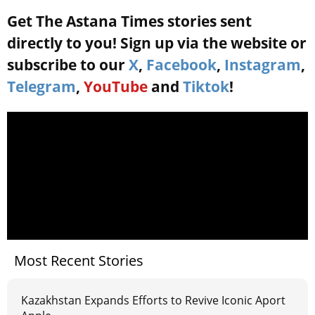
Get The Astana Times stories sent
directly to you! Sign up via the website or
subscribe to our
X
,
Facebook
,
Instagram
,
Telegram
,
YouTube
and
Tiktok
!
Most Recent Stories
Kazakhstan Expands Efforts to Revive Iconic Aport