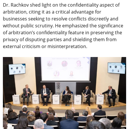
Dr. Rachkov shed light on the confidentiality aspect of
arbitration, citing it as a critical advantage for
businesses seeking to resolve conflicts discreetly and
without public scrutiny. He emphasized the significance
of arbitration’s confidentiality feature in preserving the
privacy of disputing parties and shielding them from
external criticism or misinterpretation.