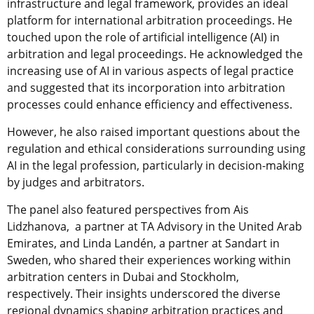
infrastructure and legal framework, provides an ideal
platform for international arbitration proceedings. He
touched upon the role of artificial intelligence (AI) in
arbitration and legal proceedings. He acknowledged the
increasing use of AI in various aspects of legal practice
and suggested that its incorporation into arbitration
processes could enhance efficiency and effectiveness.
However, he also raised important questions about the
regulation and ethical considerations surrounding using
AI in the legal profession, particularly in decision-making
by judges and arbitrators.
The panel also featured perspectives from Ais
Lidzhanova, a partner at TA Advisory in the United Arab
Emirates, and Linda Landén, a partner at Sandart in
Sweden, who shared their experiences working within
arbitration centers in Dubai and Stockholm,
respectively. Their insights underscored the diverse
regional dynamics shaping arbitration practices and