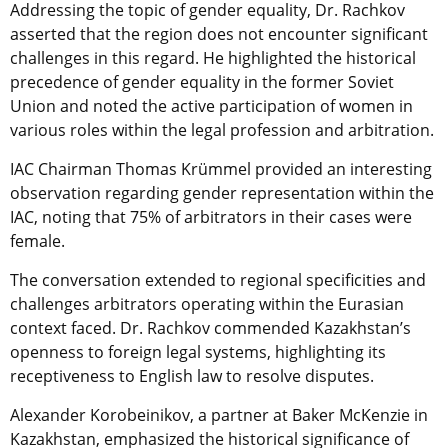
Addressing the topic of gender equality, Dr. Rachkov
asserted that the region does not encounter significant
challenges in this regard. He highlighted the historical
precedence of gender equality in the former Soviet
Union and noted the active participation of women in
various roles within the legal profession and arbitration.
IAC Chairman Thomas Krümmel provided an interesting
observation regarding gender representation within the
IAC, noting that 75% of arbitrators in their cases were
female.
The conversation extended to regional specificities and
challenges arbitrators operating within the Eurasian
context faced. Dr. Rachkov commended Kazakhstan’s
openness to foreign legal systems, highlighting its
receptiveness to English law to resolve disputes.
Alexander Korobeinikov, a partner at Baker McKenzie in
Kazakhstan, emphasized the historical significance of