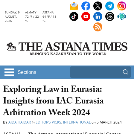
SUNDAY, 9
ALMATY
ASTANA
AUGUST,
72 °F / 22
64 °F / 18
2026
°C
°C
Sections
Exploring Law in Eurasia:
Insights from IAC Eurasia
Arbitration Week 2024
BY
AIDA HAIDAR
in
EDITOR’S PICKS
,
INTERNATIONAL
on
5 MARCH 2024