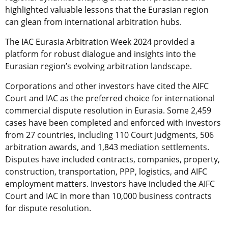
highlighted valuable lessons that the Eurasian region
can glean from international arbitration hubs.
The IAC Eurasia Arbitration Week 2024 provided a
platform for robust dialogue and insights into the
Eurasian region’s evolving arbitration landscape.
Corporations and other investors have cited the AIFC
Court and IAC as the preferred choice for international
commercial dispute resolution in Eurasia. Some 2,459
cases have been completed and enforced with investors
from 27 countries, including 110 Court Judgments, 506
arbitration awards, and 1,843 mediation settlements.
Disputes have included contracts, companies, property,
construction, transportation, PPP, logistics, and AIFC
employment matters. Investors have included the AIFC
Court and IAC in more than 10,000 business contracts
for dispute resolution.