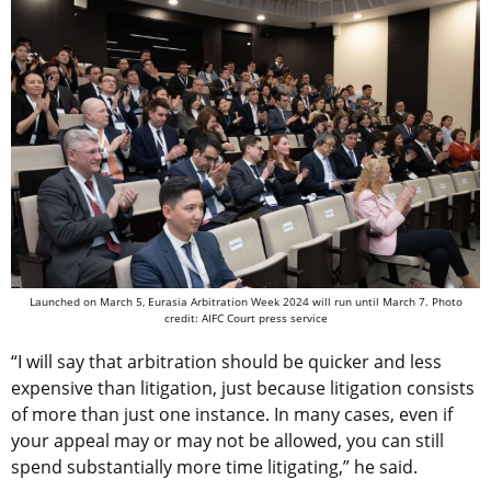
Launched on March 5, Eurasia Arbitration Week 2024 will run until March 7. Photo
credit: AIFC Court press service
“I will say that arbitration should be quicker and less
expensive than litigation, just because litigation consists
of more than just one instance. In many cases, even if
your appeal may or may not be allowed, you can still
spend substantially more time litigating,” he said.