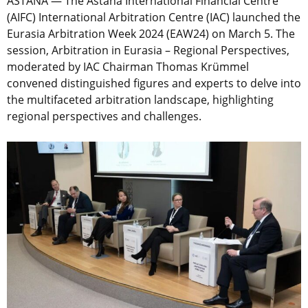
ASTANA — The Astana International Financial Centre
(AIFC) International Arbitration Centre (IAC) launched the
Eurasia Arbitration Week 2024 (EAW24) on March 5. The
session, Arbitration in Eurasia – Regional Perspectives,
moderated by IAC Chairman Thomas Krümmel
convened distinguished figures and experts to delve into
the multifaceted arbitration landscape, highlighting
regional perspectives and challenges.