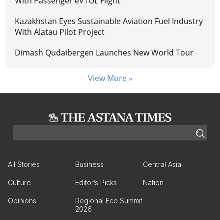
With Passenger eVTOL Flight
Kazakhstan Eyes Sustainable Aviation Fuel Industry
With Alatau Pilot Project
Dimash Qudaibergen Launches New World Tour
View More »
All Stories
Business
Central Asia
Culture
Editor’s Picks
Nation
Opinions
Regional Eco Summit
2026