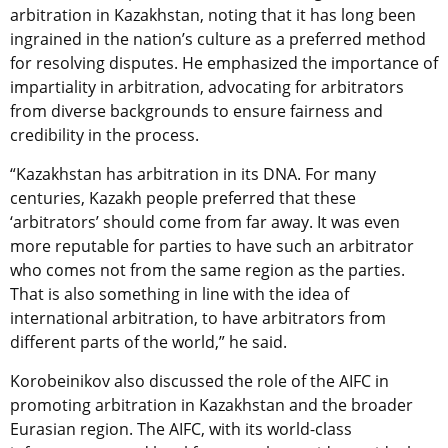
arbitration in Kazakhstan, noting that it has long been
ingrained in the nation’s culture as a preferred method
for resolving disputes. He emphasized the importance of
impartiality in arbitration, advocating for arbitrators
from diverse backgrounds to ensure fairness and
credibility in the process.
“Kazakhstan has arbitration in its DNA. For many
centuries, Kazakh people preferred that these
‘arbitrators’ should come from far away. It was even
more reputable for parties to have such an arbitrator
who comes not from the same region as the parties.
That is also something in line with the idea of
international arbitration, to have arbitrators from
different parts of the world,” he said.
Korobeinikov also discussed the role of the AIFC in
promoting arbitration in Kazakhstan and the broader
Eurasian region. The AIFC, with its world-class