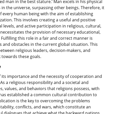
ed man in the best stature.’ Man excels in his physical
 in the universe, surpassing other beings. Therefore, it
of every human being with the aim of establishing
ation. This involves creating a useful and positive
 levels, and active participation in religious, cultural,
is necessitates the provision of necessary educational,
ulfilling this role in a fair and correct manner is
es and obstacles in the current global situation. This
between religious leaders, decision-makers, and
k towards these goals.
e
of its importance and the necessity of cooperation and
As a religious responsibility and a societal and
les, values, and behaviors that religions possess, with
 has established a common cultural contribution to
ication is the key to overcoming the problems
stability, conflicts, and wars, which constitute an
ul dialogues that achieve what the backward nations