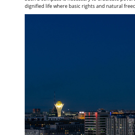
dignified life where basic rights and natural fr