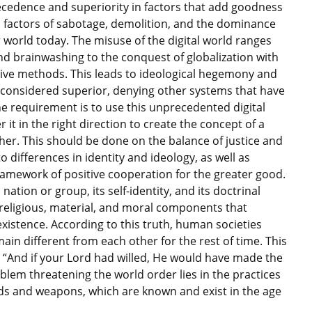
ecedence and superiority in factors that add goodness
 factors of sabotage, demolition, and the dominance
r world today. The misuse of the digital world ranges
and brainwashing to the conquest of globalization with
ive methods. This leads to ideological hegemony and
e considered superior, denying other systems that have
The requirement is to use this unprecedented digital
it in the right direction to create the concept of a
ther. This should be done on the balance of justice and
to differences in identity and ideology, as well as
ramework of positive cooperation for the greater good.
nation or group, its self-identity, and its doctrinal
s religious, material, and moral components that
 existence. According to this truth, human societies
ain different from each other for the rest of time. This
an: “And if your Lord had willed, He would have made the
roblem threatening the world order lies in the practices
ds and weapons, which are known and exist in the age