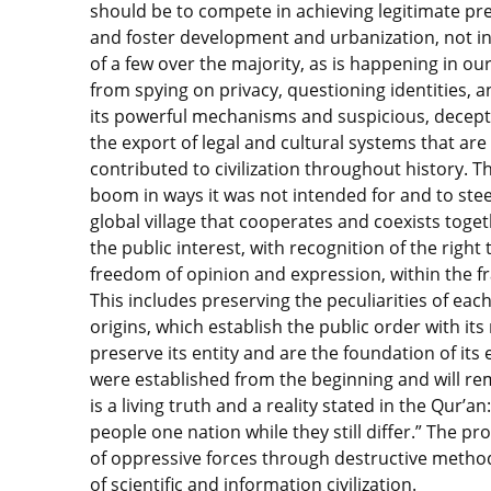
should be to compete in achieving legitimate pr
and foster development and urbanization, not in
of a few over the majority, as is happening in ou
from spying on privacy, questioning identities, 
its powerful mechanisms and suspicious, decept
the export of legal and cultural systems that ar
contributed to civilization throughout history. 
boom in ways it was not intended for and to steer 
global village that cooperates and coexists toge
the public interest, with recognition of the right 
freedom of opinion and expression, within the f
This includes preserving the peculiarities of each 
origins, which establish the public order with it
preserve its entity and are the foundation of its
were established from the beginning and will rem
is a living truth and a reality stated in the Qur’
people one nation while they still differ.” The p
of oppressive forces through destructive metho
of scientific and information civilization.