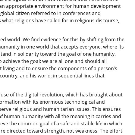
 of an appropriate environment for human development
lobal citizen referred to in conferences and
s what religions have called for in religious discourse,
ed world. We find evidence for this by shifting from the
humanity in one world that accepts everyone, where its
 stand in solidarity toward the goal of one humanity.
 achieve the goal: we are all one and should all
t living and to ensure the components of a person’s
country, and his world, in sequential lines that
 use of the digital revolution, which has brought about
formation with its enormous technological and
 serve religious and humanitarian issues. This ensures
f human humanity with all the meaning it carries and
ieve the common goal of a safe and stable life in which
are directed toward strength, not weakness. The effort