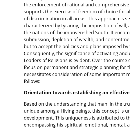
the enforcement of rational and comprehensive 
supports the exercise of freedom of choice for a
of discrimination in all areas. This approach is s
characterized by tyranny, the imposition of will
the nations of the impoverished South. It enco
submission, depletion of wealth, and contentment 
but to accept the policies and plans imposed by
Consequently, the significance of activating an
Leaders of Religions is evident. Over the course 
focus on permanent and strategic planning for th
necessitates consideration of some important ma
follows:
Orientation towards establishing an effective
Based on the understanding that man, in the true
unique among all living beings, this concept is
development. This uniqueness is attributed to the
encompassing his spiritual, emotional, mental, 