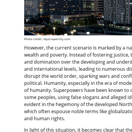
Photo credit: skyscrapercity.com.
However, the current scenario is marked by a n
wealth and poverty. Instead of fostering justice,
and domination over the developing and underdev
and international levels, leading to numerous d
disrupt the world order, sparking wars and confli
political. Humanity, especially in the era of mode
of humanity. Superpowers have been known to co
some peoples, using false slogans and alleged idea
evident in the hegemony of the developed North
which often espouse noble terms like globalizati
and human rights.
In light of this situation, it becomes clear that th