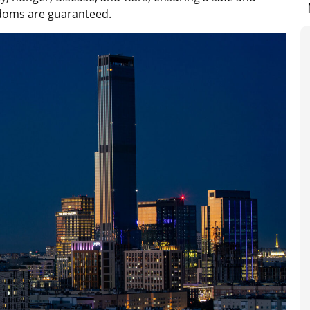
eedoms are guaranteed.