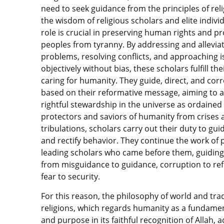
need to seek guidance from the principles of rel
the wisdom of religious scholars and elite individ
role is crucial in preserving human rights and pr
peoples from tyranny. By addressing and allevia
problems, resolving conflicts, and approaching 
objectively without bias, these scholars fulfill th
caring for humanity. They guide, direct, and corr
based on their reformative message, aiming to 
rightful stewardship in the universe as ordained 
protectors and saviors of humanity from crises 
tribulations, scholars carry out their duty to gu
and rectify behavior. They continue the work of
leading scholars who came before them, guidin
from misguidance to guidance, corruption to re
fear to security.
For this reason, the philosophy of world and trad
religions, which regards humanity as a fundamen
and purpose in its faithful recognition of Allah, 