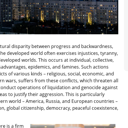
atural disparity between progress and backwardness,
 the developed world often exercises injustices, tyranny,
eloped worlds. This occurs at individual, collective,
isadvantages, epidemics, and famines. Such actions
cts of various kinds – religious, social, economic, and
rn wars, suffers from these conflicts, which threaten all
nduct operations of liquidation and genocide against
s to justify their aggression. This is particularly
ern world – America, Russia, and European countries –
on, global citizenship, democracy, peaceful coexistence,
ere is a firm