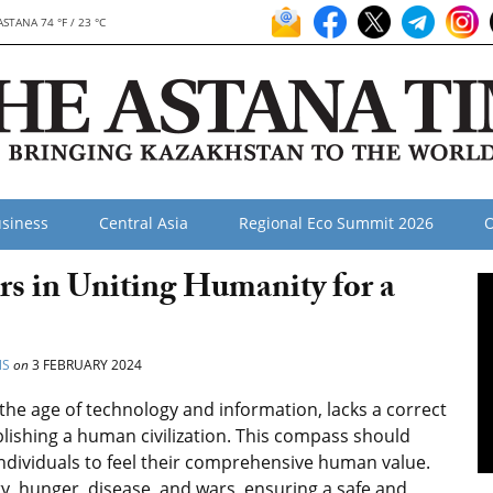
ASTANA 74 °F / 23 °C
siness
Central Asia
Regional Eco Summit 2026
O
rs in Uniting Humanity for a
NS
on
3 FEBRUARY 2024
in the age of technology and information, lacks a correct
lishing a human civilization. This compass should
individuals to feel their comprehensive human value.
y, hunger, disease, and wars, ensuring a safe and