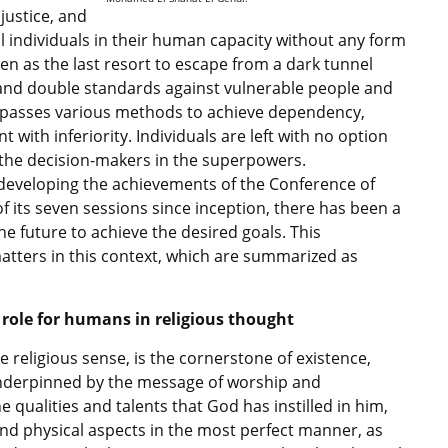
justice, and
ll individuals in their human capacity without any form
een as the last resort to escape from a dark tunnel
, and double standards against vulnerable people and
mpasses various methods to achieve dependency,
with inferiority. Individuals are left with no option
 the decision-makers in the superpowers.
d developing the achievements of the Conference of
of its seven sessions since inception, there has been a
e future to achieve the desired goals. This
tters in this context, which are summarized as
 role for humans in religious thought
 religious sense, is the cornerstone of existence,
 underpinned by the message of worship and
 qualities and talents that God has instilled in him,
and physical aspects in the most perfect manner, as