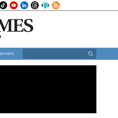
pinions