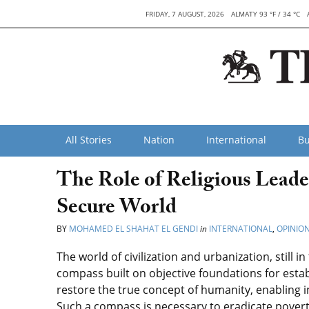
FRIDAY, 7 AUGUST, 2026
ALMATY 93 °F / 34 °C
All Stories
Nation
International
Bu
The Role of Religious Leade
Secure World
BY
MOHAMED EL SHAHAT EL GENDI
in
INTERNATIONAL
,
OPINIO
The world of civilization and urbanization, still 
compass built on objective foundations for estab
restore the true concept of humanity, enabling 
Such a compass is necessary to eradicate povert