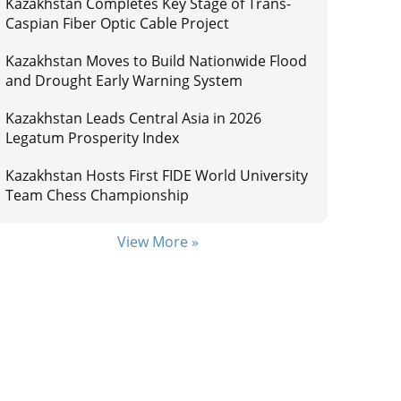
Kazakhstan Completes Key Stage of Trans-
Caspian Fiber Optic Cable Project
Kazakhstan Moves to Build Nationwide Flood
and Drought Early Warning System
Kazakhstan Leads Central Asia in 2026
Legatum Prosperity Index
Kazakhstan Hosts First FIDE World University
Team Chess Championship
View More »