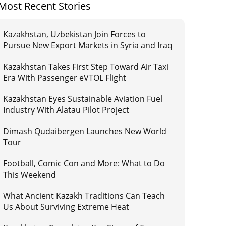
Most Recent Stories
Kazakhstan, Uzbekistan Join Forces to
Pursue New Export Markets in Syria and Iraq
Kazakhstan Takes First Step Toward Air Taxi
Era With Passenger eVTOL Flight
Kazakhstan Eyes Sustainable Aviation Fuel
Industry With Alatau Pilot Project
Dimash Qudaibergen Launches New World
Tour
Football, Comic Con and More: What to Do
This Weekend
What Ancient Kazakh Traditions Can Teach
Us About Surviving Extreme Heat