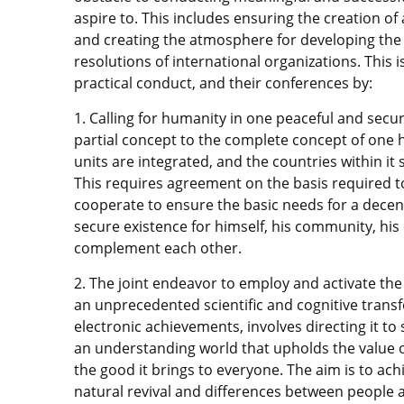
aspire to. This includes ensuring the creation
and creating the atmosphere for developing the g
resolutions of international organizations. This i
practical conduct, and their conferences by:
1. Calling for humanity in one peaceful and secur
partial concept to the complete concept of one 
units are integrated, and the countries within it
This requires agreement on the basis required to
cooperate to ensure the basic needs for a decen
secure existence for himself, his community, his 
complement each other.
2. The joint endeavor to employ and activate the
an unprecedented scientific and cognitive trans
electronic achievements, involves directing it to
an understanding world that upholds the value o
the good it brings to everyone. The aim is to ach
natural revival and differences between people 