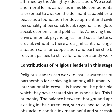
affirmed by the Almighty’s declaration: ‘We creat
and moral form, as well as in his life components
is essential to awaken the dormant capabilities 
peace as a foundation for development and civiliz
personality at personal, local, regional, and global
social, economic, and political life. Achieving th
environmental, psychological, and social factors. F
crucial; without it, there are significant challeng
situation calls for cooperation and partnership 
relevant parties to strive for and constantly wor
Contributions of religious leaders in this stag
Religious leaders can work to instill awareness 
partnership for achieving it among all humanity. 
international interest, it is based on the princip
which they have created virtuous societies. This
humanity. The balance between thought and appl
existing in the current era, such as inequality, in
obstacle to conducting meaningful and successf