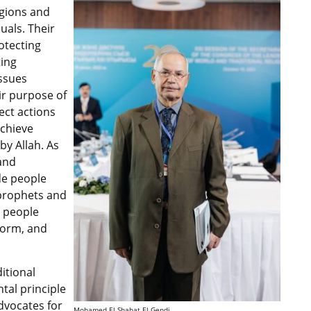
igions and
uals. Their
otecting
ting
issues
eir purpose of
ect actions
achieve
by Allah. As
and
ide people
 prophets and
g people
form, and
itional
tal principle
advocates for
Mohamed El Shahat El Gendi.