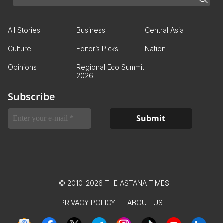
All Stories
Business
Central Asia
Culture
Editor’s Picks
Nation
Opinions
Regional Eco Summit
2026
Subscribe
© 2010-2026 THE ASTANA TIMES
PRIVACY POLICY
ABOUT US