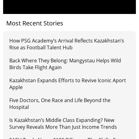
Most Recent Stories
How PSG Academy’s Arrival Reflects Kazakhstan’s
Rise as Football Talent Hub
Back Where They Belong: Mangystau Helps Wild
Birds Take Flight Again
Kazakhstan Expands Efforts to Revive Iconic Aport
Apple
Five Doctors, One Race and Life Beyond the
Hospital
Is Kazakhstan’s Middle Class Expanding? New
Survey Reveals More Than Just Income Trends