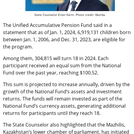
State Counselor Erlan Karin. Photo credit: Akorda.
The
Unified Accumulative Pension Fund said in a
statement that as o
f Jan. 1, 2024, 6,919,131 children born
between Jan. 1, 2006, and Dec. 31, 2023, are eligible for
the program.
Among them, 304,815 will turn 18 in 2024. Each
participant received an equal sum from the National
Fund over the past year, reaching $100.52.
This sum is projected to increase annually, driven by the
growth of the National Fund’s assets and investment
returns. The funds will remain invested as part of the
National Fund’s currency assets, generating additional
returns for participants until they reach 18.
The State Counselor also highlighted that the Mazhilis,
Kazakhstan’s lower chamber of parliament, has initiated