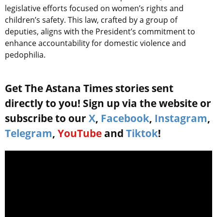
legislative efforts focused on women’s rights and
children’s safety. This law, crafted by a group of
deputies, aligns with the President’s commitment to
enhance accountability for domestic violence and
pedophilia.
Get The Astana Times stories sent
directly to you! Sign up via the website or
subscribe to our
X
,
Facebook
,
Instagram
,
Telegram
,
YouTube
and
Tiktok
!