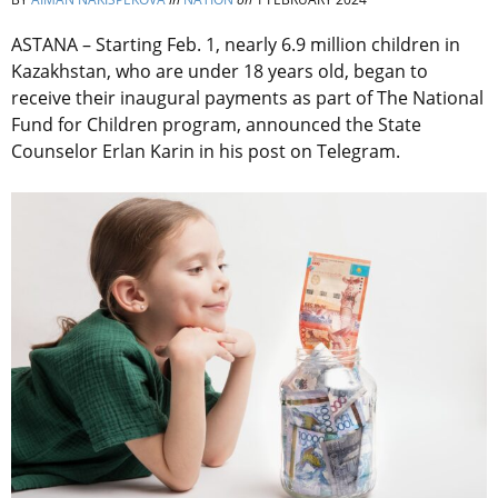
ASTANA – Starting Feb. 1, nearly 6.9 million children in
Kazakhstan, who are under 18 years old, began to
receive their inaugural payments as part of
The National
Fund for Children program, announced the State
Counselor Erlan Karin in his post on Telegram.