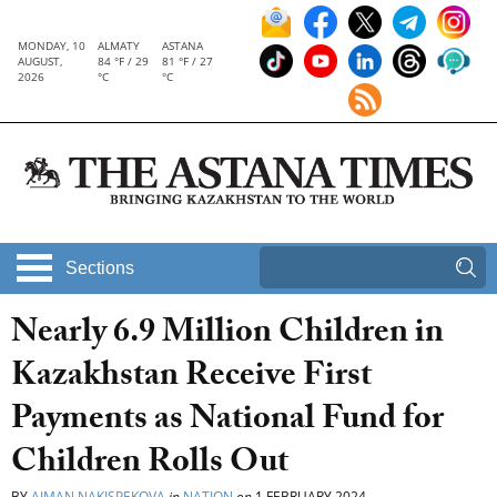
MONDAY, 10
ALMATY
ASTANA
AUGUST,
84 °F / 29
81 °F / 27
2026
°C
°C
Sections
Nearly 6.9 Million Children in
Kazakhstan Receive First
Payments as National Fund for
Children Rolls Out
BY
AIMAN NAKISPEKOVA
in
NATION
on
1 FEBRUARY 2024