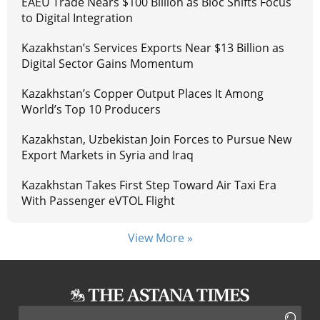
EAEU Trade Nears $100 Billion as Bloc Shifts Focus
to Digital Integration
Kazakhstan’s Services Exports Near $13 Billion as
Digital Sector Gains Momentum
Kazakhstan’s Copper Output Places It Among
World’s Top 10 Producers
Kazakhstan, Uzbekistan Join Forces to Pursue New
Export Markets in Syria and Iraq
Kazakhstan Takes First Step Toward Air Taxi Era
With Passenger eVTOL Flight
View More »