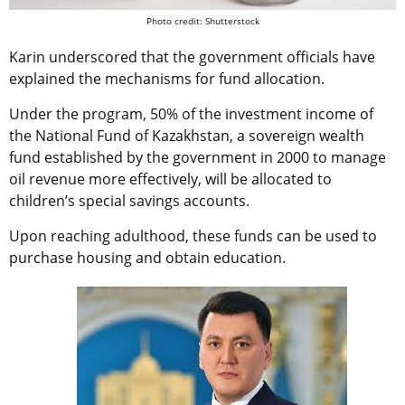
Photo credit: Shutterstock
Karin underscored that the government officials have
explained the mechanisms for fund allocation.
Under the program, 50% of the investment income of
the
National Fund of Kazakhstan, a sovereign wealth
fund established by the government in 2000 to manage
oil revenue more effectively, will be allocated to
children’s special savings accounts.
Upon reaching adulthood, these funds can be used to
purchase housing and obtain education.