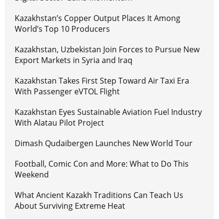
Kazakhstan’s Copper Output Places It Among
World’s Top 10 Producers
Kazakhstan, Uzbekistan Join Forces to Pursue New
Export Markets in Syria and Iraq
Kazakhstan Takes First Step Toward Air Taxi Era
With Passenger eVTOL Flight
Kazakhstan Eyes Sustainable Aviation Fuel Industry
With Alatau Pilot Project
Dimash Qudaibergen Launches New World Tour
Football, Comic Con and More: What to Do This
Weekend
What Ancient Kazakh Traditions Can Teach Us
About Surviving Extreme Heat