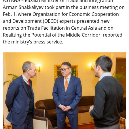
ASTANA – Kazakh Minister of Trade and Integration
Arman Shakkaliyev took part in the business meeting on
Feb. 1, where Organization for Economic Cooperation
and Development (OECD) experts presented new
reports on Trade Facilitation in Central Asia and on
Realizing the Potential of the Middle Corridor, reported
the ministry’s press service.