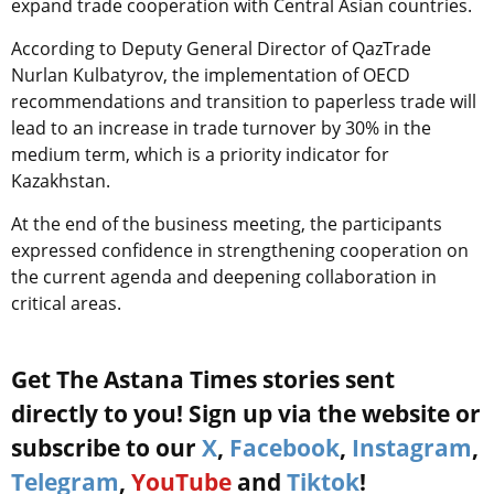
expand trade cooperation with Central Asian countries.
According to Deputy General Director of QazTrade
Nurlan Kulbatyrov, the implementation of OECD
recommendations and transition to paperless trade will
lead to an increase in trade turnover by 30% in the
medium term, which is a priority indicator for
Kazakhstan.
At the end of the business meeting, the participants
expressed confidence in strengthening cooperation on
the current agenda and deepening collaboration in
critical areas.
Get The Astana Times stories sent
directly to you! Sign up via the website or
subscribe to our
X
,
Facebook
,
Instagram
,
Telegram
,
YouTube
and
Tiktok
!