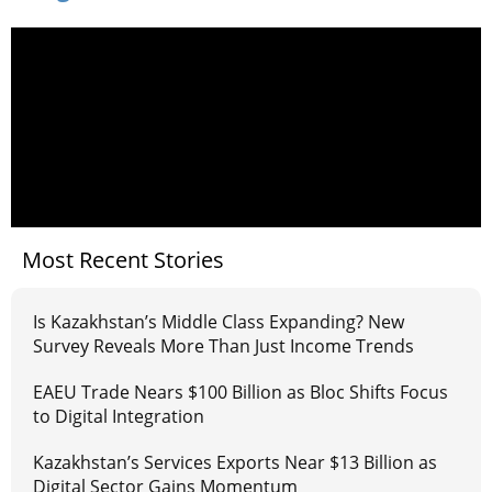
Most Recent Stories
Is Kazakhstan’s Middle Class Expanding? New
Survey Reveals More Than Just Income Trends
EAEU Trade Nears $100 Billion as Bloc Shifts Focus
to Digital Integration
Kazakhstan’s Services Exports Near $13 Billion as
Digital Sector Gains Momentum