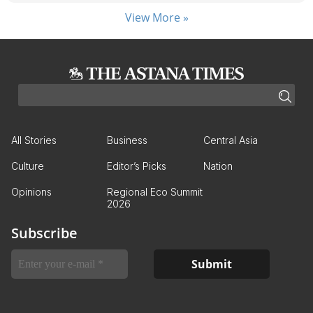
View More »
All Stories
Business
Central Asia
Culture
Editor’s Picks
Nation
Opinions
Regional Eco Summit
2026
Subscribe