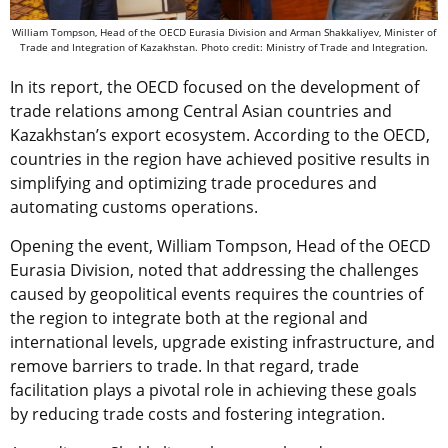
William Tompson, Head of the OECD Eurasia Division and Arman Shakkaliyev, Minister of
Trade and Integration of Kazakhstan. Photo credit: Ministry of Trade and Integration.
In its report, the OECD focused on the development of
trade relations among Central Asian countries and
Kazakhstan’s export ecosystem. According to the OECD,
countries in the region have achieved positive results in
simplifying and optimizing trade procedures and
automating customs operations.
Opening the event, William Tompson, Head of the OECD
Eurasia Division, noted that addressing the challenges
caused by geopolitical events requires the countries of
the region to integrate both at the regional and
international levels, upgrade existing infrastructure, and
remove barriers to trade. In that regard, trade
facilitation plays a pivotal role in achieving these goals
by reducing trade costs and fostering integration.