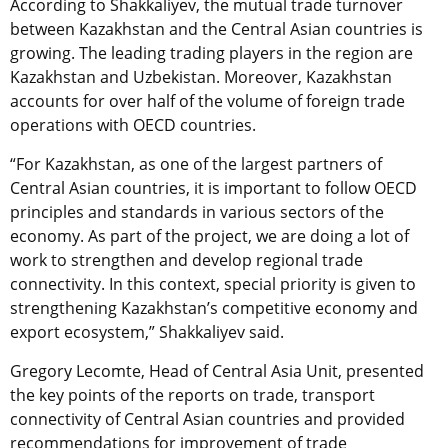
According to Shakkaliyev, the mutual trade turnover
between Kazakhstan and the Central Asian countries is
growing. The leading trading players in the region are
Kazakhstan and Uzbekistan. Moreover, Kazakhstan
accounts for over half of the volume of foreign trade
operations with OECD countries.
“For Kazakhstan, as one of the largest partners of
Central Asian сountries, it is important to follow OECD
principles and standards in various sectors of the
economy. As part of the project, we are doing a lot of
work to strengthen and develop regional trade
connectivity. In this context, special priority is given to
strengthening Kazakhstan’s competitive economy and
export ecosystem,” Shakkaliyev said.
Gregory Lecomte, Head of Central Asia Unit, presented
the key points of the reports on trade, transport
connectivity of Central Asian countries and provided
recommendations for improvement of trade