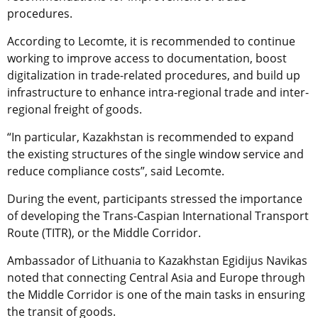
procedures.
According to Lecomte, it is recommended to continue
working to improve access to documentation, boost
digitalization in trade-related procedures, and build up
infrastructure to enhance intra-regional trade and inter-
regional freight of goods.
“In particular, Kazakhstan is recommended to expand
the existing structures of the single window service and
reduce compliance costs”, said Lecomte.
During the event, participants stressed the importance
of developing the Trans-Caspian International Transport
Route (TITR), or the Middle Corridor.
Ambassador of Lithuania to Kazakhstan Egidijus Navikas
noted that connecting Central Asia and Europe through
the Middle Corridor is one of the main tasks in ensuring
the transit of goods.