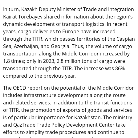
In turn, Kazakh Deputy Minister of Trade and Integration
Kairat Torebayev shared information about the region’s
dynamic development of transport logistics. In recent
years, cargo deliveries to Europe have increased
through the TITR, which passes territories of the Caspian
Sea, Azerbaijan, and Georgia. Thus, the volume of cargo
transportation along the Middle Corridor increased by
1.8 times; only in 2023, 2.8 million tons of cargo were
transported through the TITR. The increase was 86%
compared to the previous year.
The OECD report on the potential of the Middle Corridor
includes infrastructure development along the route
and related services. In addition to the transit functions
of TITR, the promotion of exports of goods and services
is of particular importance for Kazakhstan. The ministry
and QazTrade Trade Policy Development Center take
efforts to simplify trade procedures and continue to