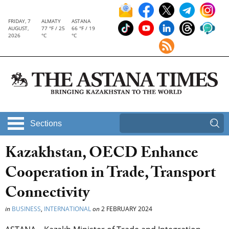
FRIDAY, 7
ALMATY
ASTANA
AUGUST,
77 °F / 25
66 °F / 19
2026
°C
°C
Sections
Kazakhstan, OECD Enhance
Cooperation in Trade, Transport
Connectivity
in
BUSINESS
,
INTERNATIONAL
on
2 FEBRUARY 2024