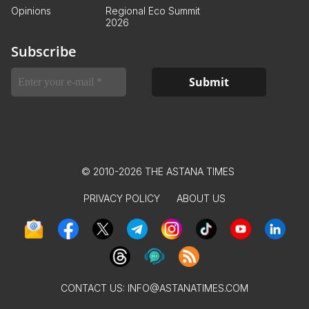
Opinions
Regional Eco Summit
2026
Subscribe
© 2010-2026 THE ASTANA TIMES
PRIVACY POLICY
ABOUT US
CONTACT US:
INFO@ASTANATIMES.COM