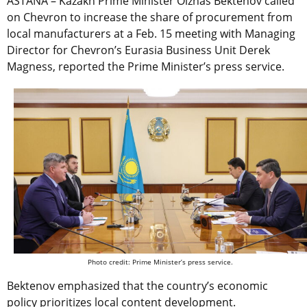
ASTANA – Kazakh Prime Minister Olzhas Bektenov called
on Chevron to increase the share of procurement from
local manufacturers at a Feb. 15 meeting with Managing
Director for
Chevron’s Eurasia Business Unit
Derek
Magness, reported the Prime Minister’s press service.
Photo credit: Prime Minister’s press service.
Bektenov emphasized that the country’s economic
policy prioritizes local content development.