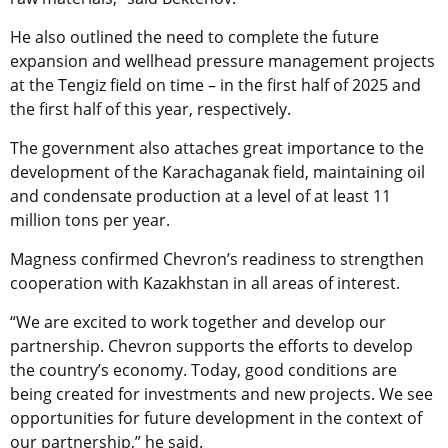
He also outlined the need to complete the future
expansion and wellhead pressure management projects
at the Tengiz field on time – in the first half of 2025 and
the first half of this year, respectively.
The government also attaches great importance to the
development of the Karachaganak field, maintaining oil
and condensate production at a level of at least 11
million tons per year.
Magness confirmed Chevron’s readiness to strengthen
cooperation with Kazakhstan in all areas of interest.
“We are excited to work together and develop our
partnership. Chevron supports the efforts to develop
the country’s economy. Today, good conditions are
being created for investments and new projects. We see
opportunities for future development in the context of
our partnership,” he said.