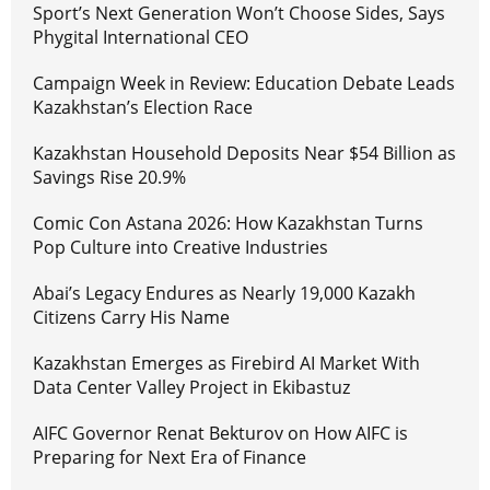
Sport’s Next Generation Won’t Choose Sides, Says
Phygital International CEO
Campaign Week in Review: Education Debate Leads
Kazakhstan’s Election Race
Kazakhstan Household Deposits Near $54 Billion as
Savings Rise 20.9%
Comic Con Astana 2026: How Kazakhstan Turns
Pop Culture into Creative Industries
Abai’s Legacy Endures as Nearly 19,000 Kazakh
Citizens Carry His Name
Kazakhstan Emerges as Firebird AI Market With
Data Center Valley Project in Ekibastuz
AIFC Governor Renat Bekturov on How AIFC is
Preparing for Next Era of Finance