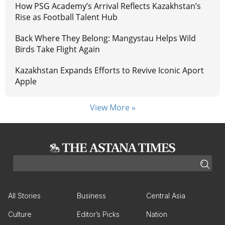
How PSG Academy’s Arrival Reflects Kazakhstan’s
Rise as Football Talent Hub
Back Where They Belong: Mangystau Helps Wild
Birds Take Flight Again
Kazakhstan Expands Efforts to Revive Iconic Aport
Apple
View More »
All Stories
Business
Central Asia
Culture
Editor’s Picks
Nation