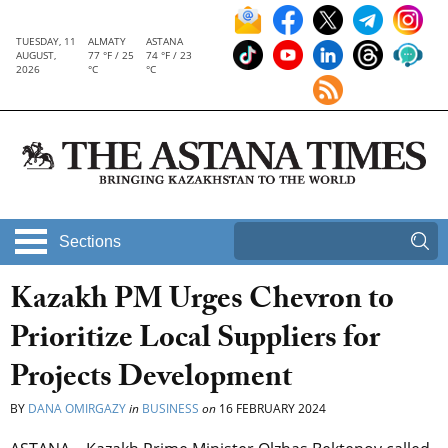
TUESDAY, 11
ALMATY
ASTANA
AUGUST,
77 °F / 25
74 °F / 23
2026
°C
°C
Sections
Kazakh PM Urges Chevron to
Prioritize Local Suppliers for
Projects Development
BY
DANA OMIRGAZY
in
BUSINESS
on
16 FEBRUARY 2024