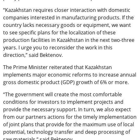
“Kazakhstan requires closer interaction with domestic
companies interested in manufacturing products. If the
country lacks necessary goods or equipment, we want
to see specific plans for the localization of these
production facilities in Kazakhstan in the next two-three
years. I urge you to reconsider the work in this
direction,” said Bektenov.
The Prime Minister reiterated that Kazakhstan
implements major economic reforms to increase annual
gross domestic product (GDP) growth of 6% or more.
“The government will create the most comfortable
conditions for investors to implement projects and
provide the necessary support. In turn, we also expect
from our partners actions for the timely implementation
of joint plans that provide for the maximum use of local
potential, technology transfer and deep processing of
raw materials,” said Bektenov.