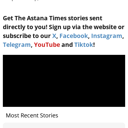
Get The Astana Times stories sent
directly to you! Sign up via the website or
subscribe to our
X
,
Facebook
,
Instagram
,
Telegram
,
YouTube
and
Tiktok
!
Most Recent Stories