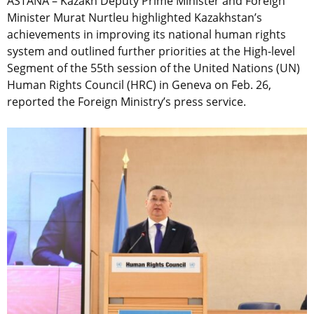
ASTANA – Kazakh Deputy Prime Minister and Foreign
Minister Murat Nurtleu highlighted Kazakhstan’s
achievements in improving its national human rights
system and outlined further priorities at the High-level
Segment of the 55th session of the United Nations (UN)
Human Rights Council (HRC) in Geneva on Feb. 26,
reported the Foreign Ministry’s press service.