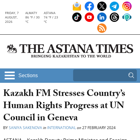
FRIDAY, 7
ALMATY
ASTANA
AUGUST,
86 °F / 30
74 °F / 23
2026
°C
°C
Sections
Kazakh FM Stresses Country’s
Human Rights Progress at UN
Council in Geneva
BY
SANIYA SAKENOVA
in
INTERNATIONAL
on
27 FEBRUARY 2024