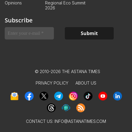
Opinions
Regional Eco Summit
2026
Subscribe
© 2010-2026 THE ASTANA TIMES
PRIVACY POLICY
ABOUT US
CONTACT US:
INFO@ASTANATIMES.COM