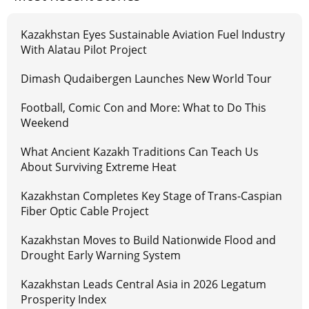
Kazakhstan Eyes Sustainable Aviation Fuel Industry
With Alatau Pilot Project
Dimash Qudaibergen Launches New World Tour
Football, Comic Con and More: What to Do This
Weekend
What Ancient Kazakh Traditions Can Teach Us
About Surviving Extreme Heat
Kazakhstan Completes Key Stage of Trans-Caspian
Fiber Optic Cable Project
Kazakhstan Moves to Build Nationwide Flood and
Drought Early Warning System
Kazakhstan Leads Central Asia in 2026 Legatum
Prosperity Index