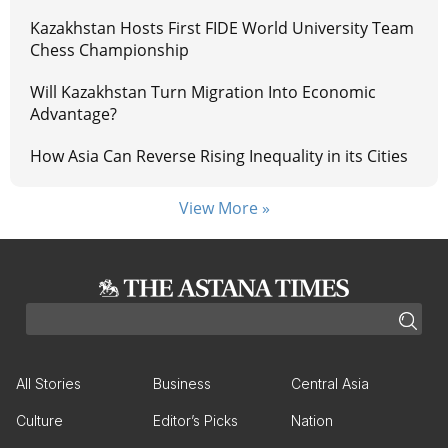
Kazakhstan Hosts First FIDE World University Team
Chess Championship
Will Kazakhstan Turn Migration Into Economic
Advantage?
How Asia Can Reverse Rising Inequality in its Cities
View More »
All Stories
Business
Central Asia
Culture
Editor’s Picks
Nation