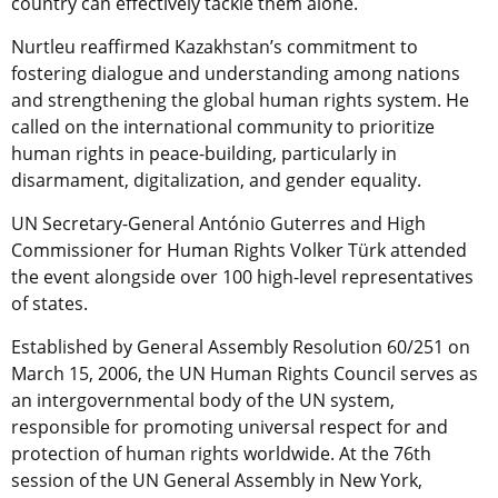
country can effectively tackle them alone.
Nurtleu reaffirmed Kazakhstan’s commitment to
fostering dialogue and understanding among nations
and strengthening the global human rights system. He
called on the international community to prioritize
human rights in peace-building, particularly in
disarmament, digitalization, and gender equality.
UN Secretary-General António Guterres and High
Commissioner for Human Rights Volker Türk attended
the event alongside over 100 high-level representatives
of states.
Established by General Assembly Resolution 60/251 on
March 15, 2006, the UN Human Rights Council serves as
an intergovernmental body of the UN system,
responsible for promoting universal respect for and
protection of human rights worldwide.
At the 76th
session of the UN General Assembly in New York,