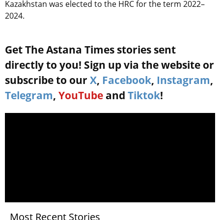
Kazakhstan was elected to the HRC for the term 2022–
2024.
Get The Astana Times stories sent
directly to you! Sign up via the website or
subscribe to our
X
,
Facebook
,
Instagram
,
Telegram
,
YouTube
and
Tiktok
!
Most Recent Stories