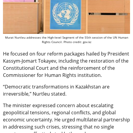
Murat Nurtleu addresses the High-level Segment of the 55th session of the UN Human
Rights Council. Photo credit: gov.kz
He focused on four reform packages hailed by President
Kassym-Jomart Tokayev, including the restoration of the
Constitutional Court and the reinforcement of the
Commissioner for Human Rights institution.
“Democratic transformations in Kazakhstan are
irreversible,” Nurtleu stated.
The minister expressed concern about escalating
geopolitical tensions, regional conflicts, and global
economic uncertainty. He urged multilateral partnership
in addressing such crises, stressing that no single