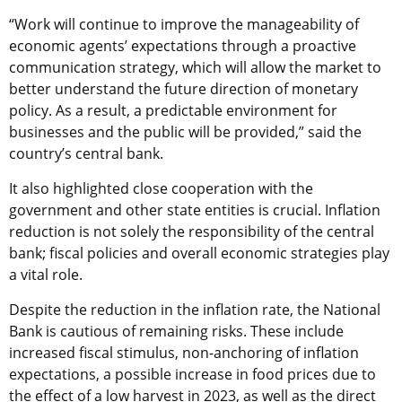
“Work will continue to improve the manageability of
economic agents’ expectations through a proactive
communication strategy, which will allow the market to
better understand the future direction of monetary
policy. As a result, a predictable environment for
businesses and the public will be provided,” said the
country’s central bank.
It also highlighted close cooperation with the
government and other state entities is crucial. Inflation
reduction is not solely the responsibility of the central
bank; fiscal policies and overall economic strategies play
a vital role.
Despite the reduction in the inflation rate, the National
Bank is cautious of remaining risks. These include
increased fiscal stimulus, non-anchoring of inflation
expectations, a possible increase in food prices due to
the effect of a low harvest in 2023, as well as the direct