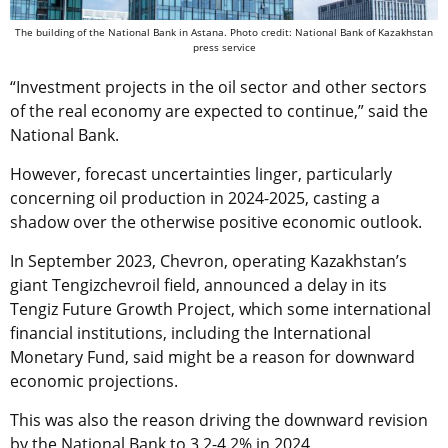
The building of the National Bank in Astana. Photo credit: National Bank of Kazakhstan
press service
“Investment projects in the oil sector and other sectors
of the real economy are expected to continue,” said the
National Bank.
However, forecast uncertainties linger, particularly
concerning oil production in 2024-2025, casting a
shadow over the otherwise positive economic outlook.
In September 2023, Chevron, operating Kazakhstan’s
giant Tengizchevroil field, announced a delay in its
Tengiz Future Growth Project, which some international
financial institutions, including the International
Monetary Fund, said might be a reason for downward
economic projections.
This was also the reason driving the downward revision
by the National Bank to 3.2-4.2% in 2024.