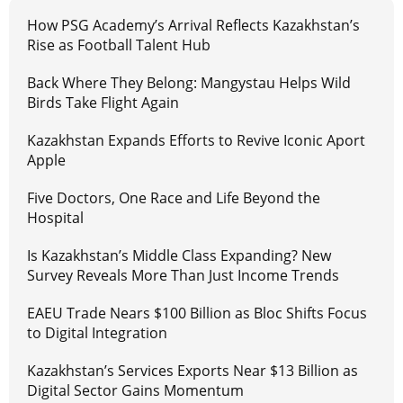
How PSG Academy’s Arrival Reflects Kazakhstan’s
Rise as Football Talent Hub
Back Where They Belong: Mangystau Helps Wild
Birds Take Flight Again
Kazakhstan Expands Efforts to Revive Iconic Aport
Apple
Five Doctors, One Race and Life Beyond the
Hospital
Is Kazakhstan’s Middle Class Expanding? New
Survey Reveals More Than Just Income Trends
EAEU Trade Nears $100 Billion as Bloc Shifts Focus
to Digital Integration
Kazakhstan’s Services Exports Near $13 Billion as
Digital Sector Gains Momentum