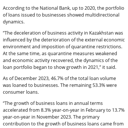
According to the National Bank, up to 2020, the portfolio
of loans issued to businesses showed multidirectional
dynamics.
“The deceleration of business activity in Kazakhstan was
influenced by the deterioration of the external economic
environment and imposition of quarantine restrictions.
At the same time, as quarantine measures weakened
and economic activity recovered, the dynamics of the
loan portfolio began to show growth in 2021,” it said.
As of December 2023, 46.7% of the total loan volume
was loaned to businesses. The remaining 53.3% were
consumer loans.
“The growth of business loans in annual terms
accelerated from 8.3% year-on-year in February to 13.7%
year-on-year in November 2023. The primary
contribution to the growth of business loans came from