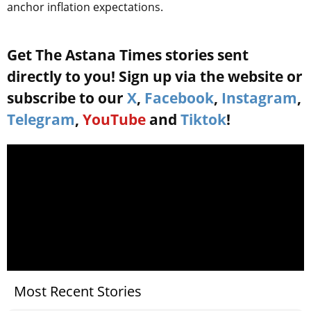
anchor inflation expectations.
Get The Astana Times stories sent
directly to you! Sign up via the website or
subscribe to our
X
,
Facebook
,
Instagram
,
Telegram
,
YouTube
and
Tiktok
!
Most Recent Stories