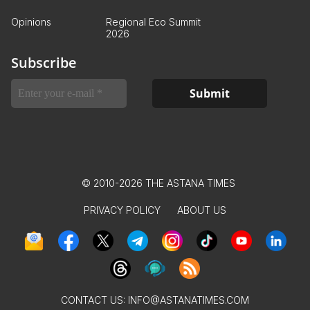
Opinions
Regional Eco Summit
2026
Subscribe
© 2010-2026 THE ASTANA TIMES
PRIVACY POLICY
ABOUT US
CONTACT US:
INFO@ASTANATIMES.COM