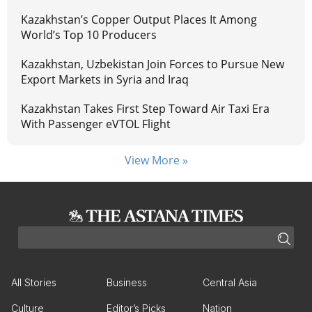
Kazakhstan’s Copper Output Places It Among
World’s Top 10 Producers
Kazakhstan, Uzbekistan Join Forces to Pursue New
Export Markets in Syria and Iraq
Kazakhstan Takes First Step Toward Air Taxi Era
With Passenger eVTOL Flight
View More »
All Stories
Business
Central Asia
Culture
Editor’s Picks
Nation