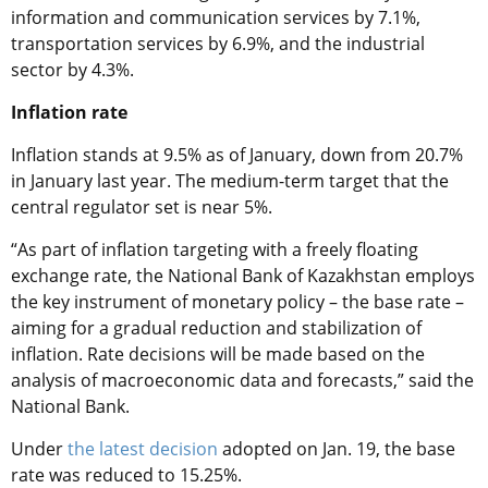
information and communication services by 7.1%,
transportation services by 6.9%, and the industrial
sector by 4.3%.
Inflation rate
Inflation stands at 9.5% as of January, down from 20.7%
in January last year. The medium-term target that the
central regulator set is near 5%.
“As part of inflation targeting with a freely floating
exchange rate, the National Bank of Kazakhstan employs
the key instrument of monetary policy – the base rate –
aiming for a gradual reduction and stabilization of
inflation. Rate decisions will be made based on the
analysis of macroeconomic data and forecasts,” said the
National Bank.
Under
the latest decision
adopted on Jan. 19, the base
rate was reduced to 15.25%.