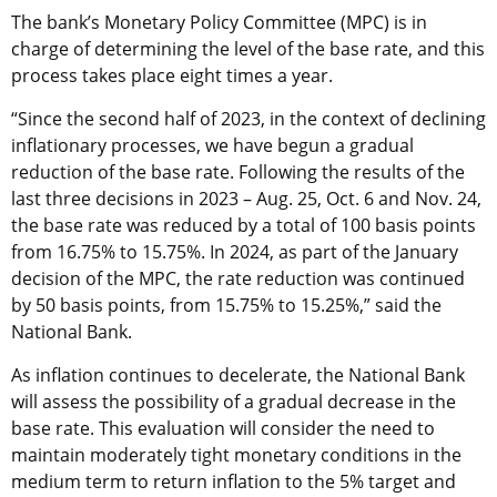
The bank’s Monetary Policy Committee (MPC) is in
charge of determining the level of the base rate, and this
process takes place eight times a year.
“Since the second half of 2023, in the context of declining
inflationary processes, we have begun a gradual
reduction of the base rate. Following the results of the
last three decisions in 2023 – Aug. 25, Oct. 6 and Nov. 24,
the base rate was reduced by a total of 100 basis points
from 16.75% to 15.75%. In 2024, as part of the January
decision of the MPC, the rate reduction was continued
by 50 basis points, from 15.75% to 15.25%,” said the
National Bank.
As inflation continues to decelerate, the National Bank
will assess the possibility of a gradual decrease in the
base rate. This evaluation will consider the need to
maintain moderately tight monetary conditions in the
medium term to return inflation to the 5% target and