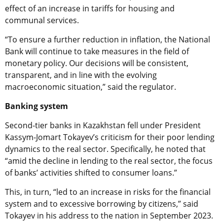
effect of an increase in tariffs for housing and
communal services.
“To ensure a further reduction in inflation, the National
Bank will continue to take measures in the field of
monetary policy. Our decisions will be consistent,
transparent, and in line with the evolving
macroeconomic situation,” said the regulator.
Banking system
Second-tier banks in Kazakhstan fell under President
Kassym-Jomart Tokayev’s criticism for their poor lending
dynamics to the real sector. Specifically, he noted that
“amid the decline in lending to the real sector, the focus
of banks’ activities shifted to consumer loans.”
This, in turn, “led to an increase in risks for the financial
system and to excessive borrowing by citizens,” said
Tokayev in his address to the nation in September 2023.