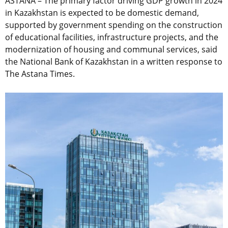
ASTANA – The primary factor driving GDP growth in 2024
in Kazakhstan is expected to be domestic demand,
supported by government spending on the construction
of educational facilities, infrastructure projects, and the
modernization of housing and communal services, said
the National Bank of Kazakhstan in a written response to
The Astana Times.