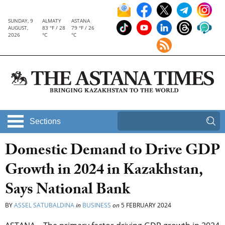
SUNDAY, 9
ALMATY
ASTANA
AUGUST,
83 °F / 28
79 °F / 26
2026
°C
°C
Sections
Domestic Demand to Drive GDP
Growth in 2024 in Kazakhstan,
Says National Bank
BY
ASSEL SATUBALDINA
in
BUSINESS
on
5 FEBRUARY 2024