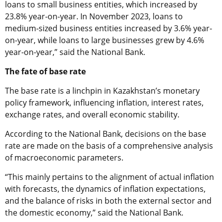
loans to small business entities, which increased by
23.8% year-on-year. In November 2023, loans to
medium-sized business entities increased by 3.6% year-
on-year, while loans to large businesses grew by 4.6%
year-on-year,” said the National Bank.
The fate of base rate
The base rate is a linchpin in Kazakhstan’s monetary
policy framework, influencing inflation, interest rates,
exchange rates, and overall economic stability.
According to the National Bank, decisions on the base
rate are made on the basis of a comprehensive analysis
of macroeconomic parameters.
“This mainly pertains to the alignment of actual inflation
with forecasts, the dynamics of inflation expectations,
and the balance of risks in both the external sector and
the domestic economy,” said the National Bank.