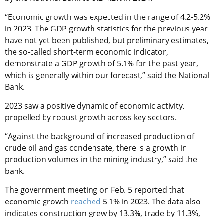
“Economic growth was expected in the range of 4.2-5.2%
in 2023. The GDP growth statistics for the previous year
have not yet been published, but preliminary estimates,
the so-called short-term economic indicator,
demonstrate a GDP growth of 5.1% for the past year,
which is generally within our forecast,” said the National
Bank.
2023 saw a positive dynamic of economic activity,
propelled by robust growth across key sectors.
“Against the background of increased production of
crude oil and gas condensate, there is a growth in
production volumes in the mining industry,” said the
bank.
The government meeting on Feb. 5 reported that
economic growth
reached
5.1% in 2023. The data also
indicates construction grew by 13.3%, trade by 11.3%,