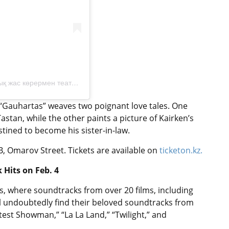
A post shared by Астана қаласы әкімдігінің «Музыкалық жас көрермен театры» (@muztheatre.kz)
, “Gauhartas” weaves two poignant love tales. One
stan, while the other paints a picture of Kairken’s
stined to become his sister-in-law.
, Omarov Street. Tickets are available on
ticketon.kz.
 Hits on Feb. 4
s, where soundtracks from over 20 films, including
ill undoubtedly find their beloved soundtracks from
test Showman,” “La La Land,” “Twilight,” and