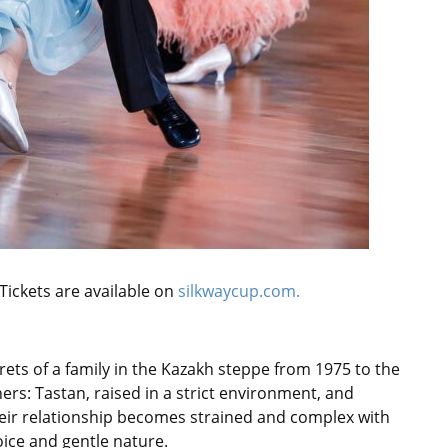
 Tickets are available on
silkwaycup.com.
rets of a family in the Kazakh steppe from 1975 to the
rs: Tastan, raised in a strict environment, and
heir relationship becomes strained and complex with
oice and gentle nature.