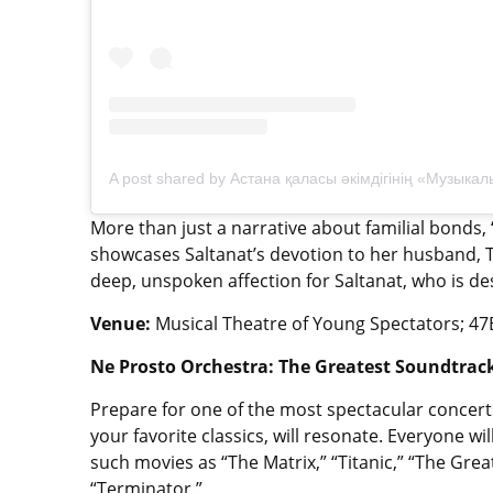
More than just a narrative about familial bonds
showcases Saltanat’s devotion to her husband, Ta
deep, unspoken affection for Saltanat, who is de
Venue:
Musical Theatre of Young Spectators; 47B
Ne Prosto Orchestra: The Greatest Soundtrack
Prepare for one of the most spectacular concert
your favorite classics, will resonate. Everyone w
such movies as “The Matrix,” “Titanic,” “The Grea
“Terminator.”