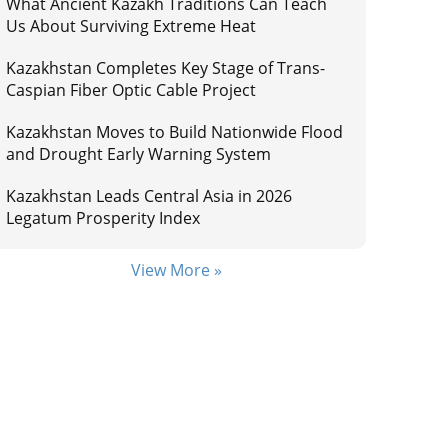
What Ancient Kazakh Traditions Can Teach
Us About Surviving Extreme Heat
Kazakhstan Completes Key Stage of Trans-
Caspian Fiber Optic Cable Project
Kazakhstan Moves to Build Nationwide Flood
and Drought Early Warning System
Kazakhstan Leads Central Asia in 2026
Legatum Prosperity Index
View More »