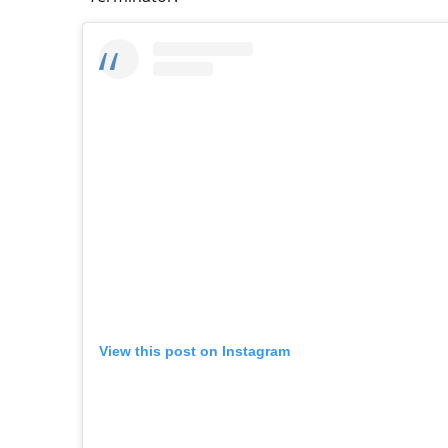
View this post on Instagram