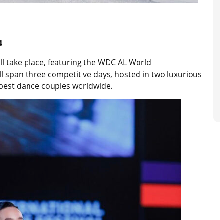
-4
ill take place, featuring the WDC AL World
ll span three competitive days, hosted in two luxurious
e best dance couples worldwide.