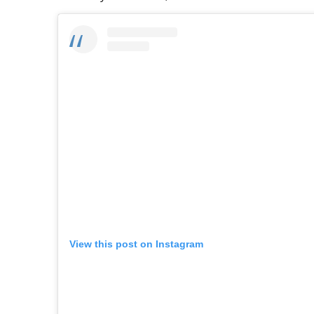
View this post on Instagram