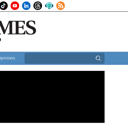
pinions