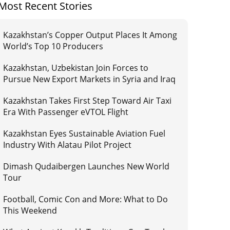
Most Recent Stories
Kazakhstan’s Copper Output Places It Among
World’s Top 10 Producers
Kazakhstan, Uzbekistan Join Forces to
Pursue New Export Markets in Syria and Iraq
Kazakhstan Takes First Step Toward Air Taxi
Era With Passenger eVTOL Flight
Kazakhstan Eyes Sustainable Aviation Fuel
Industry With Alatau Pilot Project
Dimash Qudaibergen Launches New World
Tour
Football, Comic Con and More: What to Do
This Weekend