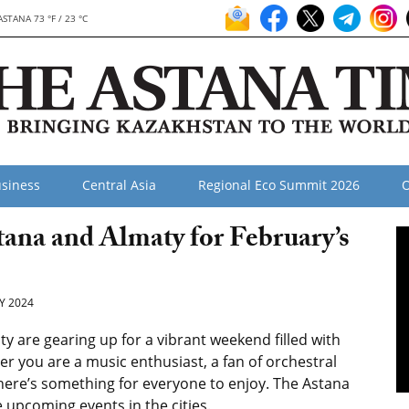
ASTANA 73 °F / 23 °C
siness
Central Asia
Regional Eco Summit 2026
O
tana and Almaty for February’s
Y 2024
 are gearing up for a vibrant weekend filled with
er you are a music enthusiast, a fan of orchestral
there’s something for everyone to enjoy. The Astana
 upcoming events in the cities.