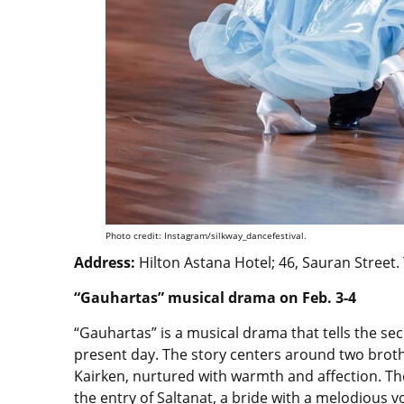
Photo credit: Instagram/silkway_dancefestival.
Address:
Hilton Astana Hotel; 46, Sauran Street.
“Gauhartas” musical drama on Feb. 3-4
“Gauhartas” is a musical drama that tells the sec
present day. The story centers around two brothe
Kairken, nurtured with warmth and affection. T
the entry of Saltanat, a bride with a melodious v