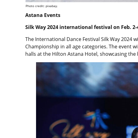
Photo credit: pixabay.
Astana Events
Silk Way 2024 international festival on Feb. 2
The International Dance Festival Silk Way 2024 w
Championship in all age categories. The event wi
halls at the Hilton Astana Hotel, showcasing th