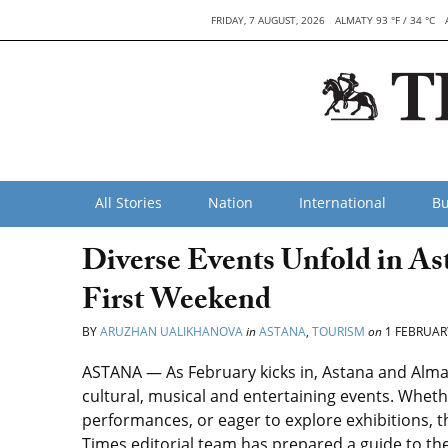
FRIDAY, 7 AUGUST, 2026
ALMATY 93 °F / 34 °C
All Stories
Nation
International
Bu
Diverse Events Unfold in As
First Weekend
BY
ARUZHAN UALIKHANOVA
in
ASTANA
,
TOURISM
on
1 FEBRUAR
ASTANA — As February kicks in, Astana and Almaty
cultural, musical and entertaining events. Wheth
performances, or eager to explore exhibitions, 
Times editorial team has prepared a guide to the