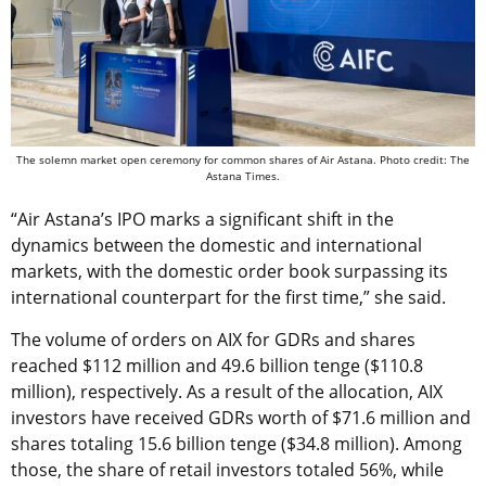
The solemn market open ceremony for common shares of Air Astana. Photo credit: The
Astana Times.
“Air Astana’s IPO marks a significant shift in the
dynamics between the domestic and international
markets, with the domestic order book surpassing its
international counterpart for the first time,” she said.
The volume of orders on AIX for GDRs and shares
reached $112 million and 49.6 billion tenge ($110.8
million), respectively. As a result of the allocation, AIX
investors have received GDRs worth of $71.6 million and
shares totaling 15.6 billion tenge ($34.8 million). Among
those, the share of retail investors totaled 56%, while