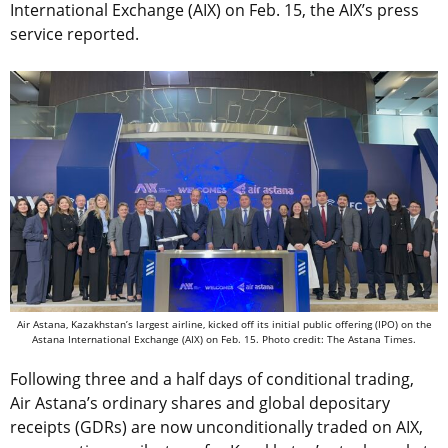
International Exchange (AIX) on Feb. 15, the AIX’s press
service reported.
Air Astana, Kazakhstan’s largest airline, kicked off its initial public offering (IPO) on the
Astana International Exchange (AIX) on Feb. 15. Photo credit: The Astana Times.
Following three and a half days of conditional trading,
Air Astana’s ordinary shares and global depositary
receipts (GDRs) are now unconditionally traded on AIX,