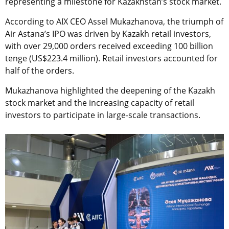
representing a milestone for Kazakhstan’s stock market.
According to AIX CEO Assel Mukazhanova, the triumph of
Air Astana’s IPO was driven by Kazakh retail investors,
with over 29,000 orders received exceeding 100 billion
tenge (US$223.4 million). Retail investors accounted for
half of the orders.
Mukazhanova highlighted the deepening of the Kazakh
stock market and the increasing capacity of retail
investors to participate in large-scale transactions.