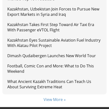
Kazakhstan, Uzbekistan Join Forces to Pursue New
Export Markets in Syria and Iraq
Kazakhstan Takes First Step Toward Air Taxi Era
With Passenger eVTOL Flight
Kazakhstan Eyes Sustainable Aviation Fuel Industry
With Alatau Pilot Project
Dimash Qudaibergen Launches New World Tour
Football, Comic Con and More: What to Do This
Weekend
What Ancient Kazakh Traditions Can Teach Us
About Surviving Extreme Heat
View More »