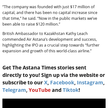
“The company was founded with just $17 million of
capital, and there has been no capital increase since
that time,” he said. “Now in the public markets we’ve
been able to raise $120 million.”
British Ambassador to Kazakhstan Kathy Leach
commended Air Astana’s development and success,
highlighting the IPO as a crucial step towards “further
expansion and growth of this world-class airline.”
Get The Astana Times stories sent
directly to you! Sign up via the website or
subscribe to our
X
,
Facebook
,
Instagram
,
Telegram
,
YouTube
and
Tiktok
!