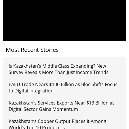
Most Recent Stories
Is Kazakhstan’s Middle Class Expanding? New
Survey Reveals More Than Just Income Trends
EAEU Trade Nears $100 Billion as Bloc Shifts Focus
to Digital Integration
Kazakhstan’s Services Exports Near $13 Billion as
Digital Sector Gains Momentum
Kazakhstan’s Copper Output Places It Among
World’s Top 10 Producers