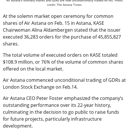
Air Astana’s ordinary shares and GDRs are now unconditionally traded on AIX. Photo
credit: The Astana Times.
At the solemn market open ceremony for common
shares of Air Astana on Feb. 15 in Astana, KASE
Chairwoman Alina Aldambergen stated that the issuer
executed 36,283 orders for the purchase of 45,855,827
shares.
The total volume of executed orders on KASE totaled
$108.9 million, or 76% of the volume of common shares
offered on the local market.
Air Astana commenced unconditional trading of GDRs at
London Stock Exchange on Feb.14.
Air Astana CEO Peter Foster emphasized the company’s
outstanding performance over its 22-year history,
culminating in the decision to go public to raise funds
for future projects, particularly infrastructure
development.