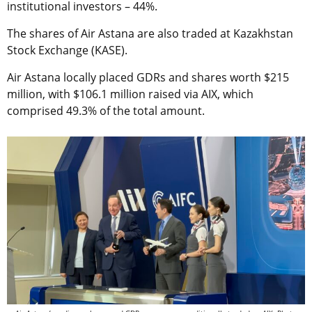
institutional investors – 44%.
The shares of Air Astana are also traded at Kazakhstan
Stock Exchange (KASE).
Air Astana locally placed GDRs and shares worth $215
million, with $106.1 million raised via AIX, which
comprised 49.3% of the total amount.