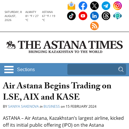
SATURDAY, 8
ALMATY
ASTANA
AUGUST,
81 °F / 27
67 °F / 19
2026
°C
°C
Sections
Air Astana Begins Trading on
LSE, AIX and KASE
BY
SANIYA SAKENOVA
in
BUSINESS
on
15 FEBRUARY 2024
ASTANA – Air Astana, Kazakhstan’s largest airline, kicked
off its initial public offering (IPO) on the Astana