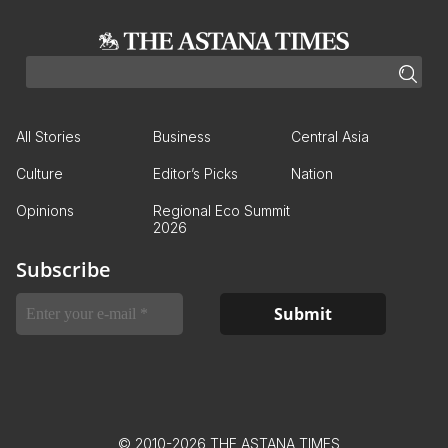
All Stories
Business
Central Asia
Culture
Editor’s Picks
Nation
Opinions
Regional Eco Summit
2026
Subscribe
© 2010-2026 THE ASTANA TIMES