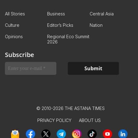
All Stories
Business
Central Asia
Culture
Editor’s Picks
Nation
Opinions
Regional Eco Summit
2026
Subscribe
© 2010-2026 THE ASTANA TIMES
PRIVACY POLICY
ABOUT US