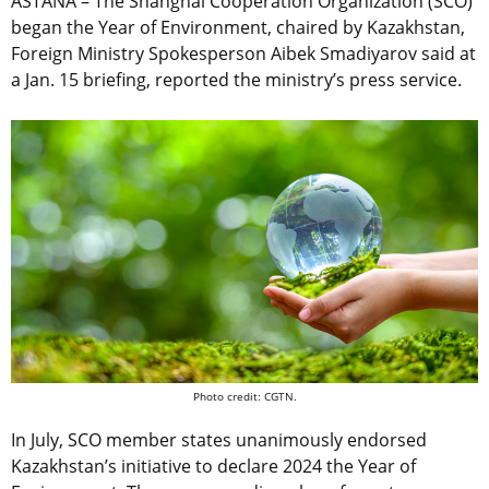
ASTANA – The Shanghai Cooperation Organization (SCO)
began the Year of Environment, chaired by Kazakhstan,
Foreign Ministry Spokesperson Aibek Smadiyarov said at
a Jan. 15 briefing, reported the ministry’s press service.
Photo credit: CGTN.
In July, SCO member states unanimously endorsed
Kazakhstan’s initiative to declare 2024 the Year of