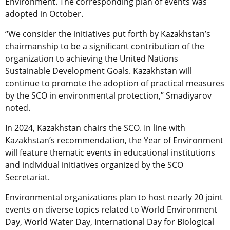
Environment. The corresponding plan of events was
adopted in October.
“We consider the initiatives put forth by Kazakhstan’s
chairmanship to be a significant contribution of the
organization to achieving the United Nations
Sustainable Development Goals. Kazakhstan will
continue to promote the adoption of practical measures
by the SCO in environmental protection,” Smadiyarov
noted.
In 2024, Kazakhstan chairs the SCO. In line with
Kazakhstan’s recommendation, the Year of Environment
will feature thematic events in educational institutions
and individual initiatives organized by the SCO
Secretariat.
Environmental organizations plan to host nearly 20 joint
events on diverse topics related to World Environment
Day, World Water Day, International Day for Biological