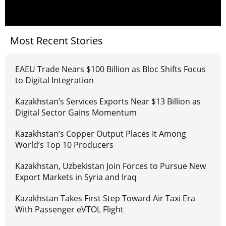
Most Recent Stories
EAEU Trade Nears $100 Billion as Bloc Shifts Focus
to Digital Integration
Kazakhstan’s Services Exports Near $13 Billion as
Digital Sector Gains Momentum
Kazakhstan’s Copper Output Places It Among
World’s Top 10 Producers
Kazakhstan, Uzbekistan Join Forces to Pursue New
Export Markets in Syria and Iraq
Kazakhstan Takes First Step Toward Air Taxi Era
With Passenger eVTOL Flight