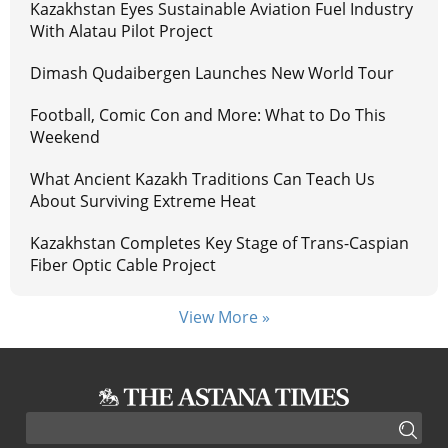
Kazakhstan Eyes Sustainable Aviation Fuel Industry
With Alatau Pilot Project
Dimash Qudaibergen Launches New World Tour
Football, Comic Con and More: What to Do This
Weekend
What Ancient Kazakh Traditions Can Teach Us
About Surviving Extreme Heat
Kazakhstan Completes Key Stage of Trans-Caspian
Fiber Optic Cable Project
View More »