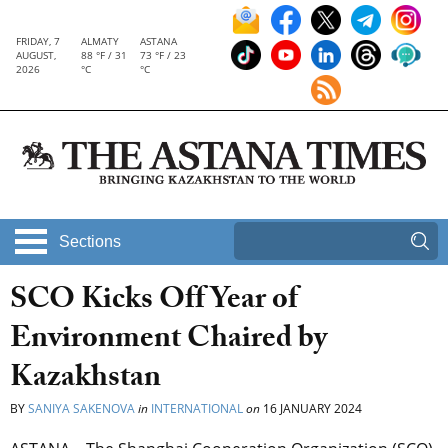
FRIDAY, 7
ALMATY
ASTANA
AUGUST,
88 °F / 31
73 °F / 23
2026
°C
°C
Sections
SCO Kicks Off Year of
Environment Chaired by
Kazakhstan
BY
SANIYA SAKENOVA
in
INTERNATIONAL
on
16 JANUARY 2024