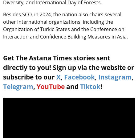
Diversity, and International Day of Forests.
Besides SCO, in 2024, the nation also chairs several
other international organizations, including the
Organization of Turkic States and the Conference on
Interaction and Confidence Building Measures in Asia.
Get The Astana Times stories sent
directly to you! Sign up via the website or
subscribe to our
X
,
Facebook
,
Instagram
,
Telegram
,
YouTube
and
Tiktok
!