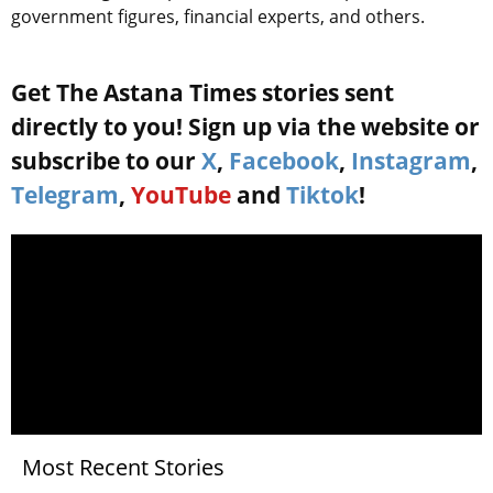
government figures, financial experts, and others.
Get The Astana Times stories sent
directly to you! Sign up via the website or
subscribe to our
X
,
Facebook
,
Instagram
,
Telegram
,
YouTube
and
Tiktok
!
Most Recent Stories