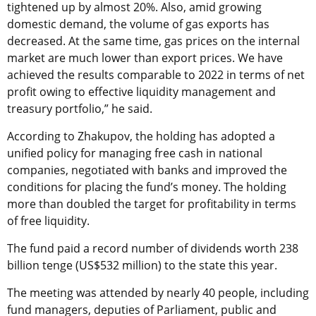
tightened up by almost 20%. Also, amid growing
domestic demand, the volume of gas exports has
decreased. At the same time, gas prices on the internal
market are much lower than export prices. We have
achieved the results comparable to 2022 in terms of net
profit owing to effective liquidity management and
treasury portfolio,” he said.
According to Zhakupov, the holding has adopted a
unified policy for managing free cash in national
companies, negotiated with banks and improved the
conditions for placing the fund’s money. The holding
more than doubled the target for profitability in terms
of free liquidity.
The fund paid a record number of dividends worth 238
billion tenge (US$532 million) to the state this year.
The meeting was attended by nearly 40 people, including
fund managers, deputies of Parliament, public and