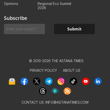
Opinions
Regional Eco Summit
2026
Subscribe
© 2010-2026 THE ASTANA TIMES
PRIVACY POLICY
ABOUT US
CONTACT US:
INFO@ASTANATIMES.COM