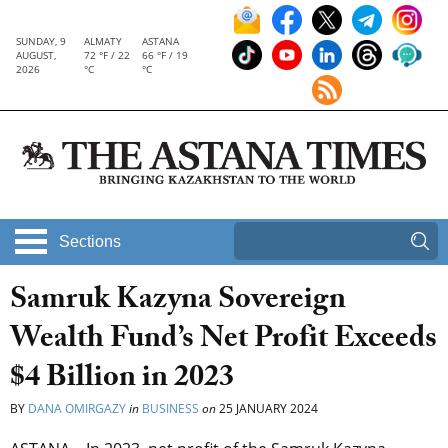
SUNDAY, 9
ALMATY
ASTANA
AUGUST,
72 °F / 22
66 °F / 19
2026
°C
°C
Sections
Samruk Kazyna Sovereign
Wealth Fund’s Net Profit Exceeds
$4 Billion in 2023
BY
DANA OMIRGAZY
in
BUSINESS
on
25 JANUARY 2024