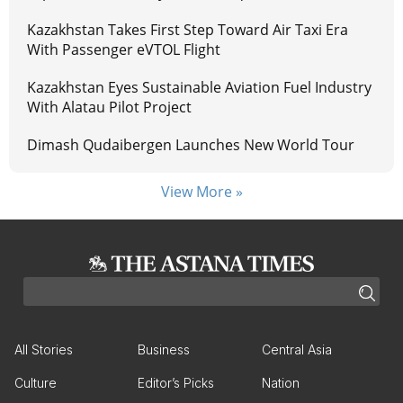
Kazakhstan Takes First Step Toward Air Taxi Era
With Passenger eVTOL Flight
Kazakhstan Eyes Sustainable Aviation Fuel Industry
With Alatau Pilot Project
Dimash Qudaibergen Launches New World Tour
View More »
All Stories
Business
Central Asia
Culture
Editor’s Picks
Nation