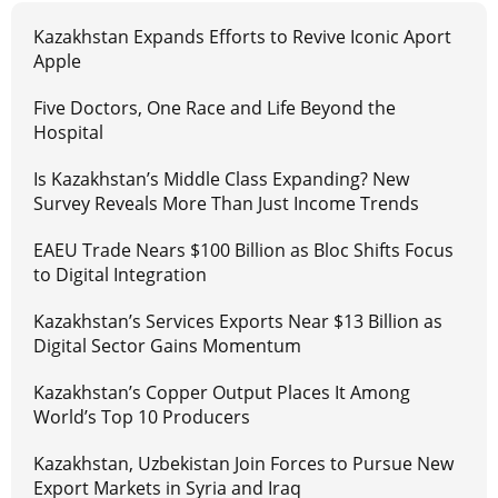
Kazakhstan Expands Efforts to Revive Iconic Aport
Apple
Five Doctors, One Race and Life Beyond the
Hospital
Is Kazakhstan’s Middle Class Expanding? New
Survey Reveals More Than Just Income Trends
EAEU Trade Nears $100 Billion as Bloc Shifts Focus
to Digital Integration
Kazakhstan’s Services Exports Near $13 Billion as
Digital Sector Gains Momentum
Kazakhstan’s Copper Output Places It Among
World’s Top 10 Producers
Kazakhstan, Uzbekistan Join Forces to Pursue New
Export Markets in Syria and Iraq