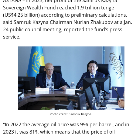
ASTANA – In 2023, net profit of the Samruk Kazyna
Sovereign Wealth Fund reached 1.9 trillion tenge
(US$4.25 billion) according to preliminary calculations,
said Samruk Kazyna Chairman Nurlan Zhakupov at a Jan.
24 public council meeting, reported the fund’s press
service.
Photo credit: Samruk Kazyna.
“In 2022 the average oil price was 99$ per barrel, and in
2023 it was 81$, which means that the price of oil