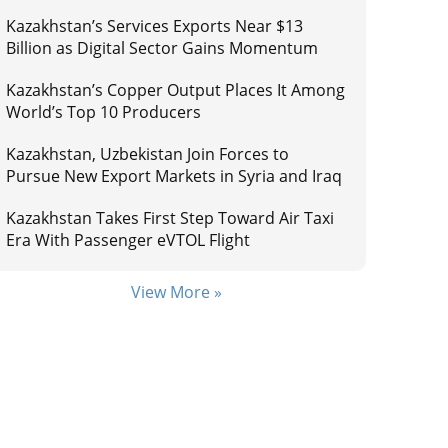
Kazakhstan’s Services Exports Near $13
Billion as Digital Sector Gains Momentum
Kazakhstan’s Copper Output Places It Among
World’s Top 10 Producers
Kazakhstan, Uzbekistan Join Forces to
Pursue New Export Markets in Syria and Iraq
Kazakhstan Takes First Step Toward Air Taxi
Era With Passenger eVTOL Flight
View More »