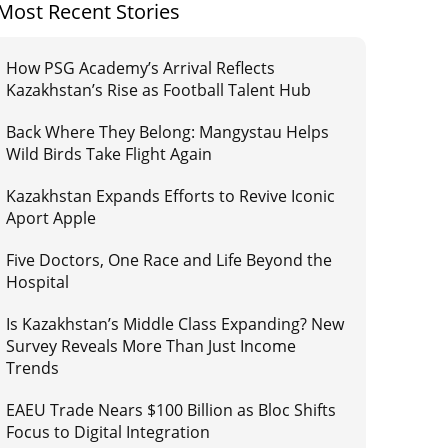
Most Recent Stories
How PSG Academy’s Arrival Reflects
Kazakhstan’s Rise as Football Talent Hub
Back Where They Belong: Mangystau Helps
Wild Birds Take Flight Again
Kazakhstan Expands Efforts to Revive Iconic
Aport Apple
Five Doctors, One Race and Life Beyond the
Hospital
Is Kazakhstan’s Middle Class Expanding? New
Survey Reveals More Than Just Income
Trends
EAEU Trade Nears $100 Billion as Bloc Shifts
Focus to Digital Integration