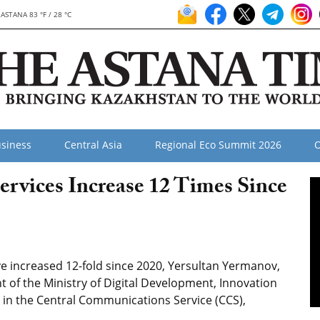
ASTANA 83 °F / 28 °C
siness
Central Asia
Regional Eco Summit 2026
O
ervices Increase 12 Times Since
ve increased 12-fold since 2020, Yersultan Yermanov,
of the Ministry of Digital Development, Innovation
ng in the Central Communications Service (CCS),