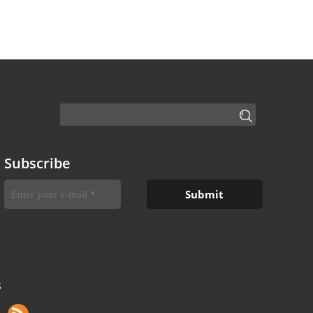
Subscribe
S