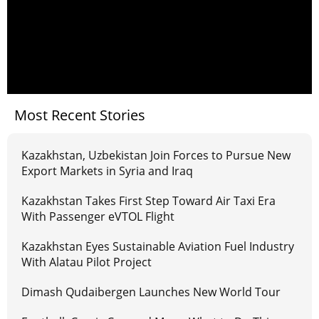
Most Recent Stories
Kazakhstan, Uzbekistan Join Forces to Pursue New
Export Markets in Syria and Iraq
Kazakhstan Takes First Step Toward Air Taxi Era
With Passenger eVTOL Flight
Kazakhstan Eyes Sustainable Aviation Fuel Industry
With Alatau Pilot Project
Dimash Qudaibergen Launches New World Tour