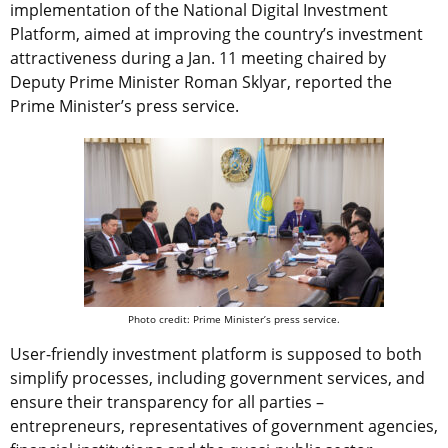
implementation of the National Digital Investment
Platform, aimed at improving the country’s investment
attractiveness during a Jan. 11 meeting chaired by
Deputy Prime Minister Roman Sklyar, reported the
Prime Minister’s press service.
Photo credit: Prime Minister’s press service.
User-friendly investment platform is supposed to both
simplify processes, including government services, and
ensure their transparency for all parties –
entrepreneurs, representatives of government agencies,