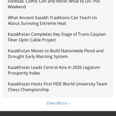
Football, Comic Con and More: What to Do This
Weekend
What Ancient Kazakh Traditions Can Teach Us
About Surviving Extreme Heat
Kazakhstan Completes Key Stage of Trans-Caspian
Fiber Optic Cable Project
Kazakhstan Moves to Build Nationwide Flood and
Drought Early Warning System
Kazakhstan Leads Central Asia in 2026 Legatum
Prosperity Index
Kazakhstan Hosts First FIDE World University Team
Chess Championship
View More »