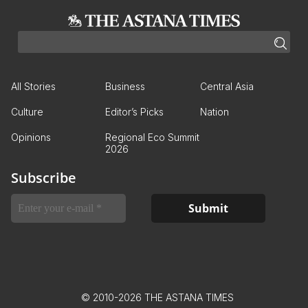
All Stories
Business
Central Asia
Culture
Editor’s Picks
Nation
Opinions
Regional Eco Summit
2026
Subscribe
© 2010-2026 THE ASTANA TIMES