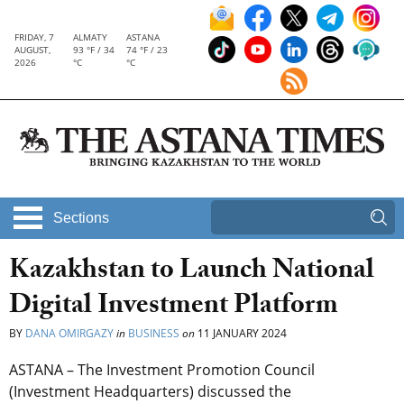
FRIDAY, 7
ALMATY
ASTANA
AUGUST,
93 °F / 34
74 °F / 23
2026
°C
°C
Sections
Kazakhstan to Launch National
Digital Investment Platform
BY
DANA OMIRGAZY
in
BUSINESS
on
11 JANUARY 2024
ASTANA – The Investment Promotion Council
(Investment Headquarters) discussed the