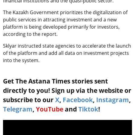
financial institutions and the quasi-public sector.
The Kazakh Government prioritizes the digitalization of
public services in attracting investment and a new
platform is being developed primarily for investors,
according to the report.
Sklyar instructed state agencies to accelerate the launch
of the platform and add all data on investment projects
into the system.
Get The Astana Times stories sent
directly to you! Sign up via the website or
subscribe to our
X
,
Facebook
,
Instagram
,
Telegram
,
YouTube
and
Tiktok
!