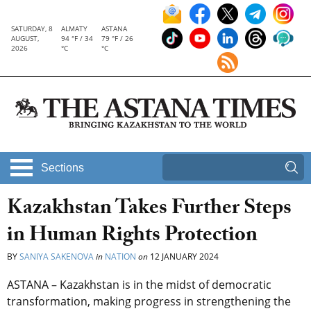
SATURDAY, 8
ALMATY
ASTANA
AUGUST,
94 °F / 34
79 °F / 26
2026
°C
°C
Sections
Kazakhstan Takes Further Steps
in Human Rights Protection
BY
SANIYA SAKENOVA
in
NATION
on
12 JANUARY 2024
ASTANA – Kazakhstan is in the midst of democratic
transformation, making progress in strengthening the