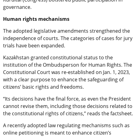
governance.
Human rights mechanisms
The adopted legislative amendments strengthened the
independence of courts. The categories of cases for jury
trials have been expanded.
Kazakhstan granted constitutional status to the
institution of the Ombudsperson for Human Rights. The
Constitutional Court was re-established on Jan. 1, 2023,
with a clear purpose to enhance the safeguarding of
citizens’ basic rights and freedoms.
“Its decisions have the final force, as even the President
cannot revise them, including those decisions related to
the constitutional rights of citizens,” reads the factsheet.
A recently adopted law regulating mechanisms such as
online petitioning is meant to enhance citizen’s