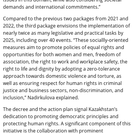
demands and international commitments.”
Compared to the previous two packages from 2021 and
2022, the third package envisions the implementation of
nearly twice as many legislative and practical tasks by
2025, including over 40 events. “These sociallly-oriented
measures aim to promote policies of equal rights and
opportunities for both women and men, freedom of
association, the right to work and workplace safety, the
right to life and dignity by adopting a zero-tolerance
approach towards domestic violence and torture, as
well as ensuring respect for human rights in criminal
justice and business sectors, non-discrimination, and
inclusion,” Nadirkulova explained.
The decree and the action plan signal Kazakhstan’s
dedication to promoting democratic principles and
protecting human rights. A significant component of this
initiative is the collaboration with prominent