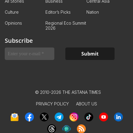
All Stories
Business
Central Asia
Culture
Editor’s Picks
Nation
Opinions
Regional Eco Summit
2026
Subscribe
© 2010-2026 THE ASTANA TIMES
PRIVACY POLICY
ABOUT US