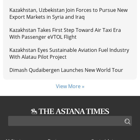
Kazakhstan, Uzbekistan Join Forces to Pursue New
Export Markets in Syria and Iraq
Kazakhstan Takes First Step Toward Air Taxi Era
With Passenger eVTOL Flight
Kazakhstan Eyes Sustainable Aviation Fuel Industry
With Alatau Pilot Project
Dimash Qudaibergen Launches New World Tour
View More »