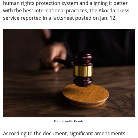
human rights protection system and aligning it better
with the best international practices, the Akorda press
service reported in a factsheet posted on Jan. 12.
Photo credit: Pexels.
According to the document, significant amendments