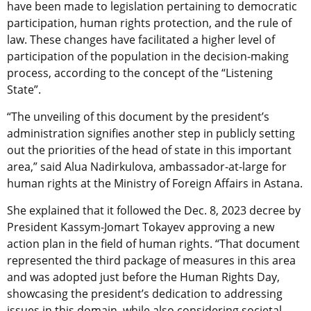
have been made to legislation pertaining to democratic
participation, human rights protection, and the rule of
law. These changes have facilitated a higher level of
participation of the population in the decision-making
process, according to the concept of the “Listening
State”.
“The unveiling of this document by the president’s
administration signifies another step in publicly setting
out the priorities of the head of state in this important
area,” said Alua Nadirkulova, ambassador-at-large for
human rights at the Ministry of Foreign Affairs in Astana.
She explained that it followed the Dec. 8, 2023 decree by
President Kassym-Jomart Tokayev approving a new
action plan in the field of human rights. “That document
represented the third package of measures in this area
and was adopted just before the Human Rights Day,
showcasing the president’s dedication to addressing
issues in this domain, while also considering societal