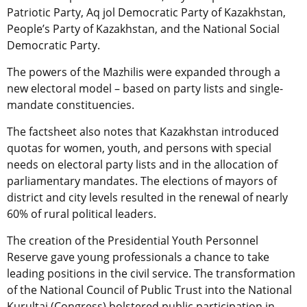
Patriotic Party, Aq jol Democratic Party of Kazakhstan,
People’s Party of Kazakhstan, and the National Social
Democratic Party.
The powers of the Mazhilis were expanded through a
new electoral model – based on party lists and single-
mandate constituencies.
The factsheet also notes that Kazakhstan introduced
quotas for women, youth, and persons with special
needs on electoral party lists and in the allocation of
parliamentary mandates. The elections of mayors of
district and city levels resulted in the renewal of nearly
60% of rural political leaders.
The creation of the Presidential Youth Personnel
Reserve gave young professionals a chance to take
leading positions in the civil service. The transformation
of the National Council of Public Trust into the National
Kurultai (Congress) bolstered public participation in