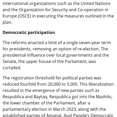
international organizations such as the United Nations
and the Organization for Security and Co-operation in
Europe (OSCE) in executing the measures outlined in the
plan.
Democratic participation
The reforms enacted a limit of a single seven-year term
for presidents, removing an option of re-election. The
presidential influence over local governments and the
Senate, the upper house of the Parliament, was
curtailed.
The registration threshold for political parties was
reduced fourfold from 20,000 to 5,000. This liberalization
resulted in the emergence of new parties such as
Respublica and Baytaq. Respublica got into the Mazhilis,
the lower chamber of the Parliament, after a
parliamentary election in March 2023, along with the
established parties of Amanat, Auyl People’s Democratic