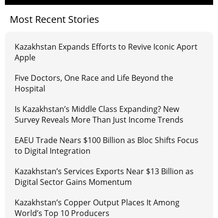
Most Recent Stories
Kazakhstan Expands Efforts to Revive Iconic Aport
Apple
Five Doctors, One Race and Life Beyond the
Hospital
Is Kazakhstan’s Middle Class Expanding? New
Survey Reveals More Than Just Income Trends
EAEU Trade Nears $100 Billion as Bloc Shifts Focus
to Digital Integration
Kazakhstan’s Services Exports Near $13 Billion as
Digital Sector Gains Momentum
Kazakhstan’s Copper Output Places It Among
World’s Top 10 Producers