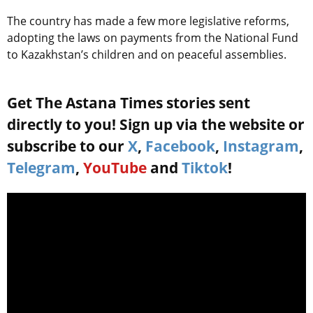
The country has made a few more legislative reforms,
adopting the laws on payments from the National Fund
to Kazakhstan’s children and on peaceful assemblies.
Get The Astana Times stories sent
directly to you! Sign up via the website or
subscribe to our
X
,
Facebook
,
Instagram
,
Telegram
,
YouTube
and
Tiktok
!