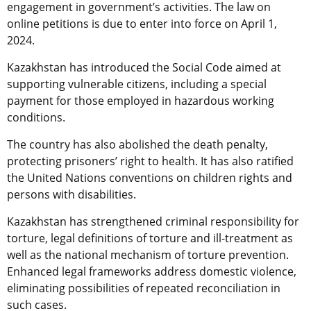
engagement in government’s activities. The law on
online petitions is due to enter into force on April 1,
2024.
Kazakhstan has introduced the Social Code aimed at
supporting vulnerable citizens, including a special
payment for those employed in hazardous working
conditions.
The country has also abolished the death penalty,
protecting prisoners’ right to health. It has also ratified
the United Nations conventions on children rights and
persons with disabilities.
Kazakhstan has strengthened criminal responsibility for
torture, legal definitions of torture and ill-treatment as
well as the national mechanism of torture prevention.
Enhanced legal frameworks address domestic violence,
eliminating possibilities of repeated reconciliation in
such cases.