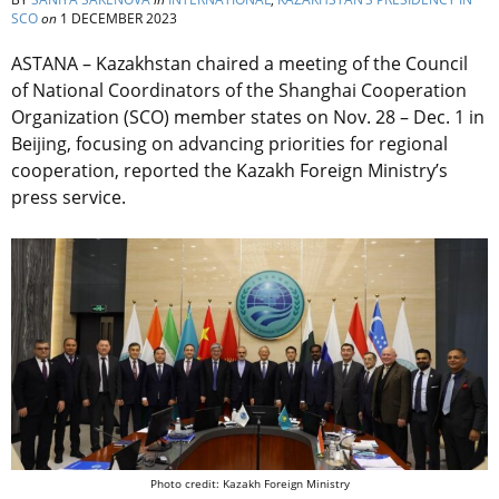
SCO
on
1 DECEMBER 2023
ASTANA – Kazakhstan chaired a meeting of the Council
of National Coordinators of the Shanghai Cooperation
Organization (SCO) member states on Nov. 28 – Dec. 1 in
Beijing, focusing on advancing priorities for regional
cooperation, reported the Kazakh Foreign Ministry’s
press service.
Photo credit: Kazakh Foreign Ministry