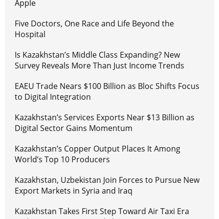
Apple
Five Doctors, One Race and Life Beyond the
Hospital
Is Kazakhstan’s Middle Class Expanding? New
Survey Reveals More Than Just Income Trends
EAEU Trade Nears $100 Billion as Bloc Shifts Focus
to Digital Integration
Kazakhstan’s Services Exports Near $13 Billion as
Digital Sector Gains Momentum
Kazakhstan’s Copper Output Places It Among
World’s Top 10 Producers
Kazakhstan, Uzbekistan Join Forces to Pursue New
Export Markets in Syria and Iraq
Kazakhstan Takes First Step Toward Air Taxi Era