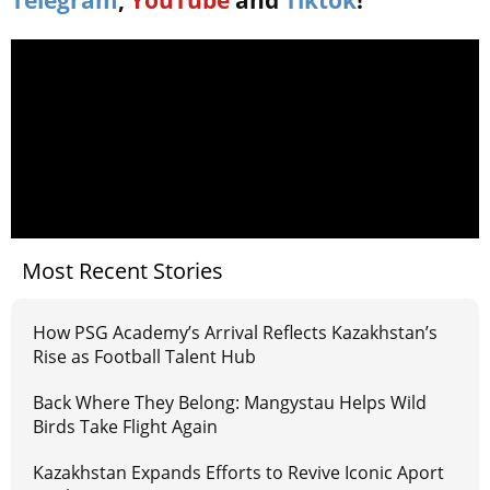
Telegram
,
YouTube
and
Tiktok
!
Most Recent Stories
How PSG Academy’s Arrival Reflects Kazakhstan’s
Rise as Football Talent Hub
Back Where They Belong: Mangystau Helps Wild
Birds Take Flight Again
Kazakhstan Expands Efforts to Revive Iconic Aport