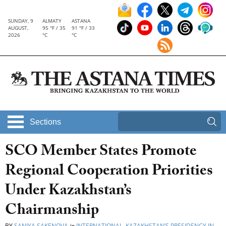
SUNDAY, 9
ALMATY
ASTANA
AUGUST,
95 °F / 35
91 °F / 33
2026
°C
°C
Sections
SCO Member States Promote
Regional Cooperation Priorities
Under Kazakhstan’s
Chairmanship
BY
SANIYA SAKENOVA
in
INTERNATIONAL
,
KAZAKHSTAN’S PRESIDENCY IN