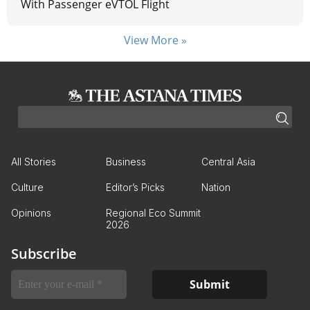
With Passenger eVTOL Flight
View More »
All Stories
Business
Central Asia
Culture
Editor’s Picks
Nation
Opinions
Regional Eco Summit
2026
Subscribe