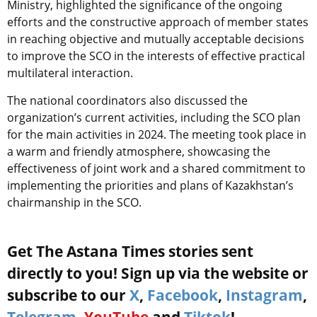
Ministry, highlighted the significance of the ongoing
efforts and the constructive approach of member states
in reaching objective and mutually acceptable decisions
to improve the SCO in the interests of effective practical
multilateral interaction.
The national coordinators also discussed the
organization’s current activities, including the SCO plan
for the main activities in 2024. The meeting took place in
a warm and friendly atmosphere, showcasing the
effectiveness of joint work and a shared commitment to
implementing the priorities and plans of Kazakhstan’s
chairmanship in the SCO.
Get The Astana Times stories sent
directly to you! Sign up via the website or
subscribe to our
X
,
Facebook
,
Instagram
,