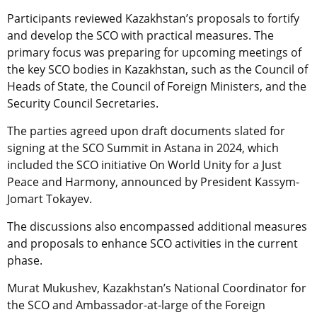
Participants reviewed Kazakhstan’s proposals to fortify
and develop the SCO with practical measures. The
primary focus was preparing for upcoming meetings of
the key SCO bodies in Kazakhstan, such as the Council of
Heads of State, the Council of Foreign Ministers, and the
Security Council Secretaries.
The parties agreed upon draft documents slated for
signing at the SCO Summit in Astana in 2024, which
included the SCO initiative On World Unity for a Just
Peace and Harmony, announced by President Kassym-
Jomart Tokayev.
The discussions also encompassed additional measures
and proposals to enhance SCO activities in the current
phase.
Murat Mukushev, Kazakhstan’s National Coordinator for
the SCO and Ambassador-at-large of the Foreign