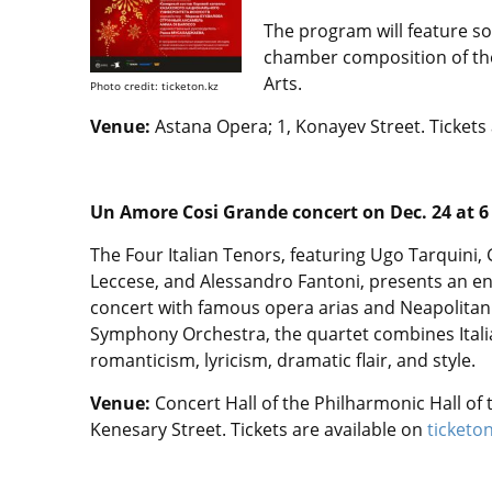
The program will feature so
chamber composition of the
Arts.
Photo credit: ticketon.kz
Venue:
Astana Opera; 1, Konayev Street. Tickets 
Un Amore Cosi Grande concert on Dec. 24 at 6
The Four Italian Tenors, featuring Ugo Tarquini,
Leccese, and Alessandro Fantoni, presents an e
concert with famous opera arias and Neapolita
Symphony Orchestra, the quartet combines Itali
romanticism, lyricism, dramatic flair, and style.
Venue:
Concert Hall of the Philharmonic Hall of t
Kenesary Street. Tickets are available on
ticketo