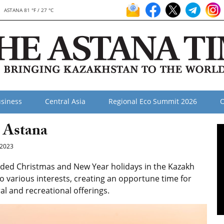
ASTANA 81 °F / 27 °C
siness
Central Asia
Regional Eco Summit 2026
O
 Astana
2023
ded Christmas and New Year holidays in the Kazakh
 to various interests, creating an opportune time for
al and recreational offerings.