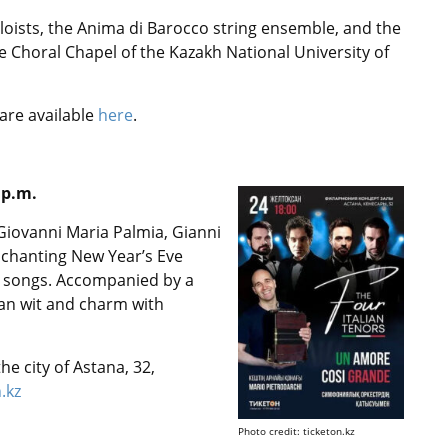
loists, the Anima di Barocco string ensemble, and the
 Choral Chapel of the Kazakh National University of
are available
here
.
 p.m.
 Giovanni Maria Palmia, Gianni
nchanting New Year’s Eve
n songs. Accompanied by a
an wit and charm with
he city of Astana, 32,
n.kz
Photo credit: ticketon.kz