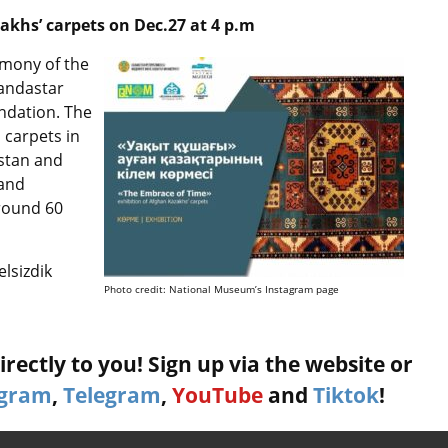
akhs’ carpets on Dec.27 at 4 p.m
emony of the
tandastar
ndation. The
 carpets in
hstan and
 and
round 60
lsizdik
Photo credit: National Museum’s Instagram page
rectly to you! Sign up via the website or
agram
,
Telegram
,
YouTube
and
Tiktok
!