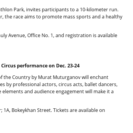
thlon Park, invites participants to a 10-kilometer run.
, the race aims to promote mass sports and a healthy
y Avenue, Office No. 1, and registration is available
 Circus performance on Dec. 23-24
f the Country by Murat Muturganov will enchant
 by professional actors, circus acts, ballet dancers,
ve elements and audience engagement will make it a
; 1A, Bokeykhan Street. Tickets are available on