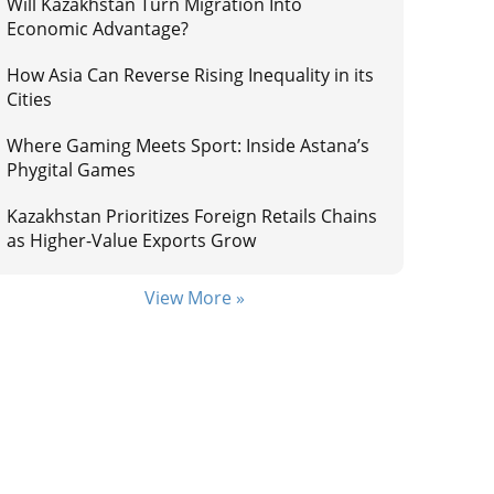
Will Kazakhstan Turn Migration Into
Economic Advantage?
How Asia Can Reverse Rising Inequality in its
Cities
Where Gaming Meets Sport: Inside Astana’s
Phygital Games
Kazakhstan Prioritizes Foreign Retails Chains
as Higher-Value Exports Grow
View More »