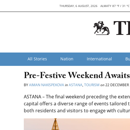
THURSDAY, 6 AUGUST, 2026
ALMATY 87 °F / 31 °C
All Stories
Nation
International
Bu
Pre-Festive Weekend Awaits
BY
AIMAN NAKISPEKOVA
in
ASTANA
,
TOURISM
on
22 DECEMBER 
ASTANA – The final weekend preceding the exten
capital offers a diverse range of events tailored
both residents and visitors to engage with cultur