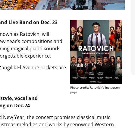
nd Live Band on Dec. 23
own as Ratovich, will
New Year’s compositions and
bining magical piano sounds
orgettable experience.
angilik El Avenue. Tickets are
Photo credit: Ratovich’s Instagram
page
style, vocal and
ng on Dec.24
d New Year, the concert promises classical music
hristmas melodies and works by renowned Western