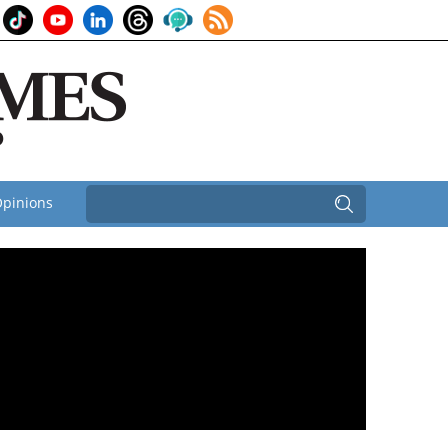
pinions