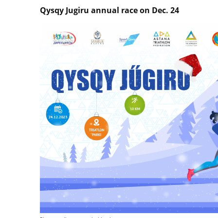
Qysqy Jugiru annual race on Dec. 24