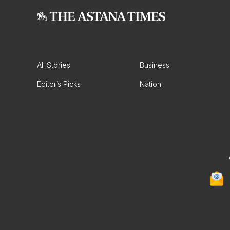
All Stories
Business
Editor’s Picks
Nation