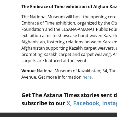
The Embrace of Time exhibition of Afghan Kaz
The National Museum will host the opening cer
Embrace of Time exhibition, organized by the O
Foundation and the ELSANA-AMANAT Public Fou
exhibition aims to showcase hand-woven Kazakh
Afghanistan, fostering relations between Kazak
Afghanistan supporting Kazakh carpet weavers,
promoting Kazakh carpet and carpet weaving. A
carpets are featured at the event.
Venue:
National Museum of Kazakhstan; 54, Taue
Avenue. Get more information
here
.
Get The Astana Times stories sent di
subscribe to our
X
,
Facebook
,
Inst