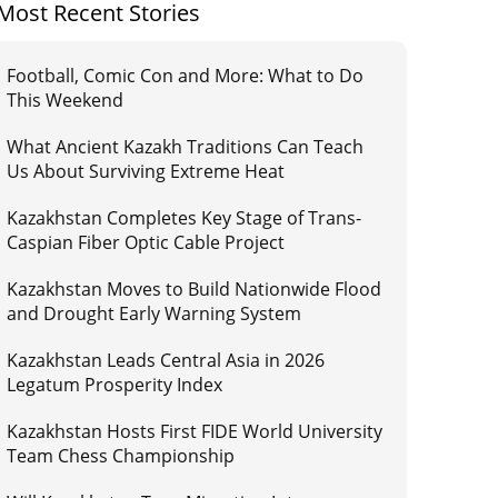
Most Recent Stories
Football, Comic Con and More: What to Do
This Weekend
What Ancient Kazakh Traditions Can Teach
Us About Surviving Extreme Heat
Kazakhstan Completes Key Stage of Trans-
Caspian Fiber Optic Cable Project
Kazakhstan Moves to Build Nationwide Flood
and Drought Early Warning System
Kazakhstan Leads Central Asia in 2026
Legatum Prosperity Index
Kazakhstan Hosts First FIDE World University
Team Chess Championship