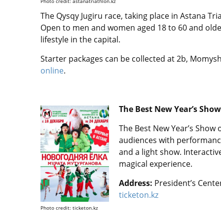
Photo credit: astanatriathlon.kz
The Qysqy Jugiru race, taking place in Astana Tria
Open to men and women aged 18 to 60 and older
lifestyle in the capital.
Starter packages can be collected at 2b, Momyshul
online
.
The Best New Year’s Show
The Best New Year’s Show o
audiences with performances
and a light show. Interacti
magical experience.
Address:
President’s Center
ticketon.kz
Photo credit: ticketon.kz