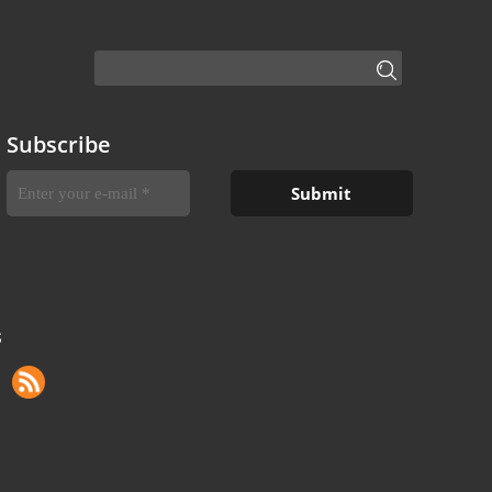
Subscribe
S