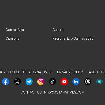
Central Asia
Culture
Opinions
Regional Eco Summit 2026
© 2010-2026 THE ASTANA TIMES
PRIVACY POLICY
ABOUT U
CONTACT US:
INFO@ASTANATIMES.COM