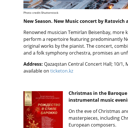
Photo credit:Shutterstock
New Season. New Music concert by Ratovich a
Renowned musician Temirlan Beisenbay, more kn
perform a repertoire featuring predominantly 
original works by the pianist. The concert, com
and a folk symphony orchestra, promises an unf
Address:
Qazaqstan Central Concert Hall; 10/1, M
available on
ticketon.kz
Christmas in the Baroque 
instrumental music eveni
On the eve of Christmas an
masterpieces, including C
European composers.