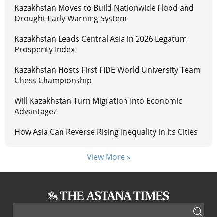
Kazakhstan Moves to Build Nationwide Flood and
Drought Early Warning System
Kazakhstan Leads Central Asia in 2026 Legatum
Prosperity Index
Kazakhstan Hosts First FIDE World University Team
Chess Championship
Will Kazakhstan Turn Migration Into Economic
Advantage?
How Asia Can Reverse Rising Inequality in its Cities
View More »