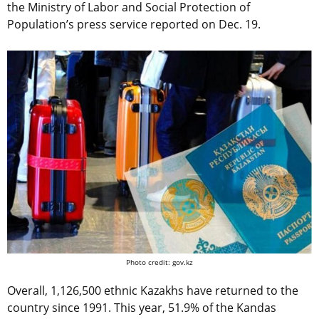
the Ministry of Labor and Social Protection of
Population’s press service reported on Dec. 19.
Photo credit: gov.kz
Overall, 1,126,500 ethnic Kazakhs have returned to the
country since 1991. This year, 51.9% of the Kandas