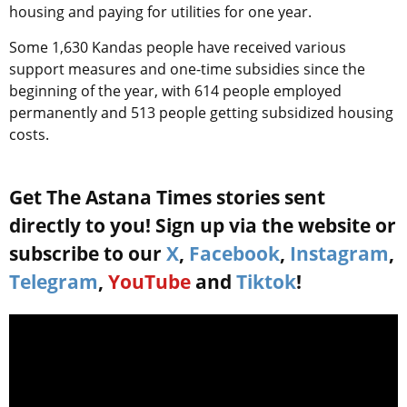
housing and paying for utilities for one year.
Some 1,630 Kandas people have received various
support measures and one-time subsidies since the
beginning of the year, with 614 people employed
permanently and 513 people getting subsidized housing
costs.
Get The Astana Times stories sent
directly to you! Sign up via the website or
subscribe to our
X
,
Facebook
,
Instagram
,
Telegram
,
YouTube
and
Tiktok
!