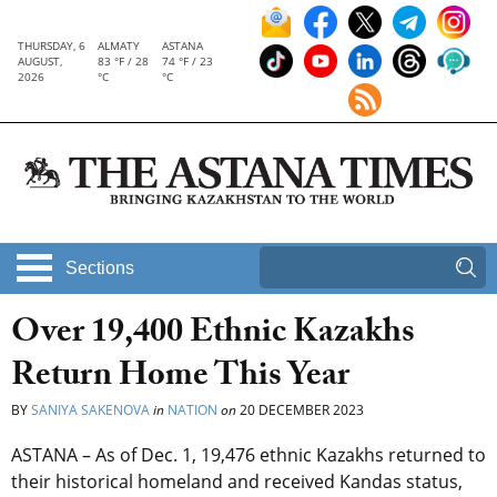
THURSDAY, 6
ALMATY
ASTANA
AUGUST,
83 °F / 28
74 °F / 23
2026
°C
°C
Sections
Over 19,400 Ethnic Kazakhs
Return Home This Year
BY
SANIYA SAKENOVA
in
NATION
on
20 DECEMBER 2023
ASTANA – As of Dec. 1, 19,476 ethnic Kazakhs returned to
their historical homeland and received Kandas status,