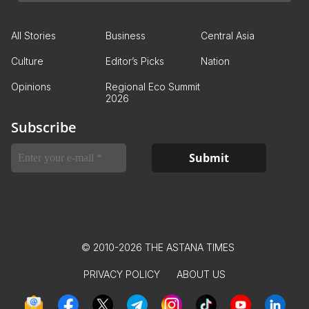
All Stories
Business
Central Asia
Culture
Editor’s Picks
Nation
Opinions
Regional Eco Summit
2026
Subscribe
© 2010-2026 THE ASTANA TIMES
PRIVACY POLICY
ABOUT US