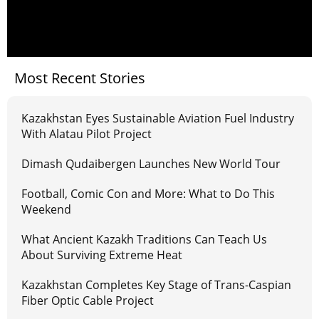
Most Recent Stories
Kazakhstan Eyes Sustainable Aviation Fuel Industry
With Alatau Pilot Project
Dimash Qudaibergen Launches New World Tour
Football, Comic Con and More: What to Do This
Weekend
What Ancient Kazakh Traditions Can Teach Us
About Surviving Extreme Heat
Kazakhstan Completes Key Stage of Trans-Caspian
Fiber Optic Cable Project