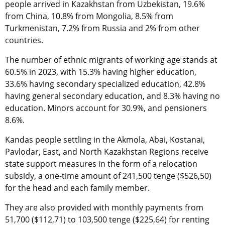
people arrived in Kazakhstan from Uzbekistan, 19.6%
from China, 10.8% from Mongolia, 8.5% from
Turkmenistan, 7.2% from Russia and 2% from other
countries.
The number of ethnic migrants of working age stands at
60.5% in 2023, with 15.3% having higher education,
33.6% having secondary specialized education, 42.8%
having general secondary education, and 8.3% having no
education. Minors account for 30.9%, and pensioners
8.6%.
Kandas people settling in the Akmola, Abai, Kostanai,
Pavlodar, East, and North Kazakhstan Regions receive
state support measures in the form of a relocation
subsidy, a one-time amount of 241,500 tenge ($526,50)
for the head and each family member.
They are also provided with monthly payments from
51,700 ($112,71) to 103,500 tenge ($225,64) for renting