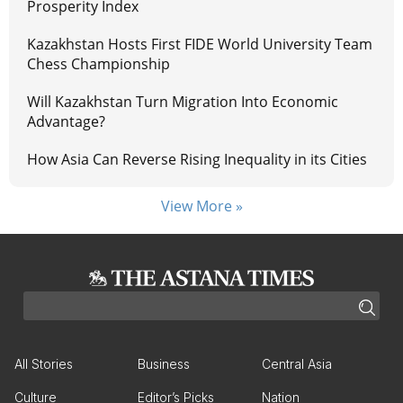
Prosperity Index
Kazakhstan Hosts First FIDE World University Team
Chess Championship
Will Kazakhstan Turn Migration Into Economic
Advantage?
How Asia Can Reverse Rising Inequality in its Cities
View More »
All Stories
Business
Central Asia
Culture
Editor’s Picks
Nation