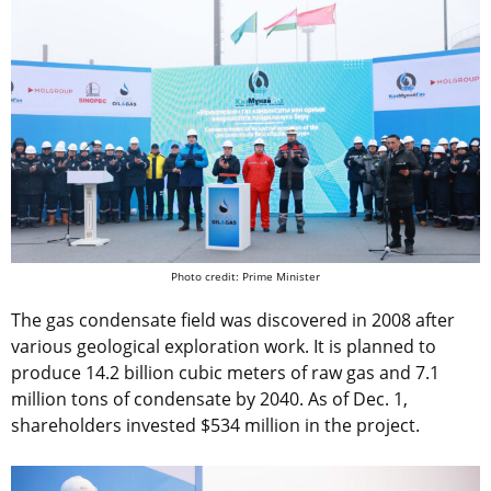
Photo credit: Prime Minister
The gas condensate field was discovered in 2008 after
various geological exploration work. It is planned to
produce 14.2 billion cubic meters of raw gas and 7.1
million tons of condensate by 2040. As of Dec. 1,
shareholders invested $534 million in the project.