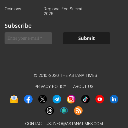
Opinions
Regional Eco Summit
2026
Subscribe
© 2010-2026 THE ASTANA TIMES
PRIVACY POLICY
ABOUT US
CONTACT US:
INFO@ASTANATIMES.COM