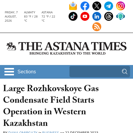
FRIDAY, 7
ALMATY
ASTANA
AUGUST,
83 °F / 28
72 °F / 22
2026
°C
°C
Sections
Large Rozhkovskoye Gas
Condensate Field Starts
Operation in Western
Kazakhstan
BY
DANA OMIRGAZY
in
BUSINESS
on
22 DECEMBER 2023