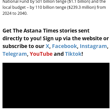
National Fund by 501 billion tenge ($1.1 billion) and the
local budget – by 110 billion tenge ($239.3 million) from
2024 to 2040.
Get The Astana Times stories sent
directly to you! Sign up via the website or
subscribe to our
X
,
Facebook
,
Instagram
,
Telegram
,
YouTube
and
Tiktok
!