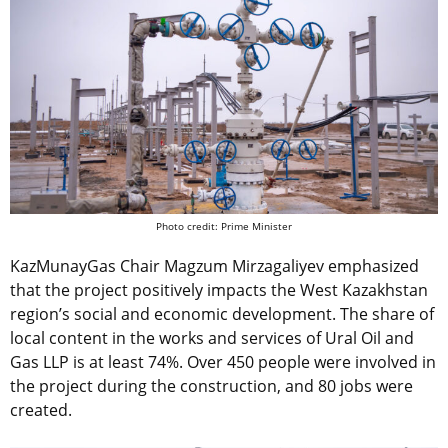
Photo credit: Prime Minister
KazMunayGas
Chair Magzum Mirzagaliyev
emphasized
that the project positively impacts the West Kazakhstan
region’s social and economic development. The share of
local content in the works and services of Ural Oil and
Gas LLP is at least 74%. Over 450 people were involved in
the project during the construction, and 80 jobs were
created.