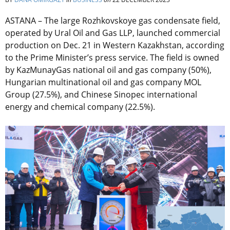
ASTANA – The large Rozhkovskoye gas condensate field,
operated by
Ural Oil and Gas LLP,
launched commercial
production on Dec. 21 in Western Kazakhstan, according
to the Prime Minister’s press service. The field is owned
by
KazMunayGas national oil and gas company (50%),
Hungarian multinational oil and gas company MOL
Group (27.5%), and Chinese Sinopec international
energy and chemical company (22.5%).