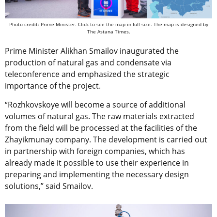
Photo credit: Prime Minister. Click to see the map in full size. The map is designed by
The Astana Times.
Prime Minister Alikhan Smailov inaugurated the
production of natural gas and condensate via
teleconference and emphasized the strategic
importance of the project.
“Rozhkovskoye will become a source of additional
volumes of natural gas. The raw materials extracted
from the field will be processed at the facilities of the
Zhayikmunay company. The development is carried out
in partnership with foreign companies, which has
already made it possible to use their experience in
preparing and implementing the necessary design
solutions,” said Smailov.