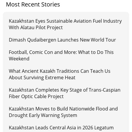
Most Recent Stories
Kazakhstan Eyes Sustainable Aviation Fuel Industry
With Alatau Pilot Project
Dimash Qudaibergen Launches New World Tour
Football, Comic Con and More: What to Do This
Weekend
What Ancient Kazakh Traditions Can Teach Us
About Surviving Extreme Heat
Kazakhstan Completes Key Stage of Trans-Caspian
Fiber Optic Cable Project
Kazakhstan Moves to Build Nationwide Flood and
Drought Early Warning System
Kazakhstan Leads Central Asia in 2026 Legatum