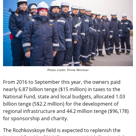
Photo credit: Prime Minister
From 2016 to September this year, the owners paid
nearly 6.87 billion tenge ($15 million) in taxes to the
National Fund, state and local budgets, allocated 1.03
billion tenge (S$2.2 million) for the development of
regional infrastructure and 44.2 million tenge ($96,178)
for sponsorship and charity.
The Rozhkovskoye field is expected to replenish the