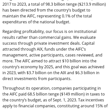
2017 to 2023, a total of 98.3 billion tenge ($213.9 million)
has been directed from the country’s budget to
maintain the AIFC, representing 0.1% of the total
expenditures of the national budget.
Regarding profitability, our focus is on institutional
results rather than commercial gains. We evaluate
success through private investment deals. Capital
attracted through AIX, funds under the AIFC’s
management, active participants, cases reviewed, and
more. The AIFC aimed to attract $10 billion into the
country’s economy by 2025, and this goal was achieved
in 2023, with $3.7 billion on the AIX and $6.3 billion in
direct investments from participants.
Throughout its operation, companies participating in
the AIFC paid 68.5 billion tenge ($149 million) in taxes to
the country’s budget, as of Sept. 1, 2023. Tax incentives
apply to financial companies, constituting around 15% of