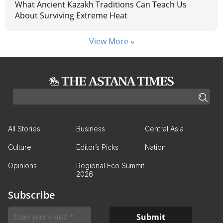
What Ancient Kazakh Traditions Can Teach Us
About Surviving Extreme Heat
View More »
All Stories
Business
Central Asia
Culture
Editor’s Picks
Nation
Opinions
Regional Eco Summit
2026
Subscribe