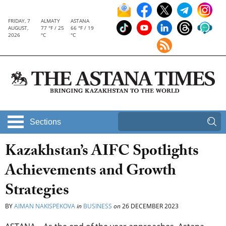
FRIDAY, 7
ALMATY
ASTANA
AUGUST,
77 °F / 25
66 °F / 19
2026
°C
°C
Sections
Kazakhstan’s AIFC Spotlights
Achievements and Growth
Strategies
BY
AIMAN NAKISPEKOVA
in
BUSINESS
on
26 DECEMBER 2023