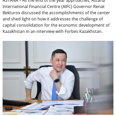
ASTANA – As the end of the year approaches, Astana
International Financial Centre (AIFC) Governor Renat
Bekturov discussed the accomplishments of the center
and shed light on how it addresses the challenge of
capital consolidation for the economic development of
Kazakhstan in an interview with Forbes Kazakhstan.