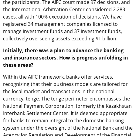
the participants. The AIFC court made 97 decisions, and
the International Arbitration Center considered 2,283
cases, all with 100% execution of decisions. We have
registered 34 management companies licensed to
manage investment funds and 37 investment funds,
collectively overseeing assets exceeding $1 billion.
Initially, there was a plan to advance the banking
and insurance sectors. How is progress unfolding in
these areas?
Within the AIFC framework, banks offer services,
recognizing that their business models are tailored for
the local market and transactions in the national
currency, tenge. The tenge perimeter encompasses the
National Payment Corporation, formerly the Kazakhstan
Interbank Settlement Center. It is deemed appropriate
for banks to remain integral to the domestic banking
system under the oversight of the National Bank and the
Agency for Regulation and Development of the Financial