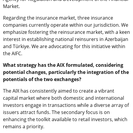
Market.
Regarding the insurance market, three insurance
companies currently operate within our jurisdiction. We
emphasize fostering the reinsurance market, with a keen
interest in establishing national reinsurers in Azerbaijan
and
Türkiye
. We are advocating for this initiative within
the AIFC.
What strategy has the AIX formulated, considering
potential changes, particularly the integration of the
potentials of the two exchanges?
The AIX has consistently aimed to create a vibrant
capital market where both domestic and international
investors engage in transactions while a diverse array of
issuers attract funds. The secondary focus is on
enhancing the toolkit available to retail investors, which
remains a priority.