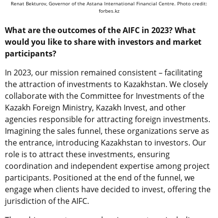
Renat Bekturov, Governor of the Astana International Financial Centre. Photo credit:
forbes.kz
What are the outcomes of the AIFC in 2023? What
would you like to share with investors and market
participants?
In 2023, our mission remained consistent – facilitating
the attraction of investments to Kazakhstan. We closely
collaborate with the Committee for Investments of the
Kazakh Foreign Ministry, Kazakh Invest, and other
agencies responsible for attracting foreign investments.
Imagining the sales funnel, these organizations serve as
the entrance, introducing Kazakhstan to investors. Our
role is to attract these investments, ensuring
coordination and independent expertise among project
participants. Positioned at the end of the funnel, we
engage when clients have decided to invest, offering the
jurisdiction of the AIFC.