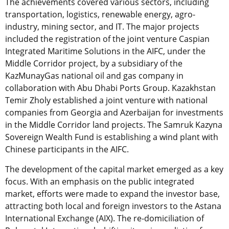
The achievements covered various sectors, including
transportation, logistics, renewable energy, agro-
industry, mining sector, and IT. The major projects
included the registration of the joint venture Caspian
Integrated Maritime Solutions in the AIFC, under the
Middle Corridor project, by a subsidiary of the
KazMunayGas national oil and gas company in
collaboration with Abu Dhabi Ports Group. Kazakhstan
Temir Zholy established a joint venture with national
companies from Georgia and Azerbaijan for investments
in the Middle Corridor land projects. The Samruk Kazyna
Sovereign Wealth Fund is establishing a wind plant with
Chinese participants in the AIFC.
The development of the capital market emerged as a key
focus. With an emphasis on the public integrated
market, efforts were made to expand the investor base,
attracting both local and foreign investors to the Astana
International Exchange (AIX). The re-domiciliation of