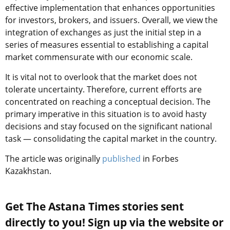
effective implementation that
enhances opportunities
for investors, brokers, and issuers. Overall, we view the
integration of exchanges as just the initial step in a
series of measures essential to establishing a capital
market commensurate with our economic scale.
It is vital not to overlook that the market does not
tolerate uncertainty. Therefore, current efforts are
concentrated on reaching a conceptual decision. The
primary imperative in this situation is to avoid hasty
decisions and stay focused on the significant national
task — consolidating the capital market in the country.
The article was originally
published
in Forbes
Kazakhstan.
Get The Astana Times stories sent
directly to you! Sign up via the website or