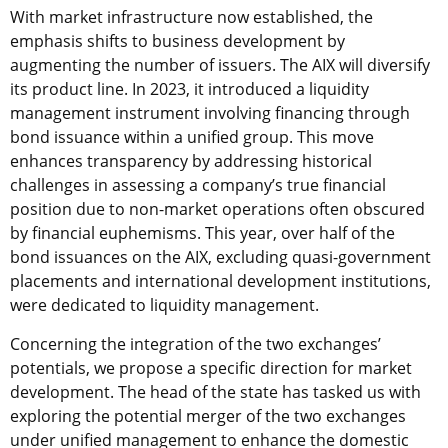
With market infrastructure now established, the
emphasis shifts to business development by
augmenting the number of issuers. The AIX will diversify
its product line. In 2023, it introduced a liquidity
management instrument involving financing through
bond issuance within a unified group. This move
enhances transparency by addressing historical
challenges in assessing a company’s true financial
position due to non-market operations often obscured
by financial euphemisms. This year, over half of the
bond issuances on the AIX, excluding quasi-government
placements and international development institutions,
were dedicated to liquidity management.
Concerning the integration of the two exchanges’
potentials, we propose a specific direction for market
development. The head of the state has tasked us with
exploring the potential merger of the two exchanges
under unified management to enhance the domestic