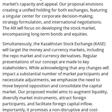
market’s capacity and appeal. Our proposal envisions
creating a unified holding for both exchanges, featuring
a singular center for corporate decision-making,
strategy formulation, and international negotiations.
The AIX will focus on developing the stock market,
encompassing long-term bonds and equities.
Simultaneously, the
Kazakhstan Stock Exchange (KASE)
will target the money and currency markets, including
the repo market and currency derivatives. Regular
presentations of our concept are made to key
stakeholders. While acknowledging that any changes will
impact a substantial number of market participants and
necessitate adjustments, we emphasize the need to
move beyond opposition and consolidate the capital
market. Our proposed model aims to augment liquidity,
diversify market instruments, attract foreign
participants, and facilitate foreign capital inflow.
Importantly, it promises a non-disruptive and cost-