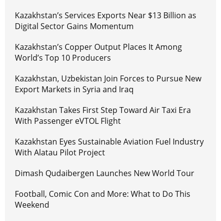
Kazakhstan’s Services Exports Near $13 Billion as
Digital Sector Gains Momentum
Kazakhstan’s Copper Output Places It Among
World’s Top 10 Producers
Kazakhstan, Uzbekistan Join Forces to Pursue New
Export Markets in Syria and Iraq
Kazakhstan Takes First Step Toward Air Taxi Era
With Passenger eVTOL Flight
Kazakhstan Eyes Sustainable Aviation Fuel Industry
With Alatau Pilot Project
Dimash Qudaibergen Launches New World Tour
Football, Comic Con and More: What to Do This
Weekend