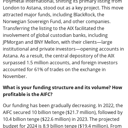
Polymetal International, shifting its primary listing from
London to Astana, stood out as a key project. This move
attracted major funds, including BlackRock, the
Norwegian Sovereign Fund, and other companies.
Transferring the listing to the AIX facilitated the
involvement of global custodian
banks, including
JPMorgan and BNY Mellon, with their clients—large
institutional and private investors—opening accounts in
Astana. As a result, the central depository of the AIX
surpassed 1.5 million accounts, and foreign investors
accounted for 61% of trades on the exchange in
November.
What is your funding structure and its volume? How
profitable is the AIFC?
Our funding has been gradually decreasing. In 2022, the
AIFC secured 10 billion tenge ($21.7 million), followed by
10.4 billion tenge ($22.6 million) in 2023. The projected
budget for 2024 is 8.9 billion tenge ($19.4 million). From