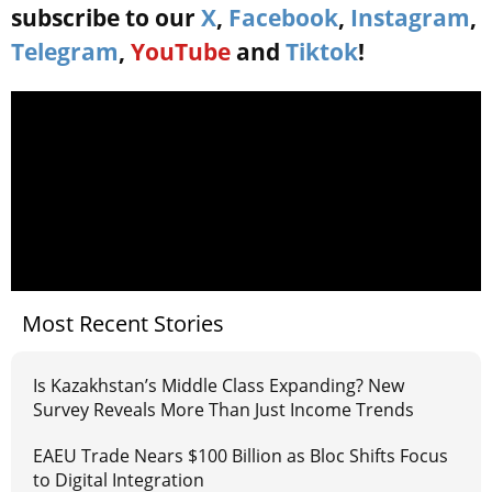
subscribe to our
X
,
Facebook
,
Instagram
,
Telegram
,
YouTube
and
Tiktok
!
Most Recent Stories
Is Kazakhstan’s Middle Class Expanding? New
Survey Reveals More Than Just Income Trends
EAEU Trade Nears $100 Billion as Bloc Shifts Focus
to Digital Integration