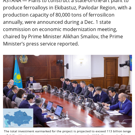
ASTANA — Plans to construct a state-of-the-art plant to
produce ferroalloys in Ekibastuz, Pavlodar Region, with a
production capacity of 80,000 tons of ferrosilicon
annually, were announced during a Dec. 1 state
commission on economic modernization meeting,
chaired by Prime Minister Alikhan Smailov, the Prime
Minister’s press service reported.
The total investment earmarked for the project is projected to exceed 113 billion tenge