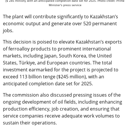
($ 245 million), with an anticipated completion date set for 2025. Photo credit: Prime
Minister’s press service
The plant will contribute significantly to Kazakhstan’s
economic output and generate over 520 permanent
jobs.
This decision is poised to elevate Kazakhstan’s exports
of ferroalloy products to prominent international
markets, including Japan, South Korea, the United
States, Türkiye, and European countries. The total
investment earmarked for the project is projected to
exceed 113 billion tenge ($245 million), with an
anticipated completion date set for 2025.
The commission also discussed pressing issues of the
ongoing development of oil fields, including enhancing
production efficiency, job creation, and ensuring that
service companies receive adequate work volumes to
sustain their operations.