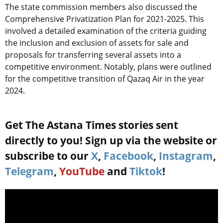
The state commission members also discussed the
Comprehensive Privatization Plan for 2021-2025. This
involved a detailed examination of the criteria guiding
the inclusion and exclusion of assets for sale and
proposals for transferring several assets into a
competitive environment. Notably, plans were outlined
for the competitive transition of Qazaq Air in the year
2024.
Get The Astana Times stories sent
directly to you! Sign up via the website or
subscribe to our
X
,
Facebook
,
Instagram
,
Telegram
,
YouTube
and
Tiktok
!