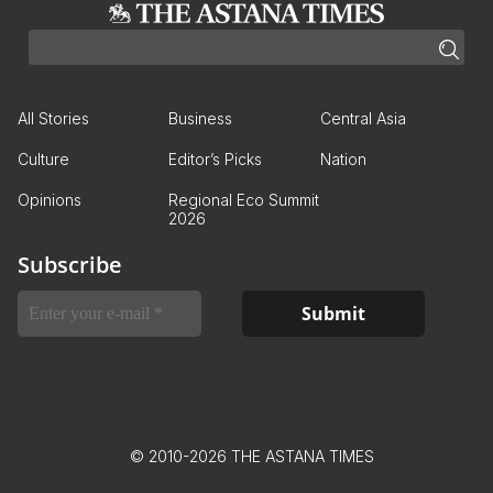
All Stories
Business
Central Asia
Culture
Editor’s Picks
Nation
Opinions
Regional Eco Summit
2026
Subscribe
© 2010-2026 THE ASTANA TIMES