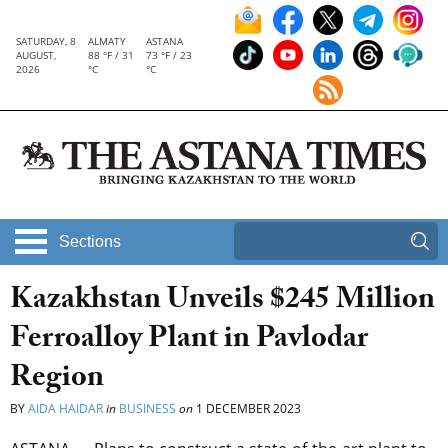
SATURDAY, 8
ALMATY
ASTANA
AUGUST,
88 °F / 31
73 °F / 23
2026
°C
°C
Sections
Kazakhstan Unveils $245 Million
Ferroalloy Plant in Pavlodar
Region
BY
AIDA HAIDAR
in
BUSINESS
on
1 DECEMBER 2023