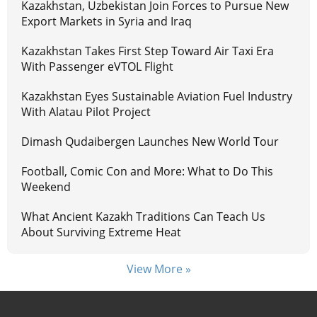
Kazakhstan, Uzbekistan Join Forces to Pursue New
Export Markets in Syria and Iraq
Kazakhstan Takes First Step Toward Air Taxi Era
With Passenger eVTOL Flight
Kazakhstan Eyes Sustainable Aviation Fuel Industry
With Alatau Pilot Project
Dimash Qudaibergen Launches New World Tour
Football, Comic Con and More: What to Do This
Weekend
What Ancient Kazakh Traditions Can Teach Us
About Surviving Extreme Heat
View More »