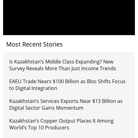
Most Recent Stories
Is Kazakhstan’s Middle Class Expanding? New
Survey Reveals More Than Just Income Trends
EAEU Trade Nears $100 Billion as Bloc Shifts Focus
to Digital Integration
Kazakhstan’s Services Exports Near $13 Billion as
Digital Sector Gains Momentum
Kazakhstan’s Copper Output Places It Among
World’s Top 10 Producers