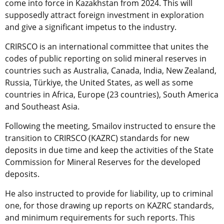
come into force in Kazakhstan from 2024. This will
supposedly attract foreign investment in exploration
and give a significant impetus to the industry.
CRIRSCO is an international committee that unites the
codes of public reporting on solid mineral reserves in
countries such as Australia, Canada, India, New Zealand,
Russia, Türkiye, the United States, as well as some
countries in Africa, Europe (23 countries), South America
and Southeast Asia.
Following the meeting, Smailov instructed to ensure the
transition to CRIRSCO (KAZRC) standards for new
deposits in due time and keep the activities of the State
Commission for Mineral Reserves for the developed
deposits.
He also instructed to provide for liability, up to criminal
one, for those drawing up reports on KAZRC standards,
and minimum requirements for such reports. This