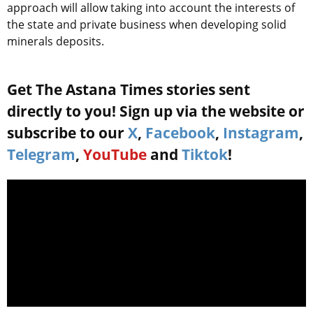
approach will allow taking into account the interests of
the state and private business when developing solid
minerals deposits.
Get The Astana Times stories sent
directly to you! Sign up via the website or
subscribe to our
X
,
Facebook
,
Instagram
,
Telegram
,
YouTube
and
Tiktok
!