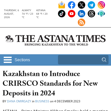
THURSDAY, 6
ALMATY
ASTANA
AUGUST,
74 °F / 23
68 °F / 20
2026
°C
°C
Sections
Kazakhstan to Introduce
CRIRSCO Standards for New
Deposits in 2024
BY
DANA OMIRGAZY
in
BUSINESS
on
4 DECEMBER 2023