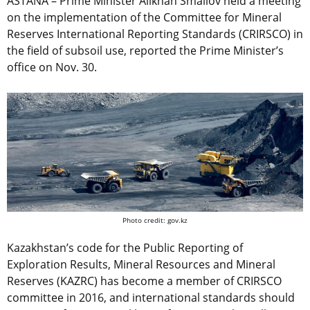
ASTANA – Prime Minister Alikhan Smailov held a meeting
on the implementation of the Committee for Mineral
Reserves International Reporting Standards (CRIRSCO) in
the field of subsoil use, reported the Prime Minister’s
office on Nov. 30.
Photo credit: gov.kz
Kazakhstan’s code for the Public Reporting of
Exploration Results, Mineral Resources and Mineral
Reserves (KAZRC) has become a member of CRIRSCO
committee in 2016, and international standards should