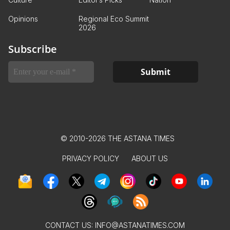
Opinions
Regional Eco Summit
2026
Subscribe
© 2010-2026 THE ASTANA TIMES
PRIVACY POLICY
ABOUT US
CONTACT US:
INFO@ASTANATIMES.COM