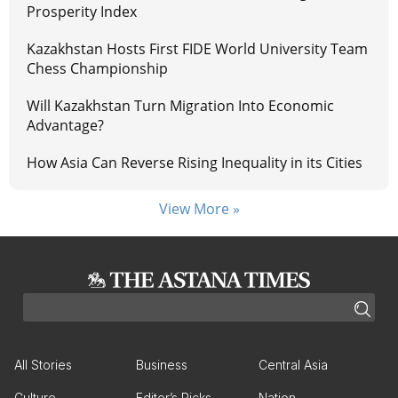
Prosperity Index
Kazakhstan Hosts First FIDE World University Team
Chess Championship
Will Kazakhstan Turn Migration Into Economic
Advantage?
How Asia Can Reverse Rising Inequality in its Cities
View More »
All Stories
Business
Central Asia
Culture
Editor’s Picks
Nation