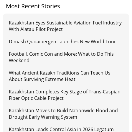
Most Recent Stories
Kazakhstan Eyes Sustainable Aviation Fuel Industry
With Alatau Pilot Project
Dimash Qudaibergen Launches New World Tour
Football, Comic Con and More: What to Do This
Weekend
What Ancient Kazakh Traditions Can Teach Us
About Surviving Extreme Heat
Kazakhstan Completes Key Stage of Trans-Caspian
Fiber Optic Cable Project
Kazakhstan Moves to Build Nationwide Flood and
Drought Early Warning System
Kazakhstan Leads Central Asia in 2026 Legatum