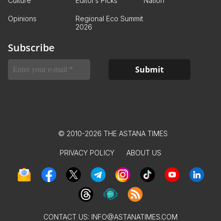
Culture
Editor’s Picks
Nation
Opinions
Regional Eco Summit
2026
Subscribe
© 2010-2026 THE ASTANA TIMES
PRIVACY POLICY
ABOUT US
CONTACT US:
INFO@ASTANATIMES.COM