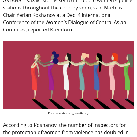
ASTANA – Kazakhstan is set to introduce women’s police
stations throughout the country soon, said Mazhilis
Chair Yerlan Koshanov at a Dec. 4 International
Conference of the Women’s Dialogue of Central Asian
Countries, reported Kazinform.
Photo credit: blogs.iadb.org.
According to Koshanov, the number of inspectors for
the protection of women from violence has doubled in