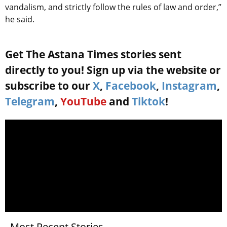
vandalism, and strictly follow the rules of law and order,”
he said.
Get The Astana Times stories sent
directly to you! Sign up via the website or
subscribe to our
X
,
Facebook
,
Instagram
,
Telegram
,
YouTube
and
Tiktok
!
Most Recent Stories