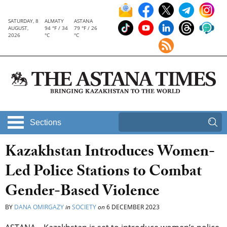
SATURDAY, 8
ALMATY
ASTANA
AUGUST,
94 °F / 34
79 °F / 26
2026
°C
°C
Sections
Kazakhstan Introduces Women-
Led Police Stations to Combat
Gender-Based Violence
BY
DANA OMIRGAZY
in
SOCIETY
on
6 DECEMBER 2023