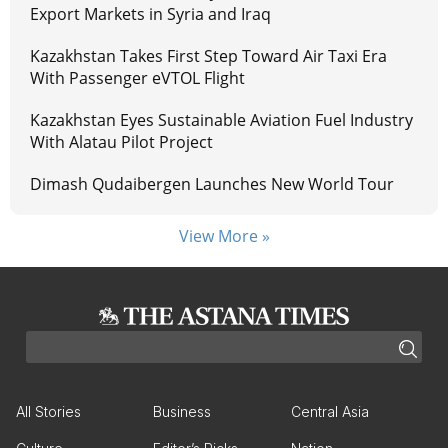
Export Markets in Syria and Iraq
Kazakhstan Takes First Step Toward Air Taxi Era
With Passenger eVTOL Flight
Kazakhstan Eyes Sustainable Aviation Fuel Industry
With Alatau Pilot Project
Dimash Qudaibergen Launches New World Tour
View More »
All Stories
Business
Central Asia