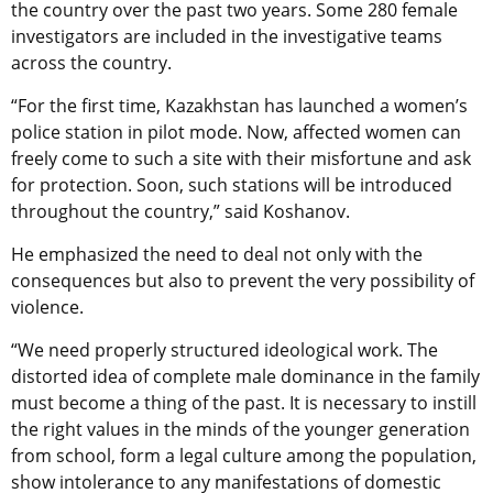
the country over the past two years. Some 280 female
investigators are included in the investigative teams
across the country.
“For the first time, Kazakhstan has launched a women’s
police station in pilot mode. Now, affected women can
freely come to such a site with their misfortune and ask
for protection. Soon, such stations will be introduced
throughout the country,” said Koshanov.
He emphasized the need to deal not only with the
consequences but also to prevent the very possibility of
violence.
“We need properly structured ideological work. The
distorted idea of complete male dominance in the family
must become a thing of the past. It is necessary to instill
the right values in the minds of the younger generation
from school, form a legal culture among the population,
show intolerance to any manifestations of domestic