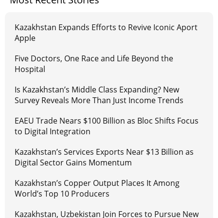
Kazakhstan Expands Efforts to Revive Iconic Aport
Apple
Five Doctors, One Race and Life Beyond the
Hospital
Is Kazakhstan’s Middle Class Expanding? New
Survey Reveals More Than Just Income Trends
EAEU Trade Nears $100 Billion as Bloc Shifts Focus
to Digital Integration
Kazakhstan’s Services Exports Near $13 Billion as
Digital Sector Gains Momentum
Kazakhstan’s Copper Output Places It Among
World’s Top 10 Producers
Kazakhstan, Uzbekistan Join Forces to Pursue New