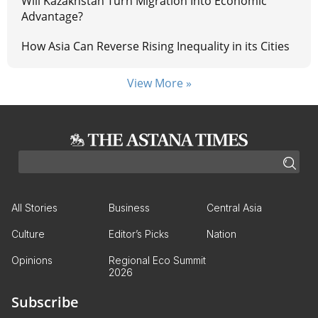
Will Kazakhstan Turn Migration Into Economic
Advantage?
How Asia Can Reverse Rising Inequality in its Cities
View More »
All Stories
Business
Central Asia
Culture
Editor’s Picks
Nation
Opinions
Regional Eco Summit
2026
Subscribe