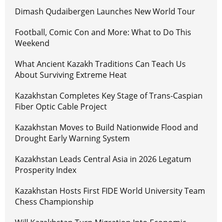
Dimash Qudaibergen Launches New World Tour
Football, Comic Con and More: What to Do This
Weekend
What Ancient Kazakh Traditions Can Teach Us
About Surviving Extreme Heat
Kazakhstan Completes Key Stage of Trans-Caspian
Fiber Optic Cable Project
Kazakhstan Moves to Build Nationwide Flood and
Drought Early Warning System
Kazakhstan Leads Central Asia in 2026 Legatum
Prosperity Index
Kazakhstan Hosts First FIDE World University Team
Chess Championship