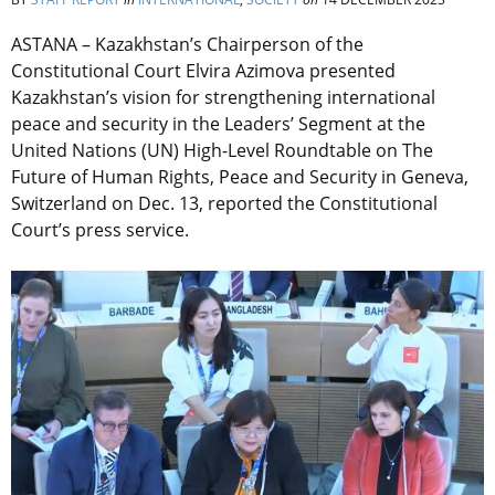
ASTANA – Kazakhstan’s Chairperson of the
Constitutional Court Elvira Azimova presented
Kazakhstan’s vision for strengthening international
peace and security in the Leaders’ Segment at the
United Nations (UN) High-Level Roundtable on The
Future of Human Rights, Peace and Security in Geneva,
Switzerland on Dec. 13, reported the Constitutional
Court’s press service.