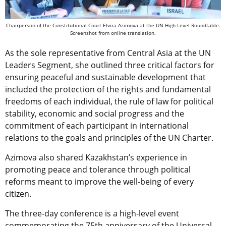
Chairperson of the Constitutional Court Elvira Azimova at the UN High-Level Roundtable.
Screenshot from online translation.
As the sole representative from Central Asia at the UN
Leaders Segment, she outlined three critical factors for
ensuring peaceful and sustainable development that
included the protection of the rights and fundamental
freedoms of each individual, the rule of law for political
stability, economic and social progress and the
commitment of each participant in international
relations to the goals and principles of the UN Charter.
Azimova also shared Kazakhstan’s experience in
promoting peace and tolerance through political
reforms meant to improve the well-being of every
citizen.
The three-day conference is a high-level event
commemorating the 75th anniversary of the Universal