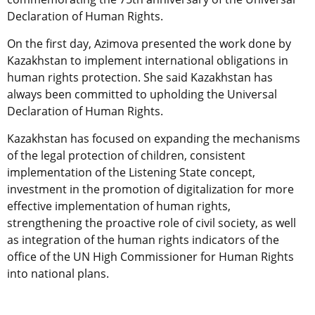
Declaration of Human Rights.
On the first day, Azimova presented the work done by
Kazakhstan to implement international obligations in
human rights protection. She said Kazakhstan has
always been committed to upholding the Universal
Declaration of Human Rights.
Kazakhstan has focused on expanding the mechanisms
of the legal protection of children, consistent
implementation of the Listening State concept,
investment in the promotion of digitalization for more
effective implementation of human rights,
strengthening the proactive role of civil society, as well
as integration of the human rights indicators of the
office of the UN High Commissioner for Human Rights
into national plans.