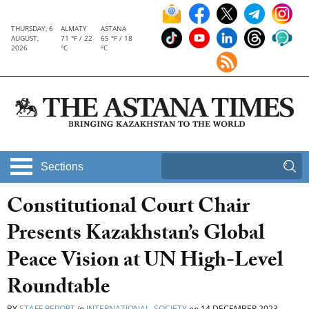
THURSDAY, 6
ALMATY
ASTANA
AUGUST,
71 °F / 22
65 °F / 18
2026
°C
°C
Sections
Constitutional Court Chair
Presents Kazakhstan’s Global
Peace Vision at UN High-Level
Roundtable
BY
STAFF REPORT
in
INTERNATIONAL
,
SOCIETY
on
14 DECEMBER 2023