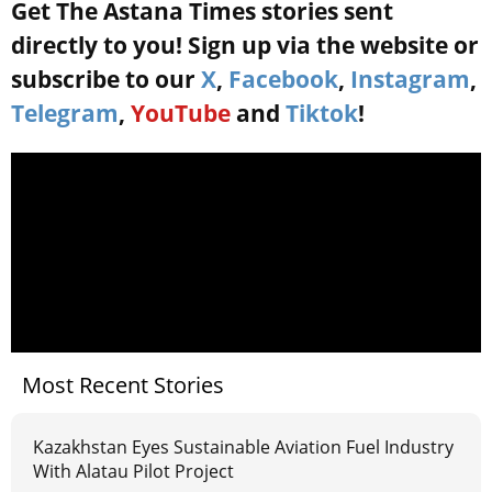
Get The Astana Times stories sent
directly to you! Sign up via the website or
subscribe to our
X
,
Facebook
,
Instagram
,
Telegram
,
YouTube
and
Tiktok
!
Most Recent Stories
Kazakhstan Eyes Sustainable Aviation Fuel Industry
With Alatau Pilot Project