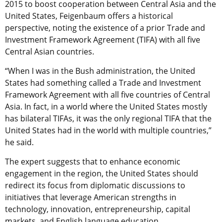
2015 to boost cooperation between Central Asia and the
United States, Feigenbaum offers a historical
perspective, noting the existence of a prior Trade and
Investment Framework Agreement (TIFA) with all five
Central Asian countries.
“When I was in the Bush administration, the United
States had something called a Trade and Investment
Framework Agreement with all five countries of Central
Asia. In fact, in a world where the United States mostly
has bilateral TIFAs, it was the only regional TIFA that the
United States had in the world with multiple countries,”
he said.
The expert suggests that to enhance economic
engagement in the region, the United States should
redirect its focus from diplomatic discussions to
initiatives that leverage American strengths in
technology, innovation, entrepreneurship, capital
markets, and English language education.