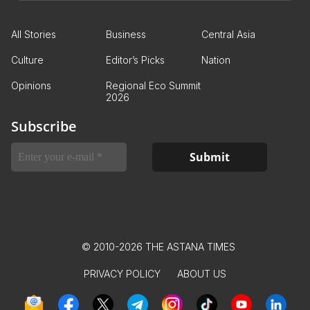
All Stories
Business
Central Asia
Culture
Editor’s Picks
Nation
Opinions
Regional Eco Summit
2026
Subscribe
© 2010-2026 THE ASTANA TIMES
PRIVACY POLICY
ABOUT US