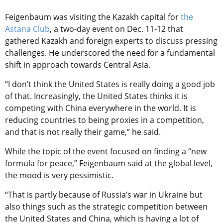
Feigenbaum was visiting the Kazakh capital for
the
Astana Club
, a two-day event on Dec. 11-12 that
gathered Kazakh and foreign experts to discuss pressing
challenges. He underscored the need for a fundamental
shift in approach towards Central Asia.
“I don’t think the United States is really doing a good job
of that. Increasingly, the United States thinks it is
competing with China everywhere in the world. It is
reducing countries to being proxies in a competition,
and that is not really their game,” he said.
While the topic of the event focused on finding a “new
formula for peace,” Feigenbaum said at the global level,
the mood is very pessimistic.
“That is partly because of Russia’s war in Ukraine but
also things such as the strategic competition between
the United States and China, which is having a lot of