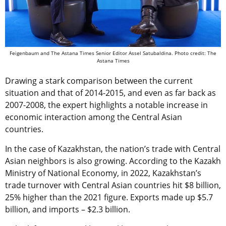
Feigenbaum and The Astana Times Senior Editor Assel Satubaldina. Photo credit: The
Astana Times
Drawing a stark comparison between the current
situation and that of 2014-2015, and even as far back as
2007-2008, the expert highlights a notable increase in
economic interaction among the Central Asian
countries.
In the case of Kazakhstan, the nation’s trade with Central
Asian neighbors is also growing. According to the Kazakh
Ministry of National Economy, in 2022, Kazakhstan’s
trade turnover with Central Asian countries hit $8 billion,
25% higher than the 2021 figure. Exports made up $5.7
billion, and imports – $2.3 billion.