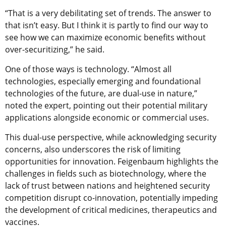
“That is a very debilitating set of trends. The answer to
that isn’t easy. But I think it is partly to find our way to
see how we can maximize economic benefits without
over-securitizing,” he said.
One of those ways is technology. “Almost all
technologies, especially emerging and foundational
technologies of the future, are dual-use in nature,”
noted the expert, pointing out their potential military
applications alongside economic or commercial uses.
This dual-use perspective, while acknowledging security
concerns, also underscores the risk of limiting
opportunities for innovation. Feigenbaum highlights the
challenges in fields such as biotechnology, where the
lack of trust between nations and heightened security
competition disrupt co-innovation, potentially impeding
the development of critical medicines, therapeutics and
vaccines.