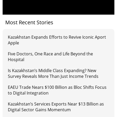
Most Recent Stories
Kazakhstan Expands Efforts to Revive Iconic Aport
Apple
Five Doctors, One Race and Life Beyond the
Hospital
Is Kazakhstan’s Middle Class Expanding? New
Survey Reveals More Than Just Income Trends
EAEU Trade Nears $100 Billion as Bloc Shifts Focus
to Digital Integration
Kazakhstan’s Services Exports Near $13 Billion as
Digital Sector Gains Momentum