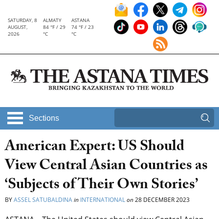
SATURDAY, 8
ALMATY
ASTANA
AUGUST,
84 °F / 29
74 °F / 23
2026
°C
°C
Sections
American Expert: US Should
View Central Asian Countries as
‘Subjects of Their Own Stories’
BY
ASSEL SATUBALDINA
in
INTERNATIONAL
on
28 DECEMBER 2023