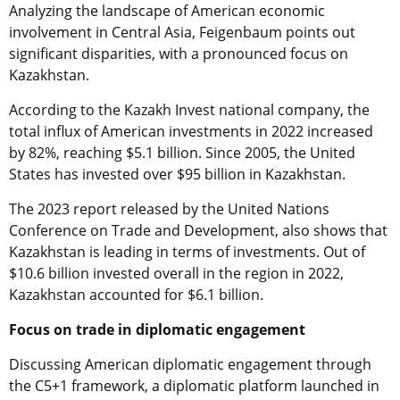
Analyzing the landscape of American economic
involvement in Central Asia, Feigenbaum points out
significant disparities, with a pronounced focus on
Kazakhstan.
According to the Kazakh Invest national company, the
total influx of American investments in 2022 increased
by 82%, reaching $5.1 billion. Since 2005, the United
States has invested over $95 billion in Kazakhstan.
The 2023 report released by the United Nations
Conference on Trade and Development, also shows that
Kazakhstan is leading in terms of investments. Out of
$10.6 billion invested overall in the region in 2022,
Kazakhstan accounted for $6.1 billion.
Focus on trade in diplomatic engagement
Discussing American diplomatic engagement through
the C5+1 framework, a diplomatic platform launched in