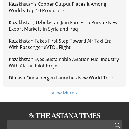
Kazakhstan’s Copper Output Places It Among
World’s Top 10 Producers
Kazakhstan, Uzbekistan Join Forces to Pursue New
Export Markets in Syria and Iraq
Kazakhstan Takes First Step Toward Air Taxi Era
With Passenger eVTOL Flight
Kazakhstan Eyes Sustainable Aviation Fuel Industry
With Alatau Pilot Project
Dimash Qudaibergen Launches New World Tour
View More »