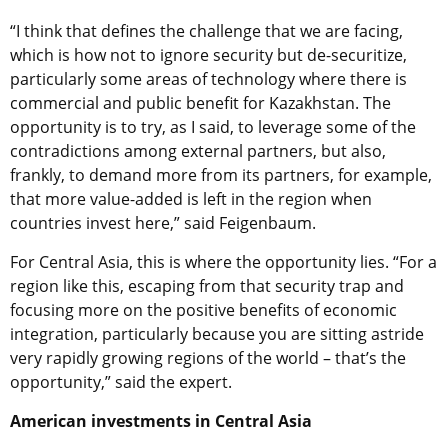
“I think that defines the challenge that we are facing,
which is how not to ignore security but de-securitize,
particularly some areas of technology where there is
commercial and public benefit for Kazakhstan. The
opportunity is to try, as I said, to leverage some of the
contradictions among external partners, but also,
frankly, to demand more from its partners, for example,
that more value-added is left in the region when
countries invest here,” said Feigenbaum.
For Central Asia, this is where the opportunity lies. “For a
region like this, escaping from that security trap and
focusing more on the positive benefits of economic
integration, particularly because you are sitting astride
very rapidly growing regions of the world – that’s the
opportunity,” said the expert.
American investments in Central Asia