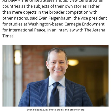
ASTANA – The United States should view Central Asian
countries as the subjects of their own stories rather
than mere objects in the broader competition with
other nations, said Evan Feigenbaum, the vice president
for studies at Washington-based Carnegie Endowment
for International Peace, in an interview with The Astana
Times.
Evan Feigenbaum. Photo credit: millercenter.org