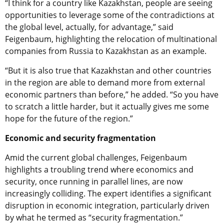
“I think for a country like Kazakhstan, people are seeing
opportunities to leverage some of the contradictions at
the global level, actually, for advantage,” said
Feigenbaum, highlighting the relocation of multinational
companies from Russia to Kazakhstan as an example.
“But it is also true that Kazakhstan and other countries
in the region are able to demand more from external
economic partners than before,” he added. “So you have
to scratch a little harder, but it actually gives me some
hope for the future of the region.”
Economic and security fragmentation
Amid the current global challenges, Feigenbaum
highlights a troubling trend where economics and
security, once running in parallel lines, are now
increasingly colliding. The expert identifies a significant
disruption in economic integration, particularly driven
by what he termed as “security fragmentation.”