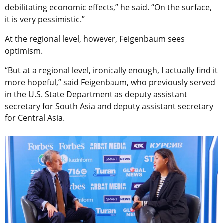
debilitating economic effects,” he said. “On the surface,
it is very pessimistic.”
At the regional level, however, Feigenbaum sees
optimism.
“But at a regional level, ironically enough, I actually find it
more hopeful,” said Feigenbaum, who previously served
in the U.S. State Department as deputy assistant
secretary for South Asia and deputy assistant secretary
for Central Asia.