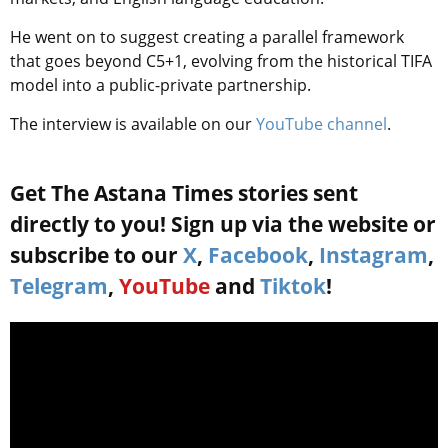
He went on to suggest creating a parallel framework
that goes beyond C5+1, evolving from the historical TIFA
model into a public-private partnership.
The interview is available on our
YouTube channel
.
Get The Astana Times stories sent
directly to you! Sign up via the website or
subscribe to our
X
,
Facebook
,
Instagram
,
Telegram
,
YouTube
and
Tiktok
!