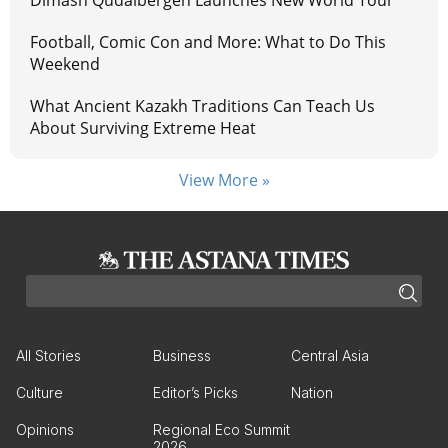
Football, Comic Con and More: What to Do This
Weekend
What Ancient Kazakh Traditions Can Teach Us
About Surviving Extreme Heat
View More »
All Stories
Business
Central Asia
Culture
Editor’s Picks
Nation
Opinions
Regional Eco Summit
2026