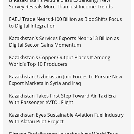
Survey Reveals More Than Just Income Trends
EAEU Trade Nears $100 Billion as Bloc Shifts Focus
to Digital Integration
Kazakhstan’s Services Exports Near $13 Billion as
Digital Sector Gains Momentum
Kazakhstan’s Copper Output Places It Among
World’s Top 10 Producers
Kazakhstan, Uzbekistan Join Forces to Pursue New
Export Markets in Syria and Iraq
Kazakhstan Takes First Step Toward Air Taxi Era
With Passenger eVTOL Flight
Kazakhstan Eyes Sustainable Aviation Fuel Industry
With Alatau Pilot Project
Dimash Qudaibergen Launches New World Tour