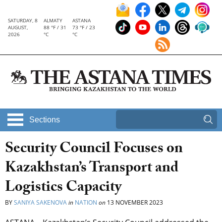
SATURDAY, 8
ALMATY
ASTANA
AUGUST,
88 °F / 31
73 °F / 23
2026
°C
°C
Sections
Security Council Focuses on
Kazakhstan’s Transport and
Logistics Capacity
BY
SANIYA SAKENOVA
in
NATION
on
13 NOVEMBER 2023