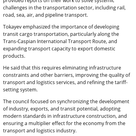
provided reports on their work to solve systemic
challenges in the transportation sector, including rail,
road, sea, air, and pipeline transport.
Tokayev emphasized the importance of developing
transit cargo transportation, particularly along the
Trans-Caspian International Transport Route, and
expanding transport capacity to export domestic
products.
He said that this requires eliminating infrastructure
constraints and other barriers, improving the quality of
transport and logistics services, and refining the tariff-
setting system.
The council focused on synchronizing the development
of industry, exports, and transit potential, adopting
modern standards in infrastructure construction, and
ensuring a multiplier effect for the economy from the
transport and logistics industry.