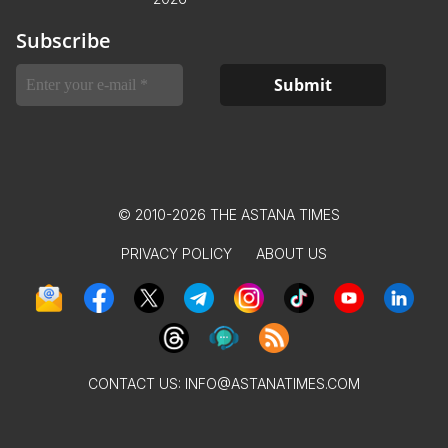
Subscribe
© 2010-2026 THE ASTANA TIMES
PRIVACY POLICY
ABOUT US
CONTACT US:
INFO@ASTANATIMES.COM