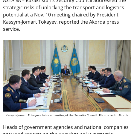
ASTANA – Kazakhstan’s Security Council addressed the
strategic risks of unlocking the transport and logistics
potential at a Nov. 10 meeting chaired by President
Kassym-Jomart Tokayev, reported the Akorda press
service.
Kassym-Jomart Tokayev chairs a meeting of the Security Council. Photo credit: Akorda
Heads of government agencies and national companies