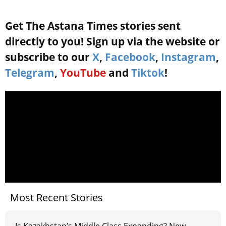
Get The Astana Times stories sent
directly to you! Sign up via the website or
subscribe to our
X
,
Facebook
,
Instagram
,
Telegram
,
YouTube
and
Tiktok
!
Most Recent Stories
Is Kazakhstan’s Middle Class Expanding? New