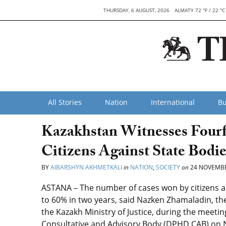
THURSDAY, 6 AUGUST, 2026
ALMATY 72 °F / 22 °C
All Stories
Nation
International
Bu
Kazakhstan Witnesses Fourf
Citizens Against State Bodie
BY
AIBARSHYN AKHMETKALI
in
NATION
,
SOCIETY
on
24 NOVEMBE
ASTANA – The number of cases won by citizens 
to 60% in two years, said
Nazken Zhamaladin
,
th
the Kazakh Ministry of Justice,
during the meetin
Consultative and Advisory Body (DPHD CAB) on No