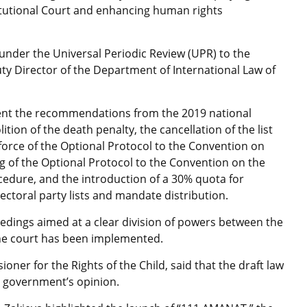
stitutional Court and enhancing human rights
 under the Universal Periodic Review (UPR) to the
y Director of the Department of International Law of
ment the recommendations from the 2019 national
tion of the death penalty, the cancellation of the list
 force of the Optional Protocol to the Convention on
ing of the Optional Protocol to the Convention on the
cedure, and the introduction of a 30% quota for
ectoral party lists and mandate distribution.
ceedings aimed at a clear division of powers between the
 the court has been implemented.
ner for the Rights of the Child, said that the draft law
he government’s opinion.