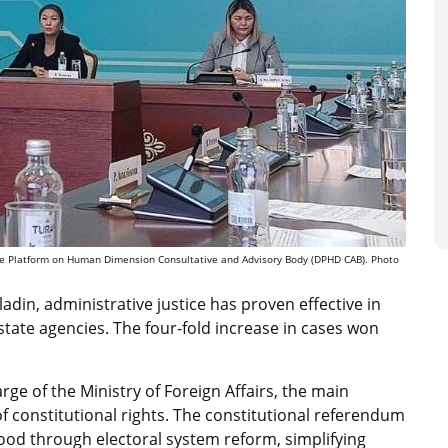
gue Platform on Human Dimension Consultative and Advisory Body (DPHD CAB). Photo
adin, administrative justice has proven effective in
y state agencies. The four-fold increase in cases won
ge of the Ministry of Foreign Affairs, the main
 of constitutional rights. The constitutional referendum
ood through electoral system reform, simplifying