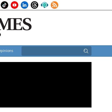
pinions