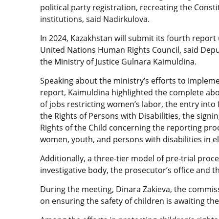
political party registration, recreating the Con
institutions, said Nadirkulova.
In 2024, Kazakhstan will submit its fourth report
United Nations Human Rights Council, said Deput
the Ministry of Justice Gulnara Kaimuldina.
Speaking about the ministry’s efforts to imple
report, Kaimuldina highlighted the complete aboli
of jobs restricting women’s labor, the entry into
the Rights of Persons with Disabilities, the sign
Rights of the Child concerning the reporting pro
women, youth, and persons with disabilities in el
Additionally, a three-tier model of pre-trial pro
investigative body, the prosecutor’s office and
During the meeting, Dinara Zakieva, the commissio
on ensuring the safety of children is awaiting t