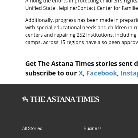
Among the efforts in protecting children’s right
Unified State Helpline/Contact Center for Famil
Additionally, progress has been made in prepari
with special educational needs and children in ru
centers and repairing 252 institutions, includin
camps, across 15 regions have also been approv
Get The Astana Times stories sent di
subscribe to our
X
,
Facebook
,
Inst
All Stories
Business