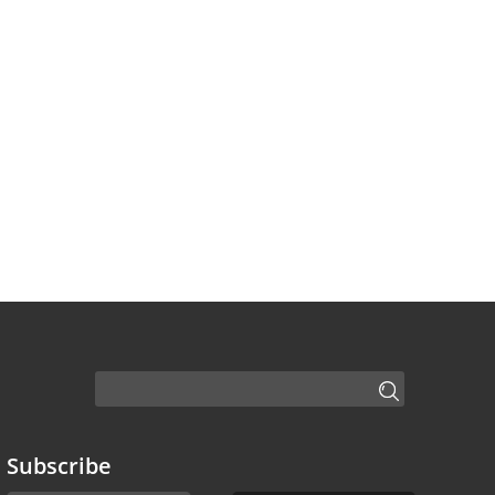
Subscribe