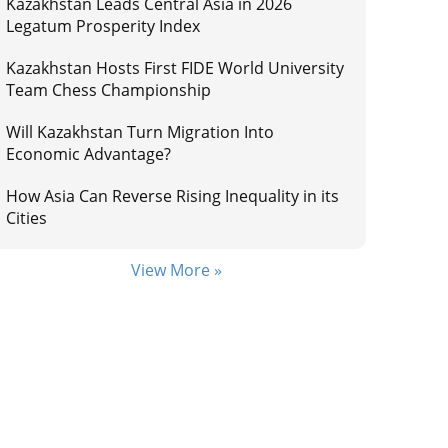
Kazakhstan Leads Central Asia in 2026
Legatum Prosperity Index
Kazakhstan Hosts First FIDE World University
Team Chess Championship
Will Kazakhstan Turn Migration Into
Economic Advantage?
How Asia Can Reverse Rising Inequality in its
Cities
View More »