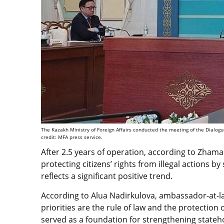
The Kazakh Ministry of Foreign Affairs conducted the meeting of the Dialo
credit: MFA press service.
After 2.5 years of operation, according to Zhamal
protecting citizens’ rights from illegal actions b
reflects a significant positive trend.
According to Alua Nadirkulova, ambassador-at-lar
priorities are the rule of law and the protection
served as a foundation for strengthening stateh