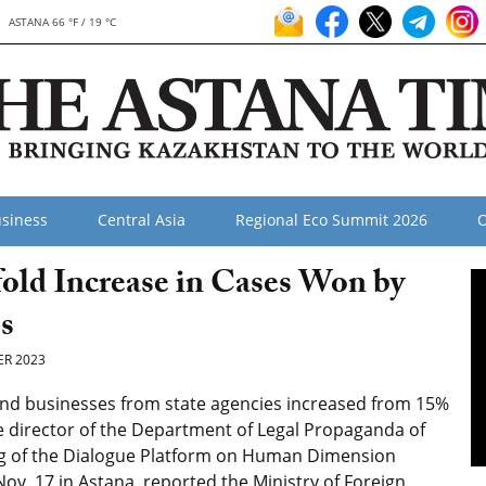
ASTANA 66 °F / 19 °C
siness
Central Asia
Regional Eco Summit 2026
O
old Increase in Cases Won by
s
R 2023
and businesses from state agencies increased from 15%
e director of the Department of Legal Propaganda of
g of the Dialogue Platform on Human Dimension
v. 17 in Astana, reported the Ministry of Foreign