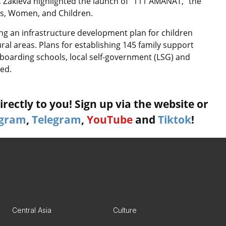
s, Zakieva highlighted the launch of “111 AMANAT,” the
ies, Women, and Children.
ng an infrastructure development plan for children
ral areas. Plans for establishing 145 family support
g boarding schools, local self-government (LSG) and
ed.
rectly to you! Sign up via the website or
agram
,
Telegram
,
YouTube
and
Tiktok
!
Central Asia
Culture