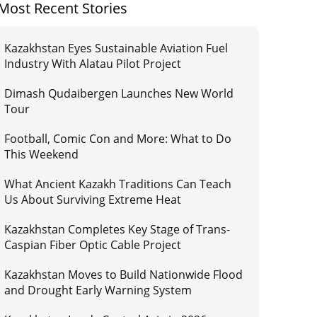
Most Recent Stories
Kazakhstan Eyes Sustainable Aviation Fuel
Industry With Alatau Pilot Project
Dimash Qudaibergen Launches New World
Tour
Football, Comic Con and More: What to Do
This Weekend
What Ancient Kazakh Traditions Can Teach
Us About Surviving Extreme Heat
Kazakhstan Completes Key Stage of Trans-
Caspian Fiber Optic Cable Project
Kazakhstan Moves to Build Nationwide Flood
and Drought Early Warning System