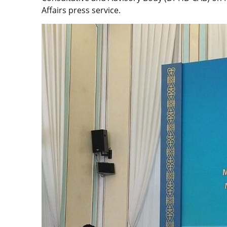
Affairs press service.