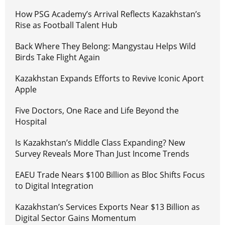
How PSG Academy’s Arrival Reflects Kazakhstan’s
Rise as Football Talent Hub
Back Where They Belong: Mangystau Helps Wild
Birds Take Flight Again
Kazakhstan Expands Efforts to Revive Iconic Aport
Apple
Five Doctors, One Race and Life Beyond the
Hospital
Is Kazakhstan’s Middle Class Expanding? New
Survey Reveals More Than Just Income Trends
EAEU Trade Nears $100 Billion as Bloc Shifts Focus
to Digital Integration
Kazakhstan’s Services Exports Near $13 Billion as
Digital Sector Gains Momentum