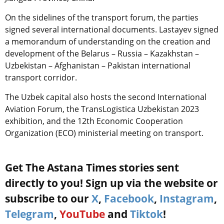
On the sidelines of the transport forum, the parties
signed several international documents. Lastayev signed
a memorandum of understanding on the creation and
development of the Belarus – Russia – Kazakhstan –
Uzbekistan – Afghanistan – Pakistan international
transport corridor.
The Uzbek capital also hosts the second International
Aviation Forum, the TransLogistica Uzbekistan 2023
exhibition, and the 12th Economic Cooperation
Organization (ECO) ministerial meeting on transport.
Get The Astana Times stories sent
directly to you! Sign up via the website or
subscribe to our
X
,
Facebook
,
Instagram
,
Telegram
,
YouTube
and
Tiktok
!