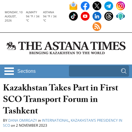
MONDAY, 10
ALMATY
ASTANA
AUGUST,
94 °F / 34
94 °F / 34
2026
°C
°C
Sections
Kazakhstan Takes Part in First
SCO Transport Forum in
Tashkent
BY
DANA OMIRGAZY
in
INTERNATIONAL
,
KAZAKHSTAN’S PRESIDENCY IN
SCO
on
2 NOVEMBER 2023