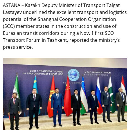
ASTANA – Kazakh Deputy Minister of Transport Talgat
Lastayev underlined the excellent transport and logistics
potential of the Shanghai Cooperation Organization
(SCO) member states in the construction and use of
Eurasian transit corridors during a Nov. 1 first SCO
Transport Forum in Tashkent, reported the ministry’s
press service.