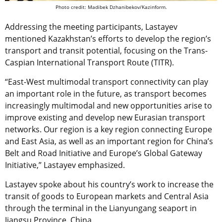
Photo credit: Madibek Dzhanibekov/Kazinform.
Addressing the meeting participants, Lastayev
mentioned Kazakhstan’s efforts to develop the region’s
transport and transit potential, focusing on the Trans-
Caspian International Transport Route (TITR).
“East-West multimodal transport connectivity can play
an important role in the future, as transport becomes
increasingly multimodal and new opportunities arise to
improve existing and develop new Eurasian transport
networks. Our region is a key region connecting Europe
and East Asia, as well as an important region for China’s
Belt and Road Initiative and Europe’s Global Gateway
Initiative,” Lastayev emphasized.
Lastayev spoke about his country’s work to increase the
transit of goods to European markets and Central Asia
through the terminal in the Lianyungang seaport in
Jiangsu Province, China.