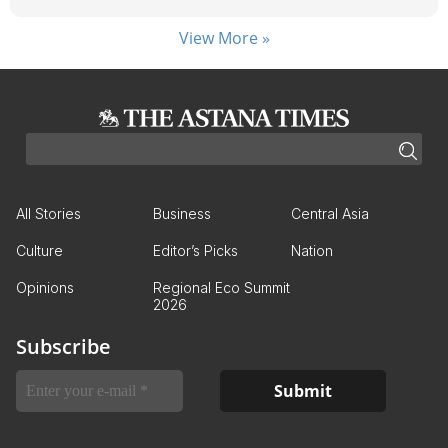
View More »
All Stories
Business
Central Asia
Culture
Editor’s Picks
Nation
Opinions
Regional Eco Summit
2026
Subscribe