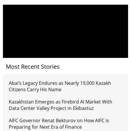
Most Recent Stories
Abai’s Legacy Endures as Nearly 19,000 Kazakh
Citizens Carry His Name
Kazakhstan Emerges as Firebird AI Market With
Data Center Valley Project in Ekibastuz
AIFC Governor Renat Bekturov on How AIFC is
Preparing for Next Era of Finance