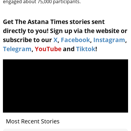
engaged about 75,000 participants.
Get The Astana Times stories sent
directly to you! Sign up via the website or
subscribe to our
X
,
Facebook
,
Instagram
,
Telegram
,
YouTube
and
Tiktok
!
Most Recent Stories