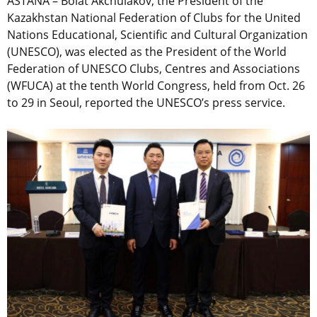
ASTANA – Bolat Akchulakov, the President of the
Kazakhstan National Federation of Clubs for the United
Nations Educational, Scientific and Cultural Organization
(UNESCO), was elected as the President of the World
Federation of UNESCO Clubs, Centres and Associations
(WFUCA) at the tenth World Congress, held from Oct. 26
to 29 in Seoul, reported the UNESCO’s press service.