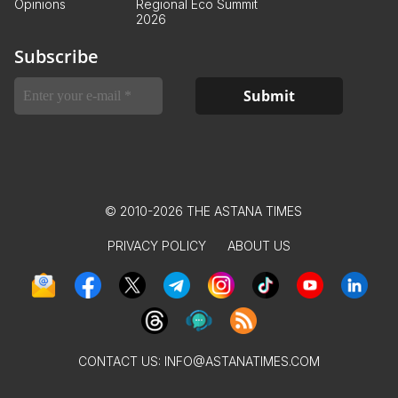
Opinions
Regional Eco Summit
2026
Subscribe
© 2010-2026 THE ASTANA TIMES
PRIVACY POLICY
ABOUT US
CONTACT US:
INFO@ASTANATIMES.COM