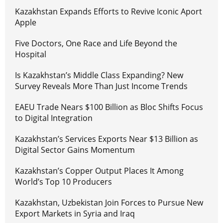
Kazakhstan Expands Efforts to Revive Iconic Aport
Apple
Five Doctors, One Race and Life Beyond the
Hospital
Is Kazakhstan’s Middle Class Expanding? New
Survey Reveals More Than Just Income Trends
EAEU Trade Nears $100 Billion as Bloc Shifts Focus
to Digital Integration
Kazakhstan’s Services Exports Near $13 Billion as
Digital Sector Gains Momentum
Kazakhstan’s Copper Output Places It Among
World’s Top 10 Producers
Kazakhstan, Uzbekistan Join Forces to Pursue New
Export Markets in Syria and Iraq