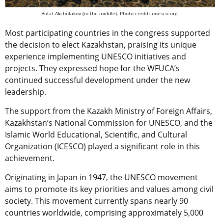
Bolat Akchulakov (in the middle). Photo credit: unesco.org.
Most participating countries in the congress supported
the decision to elect Kazakhstan, praising its unique
experience implementing UNESCO initiatives and
projects. They expressed hope for the WFUCA’s
continued successful development under the new
leadership.
The support from the Kazakh Ministry of Foreign Affairs,
Kazakhstan’s National Commission for UNESCO, and the
Islamic World Educational, Scientific, and Cultural
Organization (ICESCO) played a significant role in this
achievement.
Originating in Japan in 1947, the UNESCO movement
aims to promote its key priorities and values among civil
society. This movement currently spans nearly 90
countries worldwide, comprising approximately 5,000