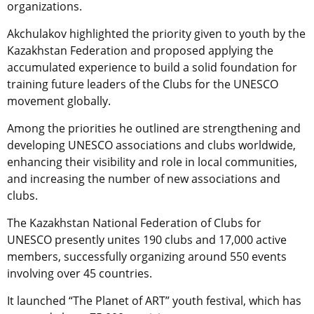
organizations.
Akchulakov highlighted the priority given to youth by the
Kazakhstan Federation and proposed applying the
accumulated experience to build a solid foundation for
training future leaders of the Clubs for the UNESCO
movement globally.
Among the priorities he outlined are strengthening and
developing UNESCO associations and clubs worldwide,
enhancing their visibility and role in local communities,
and increasing the number of new associations and
clubs.
The Kazakhstan National Federation of Clubs for
UNESCO presently unites 190 clubs and 17,000 active
members, successfully organizing around 550 events
involving over 45 countries.
It launched “The Planet of ART” youth festival, which has