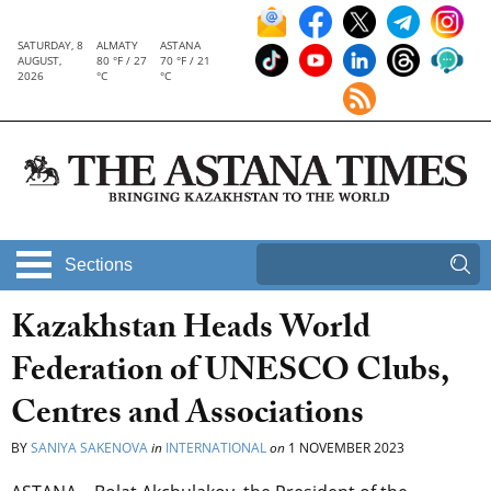
SATURDAY, 8
ALMATY
ASTANA
AUGUST,
80 °F / 27
70 °F / 21
2026
°C
°C
Sections
Kazakhstan Heads World
Federation of UNESCO Clubs,
Centres and Associations
BY
SANIYA SAKENOVA
in
INTERNATIONAL
on
1 NOVEMBER 2023