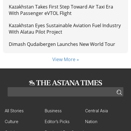
Kazakhstan Takes First Step Toward Air Taxi Era
With Passenger eVTOL Flight
Kazakhstan Eyes Sustainable Aviation Fuel Industry
With Alatau Pilot Project
Dimash Qudaibergen Launches New World Tour
View More »
All Stories
Business
Central Asia
Culture
Editor’s Picks
Nation