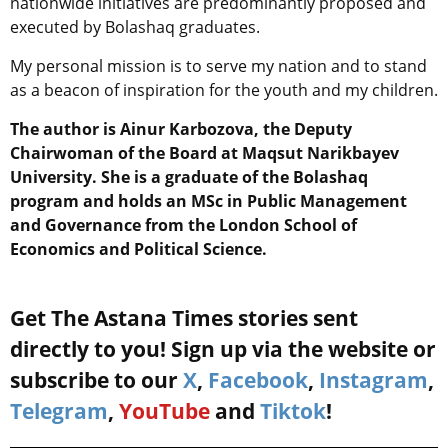
nationwide initiatives are predominantly proposed and
executed by Bolashaq graduates.
My personal mission is to serve my nation and to stand
as a beacon of inspiration for the youth and my children.
The author is Ainur Karbozova, the Deputy
Chairwoman of the Board at Maqsut Narikbayev
University. She is a graduate of the Bolashaq
program and holds an MSc in Public Management
and Governance from the London School of
Economics and Political Science.
Get The Astana Times stories sent
directly to you! Sign up via the website or
subscribe to our
X
,
Facebook
,
Instagram
,
Telegram
,
YouTube
and
Tiktok
!