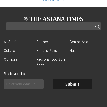
All Stories
Business
Central Asia
Culture
Editor’s Picks
Nation
Opinions
Regional Eco Summit
2026
Subscribe