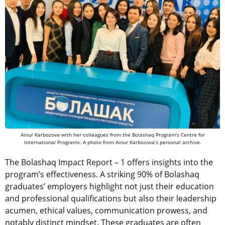
Ainur Karbozova with her colleagues from the Bolashaq Program’s Centre for
International Programs. A photo from Ainur Karbozova’s personal archive.
The Bolashaq Impact Report – 1 offers insights into the
program’s effectiveness. A striking 90% of Bolashaq
graduates’ employers highlight not just their education
and professional qualifications but also their leadership
acumen, ethical values, communication prowess, and
notably distinct mindset. These graduates are often