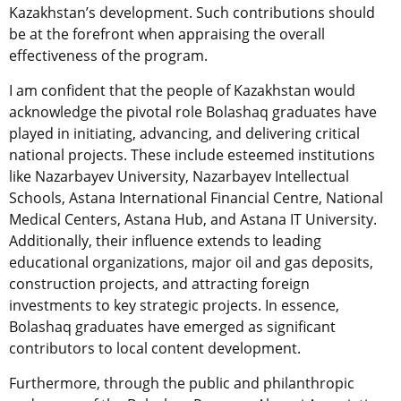
Kazakhstan’s development. Such contributions should
be at the forefront when appraising the overall
effectiveness of the program.
I am confident that the people of Kazakhstan would
acknowledge the pivotal role Bolashaq graduates have
played in initiating, advancing, and delivering critical
national projects. These include esteemed institutions
like Nazarbayev University, Nazarbayev Intellectual
Schools, Astana International Financial Centre, National
Medical Centers, Astana Hub, and Astana IT University.
Additionally, their influence extends to leading
educational organizations, major oil and gas deposits,
construction projects, and attracting foreign
investments to key strategic projects. In essence,
Bolashaq graduates have emerged as significant
contributors to local content development.
Furthermore, through the public and philanthropic