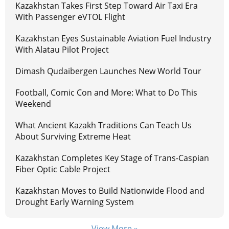
Kazakhstan Takes First Step Toward Air Taxi Era
With Passenger eVTOL Flight
Kazakhstan Eyes Sustainable Aviation Fuel Industry
With Alatau Pilot Project
Dimash Qudaibergen Launches New World Tour
Football, Comic Con and More: What to Do This
Weekend
What Ancient Kazakh Traditions Can Teach Us
About Surviving Extreme Heat
Kazakhstan Completes Key Stage of Trans-Caspian
Fiber Optic Cable Project
Kazakhstan Moves to Build Nationwide Flood and
Drought Early Warning System
View More »