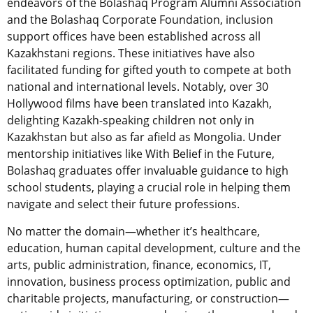
endeavors of the Bolashaq Program Alumni Association
and the Bolashaq Corporate Foundation, inclusion
support offices have been established across all
Kazakhstani regions. These initiatives have also
facilitated funding for gifted youth to compete at both
national and international levels. Notably, over 30
Hollywood films have been translated into Kazakh,
delighting Kazakh-speaking children not only in
Kazakhstan but also as far afield as Mongolia. Under
mentorship initiatives like With Belief in the Future,
Bolashaq graduates offer invaluable guidance to high
school students, playing a crucial role in helping them
navigate and select their future professions.
No matter the domain—whether it’s healthcare,
education, human capital development, culture and the
arts, public administration, finance, economics, IT,
innovation, business process optimization, public and
charitable projects, manufacturing, or construction—