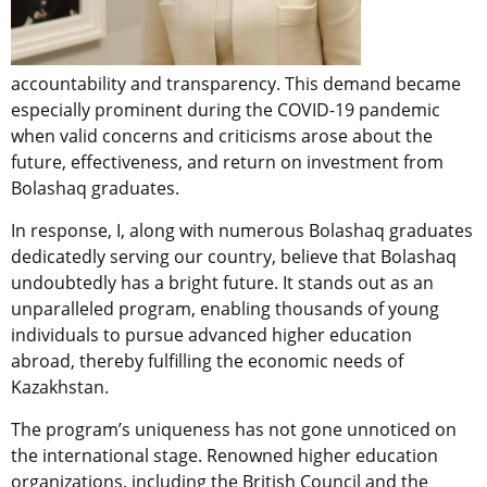
accountability and transparency. This demand became
especially prominent during the COVID-19 pandemic
when valid concerns and criticisms arose about the
future, effectiveness, and return on investment from
Bolashaq graduates.
In response, I, along with numerous Bolashaq graduates
dedicatedly serving our country, believe that Bolashaq
undoubtedly has a bright future. It stands out as an
unparalleled program, enabling thousands of young
individuals to pursue advanced higher education
abroad, thereby fulfilling the economic needs of
Kazakhstan.
The program’s uniqueness has not gone unnoticed on
the international stage. Renowned higher education
organizations, including the British Council and the