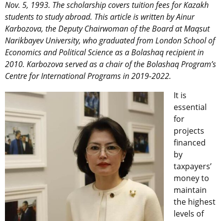
Nov. 5, 1993. The scholarship covers tuition fees for Kazakh
students to study abroad. This article is written by Ainur
Karbozova, the Deputy Chairwoman of the Board at Maqsut
Narikbayev University, who graduated from London School of
Economics and Political Science as a Bolashaq recipient in
2010. Karbozova served as a chair of the Bolashaq Program’s
Centre for International Programs in 2019-2022.
It is
essential
for
projects
financed
by
taxpayers’
money to
maintain
the highest
levels of