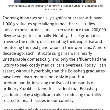
Ainur Karbozova at the graduation ceremony at London School of Economics and
Political Science.
Zooming in on two socially significant areas: with over
1,000 graduates specializing in healthcare, studies
indicate these professionals execute more than 200,000
diverse surgeries annually. Notably, these graduates
traverse the nation, disseminating their expertise and
mentoring the next generation in their domains. A mere
decade ago, such intricate surgeries were nearly
unattainable domestically, and only the affluent had the
luxury to seek costly medical care overseas. Today, I can
assert, without hyperbole, that the Bolashaq graduates
have been instrumental, not only in part but
predominantly, in saving the lives of thousands of
ordinary Kazakh citizens. It is evident that Bolashaq
graduates play a significant role in reducing mortality
related to health issues in our country.