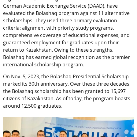
German Academic Exchange Service (DAAD), have
evaluated the Bolashaq program against 11 alternative
scholarships. They used three primary evaluation
criteria: alignment with priority study programs,
comprehensive coverage of educational expenses, and
guaranteed employment for graduates upon their
return to Kazakhstan. Owing to these strengths,
Bolashaq has earned global recognition as the premier
international scholarship program.
On Nov. 5, 2023, the Bolashaq Presidential Scholarship
marked its 30th anniversary. Over these three decades,
the Bolashaq scholarship has been granted to 15,697
citizens of Kazakhstan. As of today, the program boasts
around 12,500 graduates.