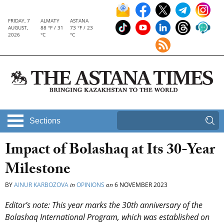
FRIDAY, 7
ALMATY
ASTANA
AUGUST,
88 °F / 31
73 °F / 23
2026
°C
°C
Sections
Impact of Bolashaq at Its 30-Year
Milestone
BY
AINUR KARBOZOVA
in
OPINIONS
on
6 NOVEMBER 2023
Editor’s note: This year marks the 30th anniversary of the
Bolashaq International Program, which was established on