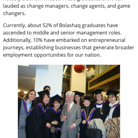
lauded as change managers, change agents, and game
changers.
Currently, about 52% of Bolashaq graduates have
ascended to middle and senior management roles.
Additionally, 10% have embarked on entrepreneurial
journeys, establishing businesses that generate broader
employment opportunities for our nation.