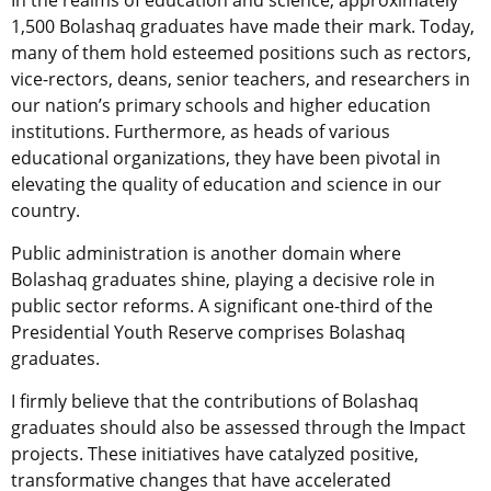
In the realms of education and science, approximately
1,500 Bolashaq graduates have made their mark. Today,
many of them hold esteemed positions such as rectors,
vice-rectors, deans, senior teachers, and researchers in
our nation’s primary schools and higher education
institutions. Furthermore, as heads of various
educational organizations, they have been pivotal in
elevating the quality of education and science in our
country.
Public administration is another domain where
Bolashaq graduates shine, playing a decisive role in
public sector reforms. A significant one-third of the
Presidential Youth Reserve comprises Bolashaq
graduates.
I firmly believe that the contributions of Bolashaq
graduates should also be assessed through the Impact
projects. These initiatives have catalyzed positive,
transformative changes that have accelerated