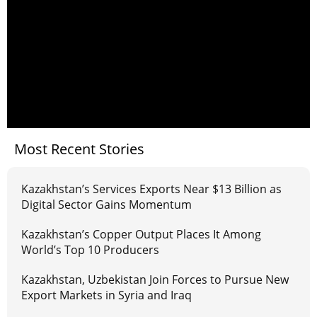
Most Recent Stories
Kazakhstan’s Services Exports Near $13 Billion as
Digital Sector Gains Momentum
Kazakhstan’s Copper Output Places It Among
World’s Top 10 Producers
Kazakhstan, Uzbekistan Join Forces to Pursue New
Export Markets in Syria and Iraq