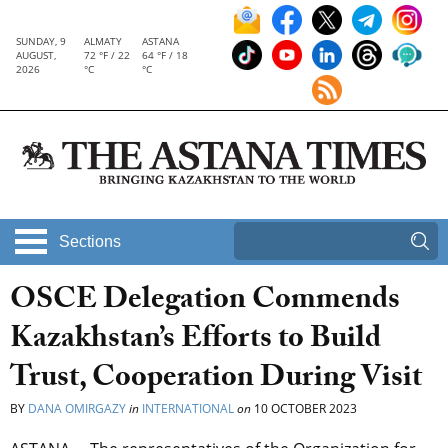
SUNDAY, 9
ALMATY
ASTANA
AUGUST,
72 °F / 22
64 °F / 18
2026
°C
°C
Sections
OSCE Delegation Commends
Kazakhstan’s Efforts to Build
Trust, Cooperation During Visit
BY
DANA OMIRGAZY
in
INTERNATIONAL
on
10 OCTOBER 2023