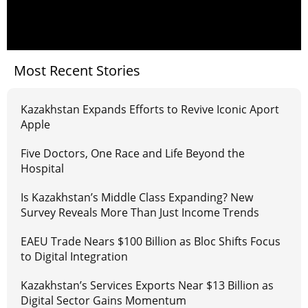
Most Recent Stories
Kazakhstan Expands Efforts to Revive Iconic Aport
Apple
Five Doctors, One Race and Life Beyond the
Hospital
Is Kazakhstan’s Middle Class Expanding? New
Survey Reveals More Than Just Income Trends
EAEU Trade Nears $100 Billion as Bloc Shifts Focus
to Digital Integration
Kazakhstan’s Services Exports Near $13 Billion as
Digital Sector Gains Momentum