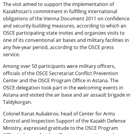
The visit aimed to support the implementation of
Kazakhstan’s commitment in fulfilling international
obligations of the Vienna Document 2011 on confidence
and security-building measures, according to which an
OSCE participating state invites and organizes visits to
one of its conventional air bases and military facilities in
any five-year period, according to the OSCE press
service.
Among over 50 participants were military officers,
officials of the OSCE Secretariat Conflict Prevention
Center and the OSCE Program Office in Astana. The
OSCE delegation took part in the welcoming events in
Astana and visited the air base and air assault brigade in
Taldykorgan.
Colonel Kanat Aubakirov, head of Center for Arms
Control and Inspection Support of the Kazakh Defense
Ministry, expressed gratitude to the OSCE Program