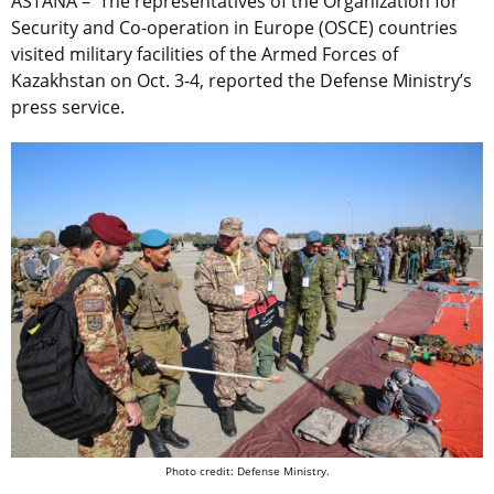
ASTANA – The representatives of the Organization for
Security and Co-operation in Europe (OSCE) countries
visited military facilities of the Armed Forces of
Kazakhstan on Oct. 3-4, reported the Defense Ministry’s
press service.
Photo credit: Defense Ministry.