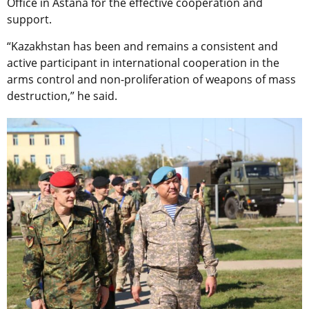
Office in Astana for the effective cooperation and
support.
“Kazakhstan has been and remains a consistent and
active participant in international cooperation in the
arms control and non-proliferation of weapons of mass
destruction,” he said.