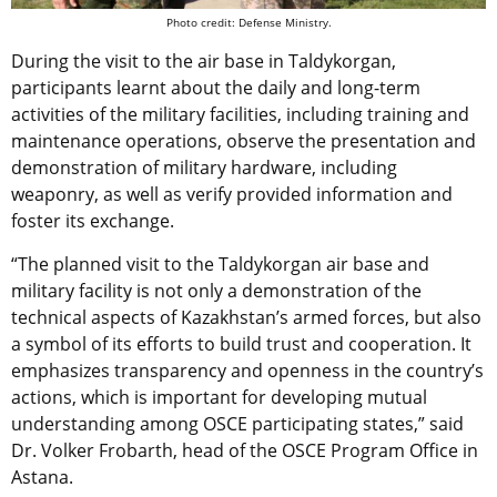
Photo credit: Defense Ministry.
During the visit to the air base in Taldykorgan,
participants learnt about the daily and long-term
activities of the military facilities, including training and
maintenance operations, observe the presentation and
demonstration of military hardware, including
weaponry, as well as verify provided information and
foster its exchange.
“The planned visit to the Taldykorgan air base and
military facility is not only a demonstration of the
technical aspects of Kazakhstan’s armed forces, but also
a symbol of its efforts to build trust and cooperation. It
emphasizes transparency and openness in the country’s
actions, which is important for developing mutual
understanding among OSCE participating states,” said
Dr. Volker Frobarth, head of the OSCE Program Office in
Astana.