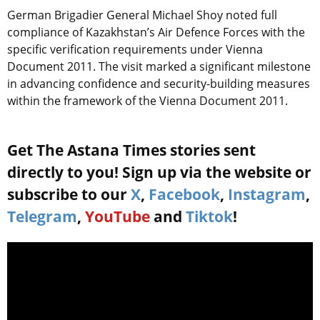
German Brigadier General Michael Shoy noted full
compliance of Kazakhstan’s Air Defence Forces with the
specific verification requirements under Vienna
Document 2011. The visit marked a significant milestone
in advancing confidence and security-building measures
within the framework of the Vienna Document 2011.
Get The Astana Times stories sent
directly to you! Sign up via the website or
subscribe to our
X
,
Facebook
,
Instagram
,
Telegram
,
YouTube
and
Tiktok
!