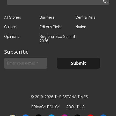
All Stories
Business
Central Asia
Culture
Editor’s Picks
Nation
Opinions
Regional Eco Summit
2026
Subscribe
© 2010-2026 THE ASTANA TIMES
PRIVACY POLICY
ABOUT US