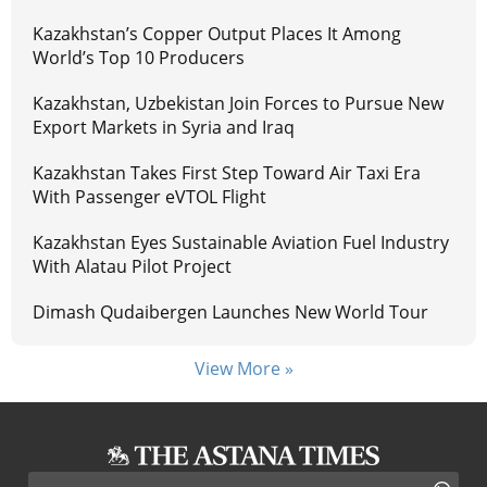
Kazakhstan’s Copper Output Places It Among
World’s Top 10 Producers
Kazakhstan, Uzbekistan Join Forces to Pursue New
Export Markets in Syria and Iraq
Kazakhstan Takes First Step Toward Air Taxi Era
With Passenger eVTOL Flight
Kazakhstan Eyes Sustainable Aviation Fuel Industry
With Alatau Pilot Project
Dimash Qudaibergen Launches New World Tour
View More »